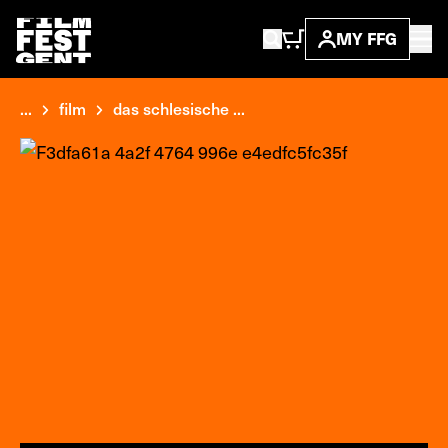
MY FFG
...
film
das schlesische ...