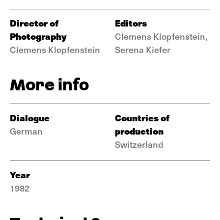
Director of
Editors
Photography
Clemens Klopfenstein,
Clemens Klopfenstein
Serena Kiefer
More info
Dialogue
Countries of
production
German
Switzerland
Year
1982