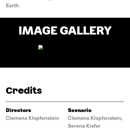
Earth.
IMAGE GALLERY
Credits
Directors
Scenario
Clemens Klopfenstein
Clemens Klopfenstein,
Serena Kiefer