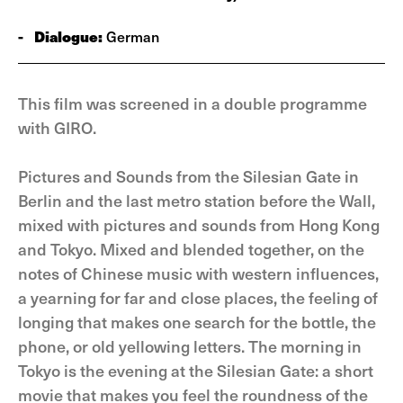
-
Dialogue:
German
This film was screened in a double programme
with GIRO.
Pictures and Sounds from the Silesian Gate in
Berlin and the last metro station before the Wall,
mixed with pictures and sounds from Hong Kong
and Tokyo. Mixed and blended together, on the
notes of Chinese music with western influences,
a yearning for far and close places, the feeling of
longing that makes one search for the bottle, the
phone, or old yellowing letters. The morning in
Tokyo is the evening at the Silesian Gate: a short
movie that makes you feel the roundness of the