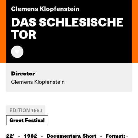
Clemens Klopfenstein
DAS SCHLESISCHE
TOR
Director
Clemens Klopfenstein
EDITION 1983
Groot Festival
22'
-
1982
-
Documentary, Short
-
Format:
-