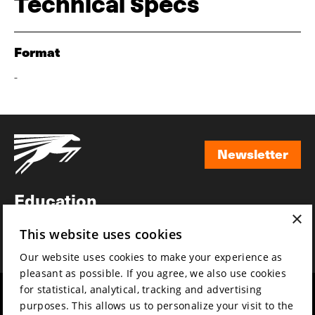
Technical Specs
Format
-
Newsletter
Newsletter
Education
×
Awards
This website uses cookies
News
Our website uses cookies to make your experience as
pleasant as possible. If you agree, we also use cookies
for statistical, analytical, tracking and advertising
Year round
Mission & vision
purposes. This allows us to personalize your visit to the