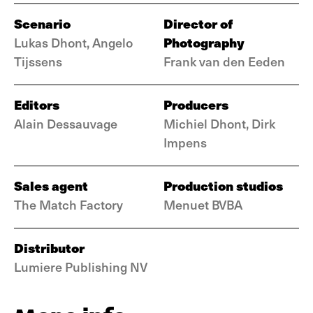
Scenario
Director of
Photography
Lukas Dhont, Angelo
Tijssens
Frank van den Eeden
Editors
Producers
Alain Dessauvage
Michiel Dhont, Dirk
Impens
Sales agent
Production studios
The Match Factory
Menuet BVBA
Distributor
Lumiere Publishing NV