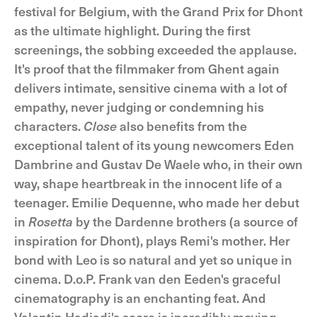
festival for Belgium, with the Grand Prix for Dhont
as the ultimate highlight. During the first
screenings, the sobbing exceeded the applause.
It's proof that the filmmaker from Ghent again
delivers intimate, sensitive cinema with a lot of
empathy, never judging or condemning his
characters.
Close
also benefits from the
exceptional talent of its young newcomers Eden
Dambrine and Gustav De Waele who, in their own
way, shape heartbreak in the innocent life of a
teenager. Emilie Dequenne, who made her debut
in
Rosetta
by the Dardenne brothers (a source of
inspiration for Dhont), plays Remi's mother. Her
bond with Leo is so natural and yet so unique in
cinema. D.o.P. Frank van den Eeden's graceful
cinematography is an enchanting feat. And
Valentin Hadjadj's score is incredibly moving,