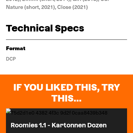
Nature (short, 2021), Close (2021)
Technical Specs
Format
DCP
IF YOU LIKED THIS, TRY
THIS...
Roomies 1.1 - Kartonnen Dozen