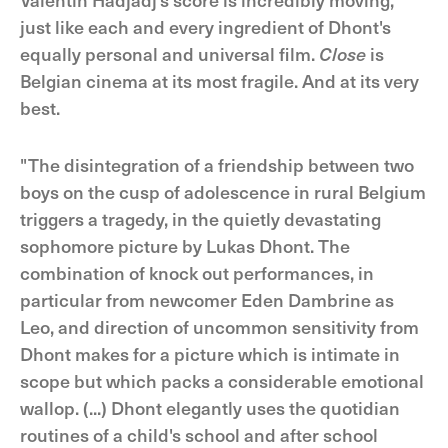
just like each and every ingredient of Dhont's
equally personal and universal film.
Close
is
Belgian cinema at its most fragile. And at its very
best.
"The disintegration of a friendship between two
boys on the cusp of adolescence in rural Belgium
triggers a tragedy, in the quietly devastating
sophomore picture by Lukas Dhont. The
combination of knock out performances, in
particular from newcomer Eden Dambrine as
Leo, and direction of uncommon sensitivity from
Dhont makes for a picture which is intimate in
scope but which packs a considerable emotional
wallop. (...) Dhont elegantly uses the quotidian
routines of a child's school and after school