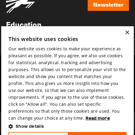
Newsletter
Newsletter
Education
×
Awards
This website uses cookies
News
Our website uses cookies to make your experience as
pleasant as possible. If you agree, we also use cookies
for statistical, analytical, tracking and advertising
Year round
Mission & vision
purposes. This allows us to personalize your visit to the
Film music
Sustainability
website and show you content that matches your
profile. This also gives us more insight into how you
Partners
Contact
use our website, so that we can also implement
Press & Industry
Volunteers & jobs
improvements. If you agree to the use of these cookies,
Submit your film
Privacy & Disclaimer
click on "Allow all". You can also set specific
preferences so that only those cookies are used. You
can change your choice at any time.
Read more
Show details