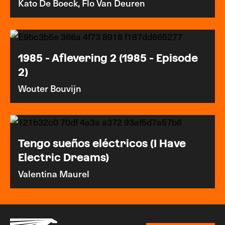
Kato De Boeck, Flo Van Deuren
1985 - Aflevering 2 (1985 - Episode
2)
Wouter Bouvijn
Tengo sueños eléctricos (I Have
Electric Dreams)
Valentina Maurel