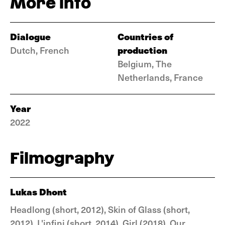
More info
Dialogue
Countries of
production
Dutch, French
Belgium, The
Netherlands, France
Year
2022
Filmography
Lukas Dhont
Headlong (short, 2012), Skin of Glass (short,
2012), L'infini (short, 2014), Girl (2018), Our