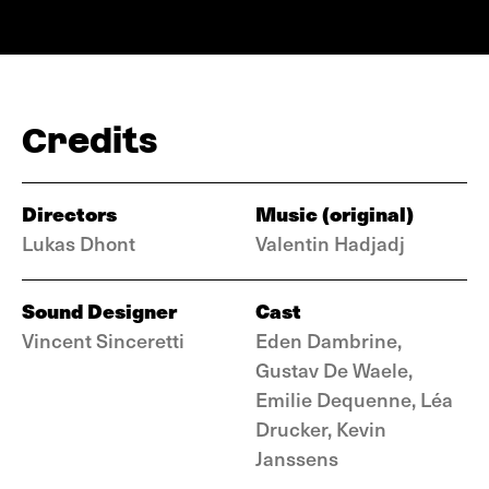
Credits
Directors
Music (original)
Lukas Dhont
Valentin Hadjadj
Sound Designer
Cast
Vincent Sinceretti
Eden Dambrine,
Gustav De Waele,
Emilie Dequenne, Léa
Drucker, Kevin
Janssens