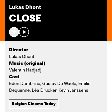
Lukas Dhont
CLOSE
Director
Lukas Dhont
Music (original)
Valentin Hadjadj
Cast
Eden Dambrine, Gustav De Waele, Emilie
Dequenne, Léa Drucker, Kevin Janssens
Belgian Cinema Today