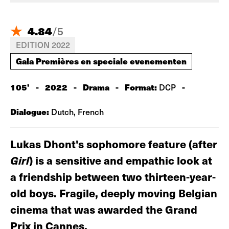
4.84
/
5
EDITION 2022
Gala Premières en speciale evenementen
105'
-
2022
-
Drama
-
Format:
-
DCP
Dialogue:
Dutch, French
Lukas Dhont's sophomore feature (after
Girl
) is a sensitive and empathic look at
a friendship between two thirteen-year-
old boys. Fragile, deeply moving Belgian
cinema that was awarded the Grand
Prix in Cannes.