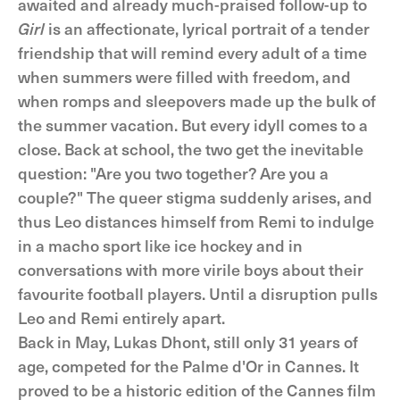
awaited and already much-praised follow-up to
Girl
is an affectionate, lyrical portrait of a tender
friendship that will remind every adult of a time
when summers were filled with freedom, and
when romps and sleepovers made up the bulk of
the summer vacation. But every idyll comes to a
close. Back at school, the two get the inevitable
question: "Are you two together? Are you a
couple?" The queer stigma suddenly arises, and
thus Leo distances himself from Remi to indulge
in a macho sport like ice hockey and in
conversations with more virile boys about their
favourite football players. Until a disruption pulls
Leo and Remi entirely apart.
Back in May, Lukas Dhont, still only 31 years of
age, competed for the Palme d'Or in Cannes. It
proved to be a historic edition of the Cannes film