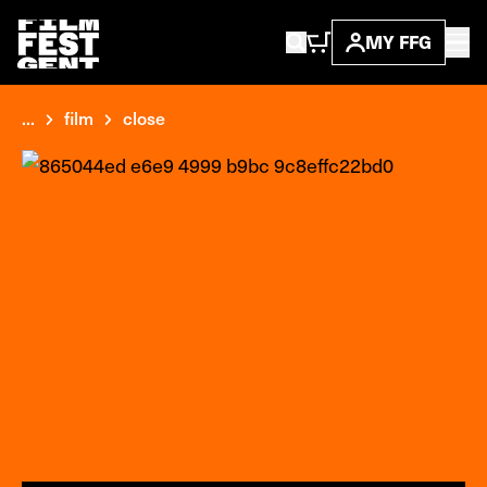
MY FFG
...
film
close