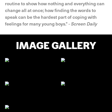
routine to show how nothing and everything can
change all at once; how finding the words to
speak can be the hardest part of coping with
feelings for many young boys." -
Screen Daily
IMAGE GALLERY