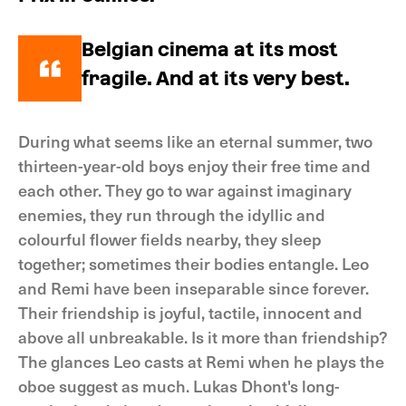
Belgian cinema at its most
fragile. And at its very best.
During what seems like an eternal summer, two
thirteen-year-old boys enjoy their free time and
each other. They go to war against imaginary
enemies, they run through the idyllic and
colourful flower fields nearby, they sleep
together; sometimes their bodies entangle. Leo
and Remi have been inseparable since forever.
Their friendship is joyful, tactile, innocent and
above all unbreakable. Is it more than friendship?
The glances Leo casts at Remi when he plays the
oboe suggest as much. Lukas Dhont's long-