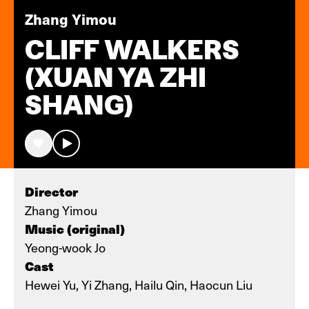
Zhang Yimou
CLIFF WALKERS
(XUAN YA ZHI
SHANG)
Director
Zhang Yimou
Music (original)
Yeong-wook Jo
Cast
Hewei Yu, Yi Zhang, Hailu Qin, Haocun Liu