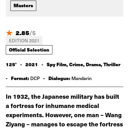
Masters
2.85
/
5
EDITION 2021
Official Selection
125'
-
2021
-
Spy Film, Crime, Drama, Thriller
-
Format:
-
Dialogue:
DCP
Mandarin
In 1932, the Japanese military has built
a fortress for inhumane medical
experiments. However, one man – Wang
Ziyang – manages to escape the fortress