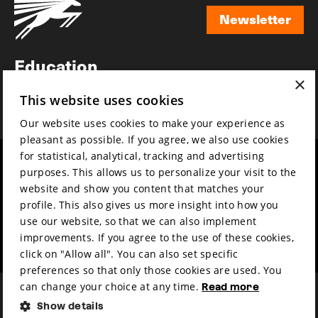
Newsletter
Newsletter
Education
×
Awards
This website uses cookies
News
Our website uses cookies to make your experience as
pleasant as possible. If you agree, we also use cookies
for statistical, analytical, tracking and advertising
Year round
Mission & vision
purposes. This allows us to personalize your visit to the
Film music
Sustainability
website and show you content that matches your
profile. This also gives us more insight into how you
Partners
Contact
use our website, so that we can also implement
Press & Industry
Volunteers & jobs
improvements. If you agree to the use of these cookies,
Submit your film
Privacy & Disclaimer
click on "Allow all". You can also set specific
preferences so that only those cookies are used. You
can change your choice at any time.
Read more
Show details