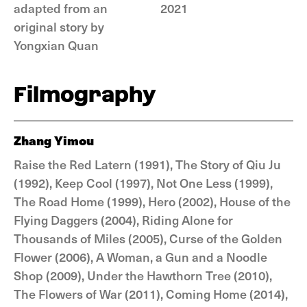
adapted from an
2021
original story by
Yongxian Quan
Filmography
Zhang Yimou
Raise the Red Latern (1991), The Story of Qiu Ju
(1992), Keep Cool (1997), Not One Less (1999),
The Road Home (1999), Hero (2002), House of the
Flying Daggers (2004), Riding Alone for
Thousands of Miles (2005), Curse of the Golden
Flower (2006), A Woman, a Gun and a Noodle
Shop (2009), Under the Hawthorn Tree (2010),
The Flowers of War (2011), Coming Home (2014),