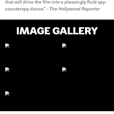
that will drive the film into a pleasingly fluid spy-
counterspy dance." -
The Hollywood Reporter
IMAGE GALLERY