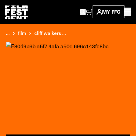
MY FFG
...
film
cliff walkers ...