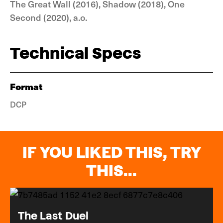
The Great Wall (2016), Shadow (2018), One
Second (2020), a.o.
Technical Specs
Format
DCP
IF YOU LIKED THIS, TRY
THIS...
The Last Duel