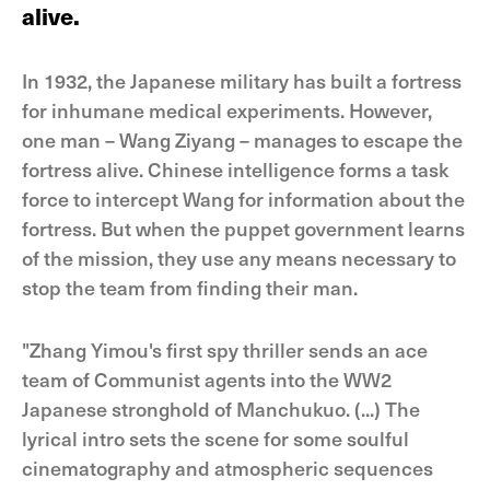
alive.
In 1932, the Japanese military has built a fortress
for inhumane medical experiments. However,
one man – Wang Ziyang – manages to escape the
fortress alive. Chinese intelligence forms a task
force to intercept Wang for information about the
fortress. But when the puppet government learns
of the mission, they use any means necessary to
stop the team from finding their man.
"Zhang Yimou's first spy thriller sends an ace
team of Communist agents into the WW2
Japanese stronghold of Manchukuo. (...) The
lyrical intro sets the scene for some soulful
cinematography and atmospheric sequences