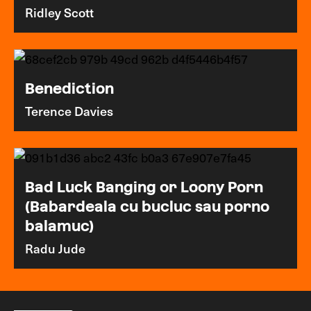
Ridley Scott
Benediction
Terence Davies
Bad Luck Banging or Loony Porn
(Babardeala cu bucluc sau porno
balamuc)
Radu Jude