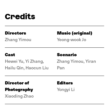
Credits
Directors
Music (original)
Zhang Yimou
Yeong-wook Jo
Cast
Scenario
Hewei Yu, Yi Zhang,
Zhang Yimou, Yiran
Hailu Qin, Haocun Liu
Pan
Director of
Editors
Photography
Yongyi Li
Xiaoding Zhao