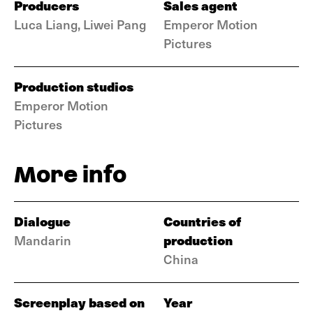
Producers
Sales agent
Luca Liang, Liwei Pang
Emperor Motion
Pictures
Production studios
Emperor Motion
Pictures
More info
Dialogue
Countries of
production
Mandarin
China
Screenplay based on
Year