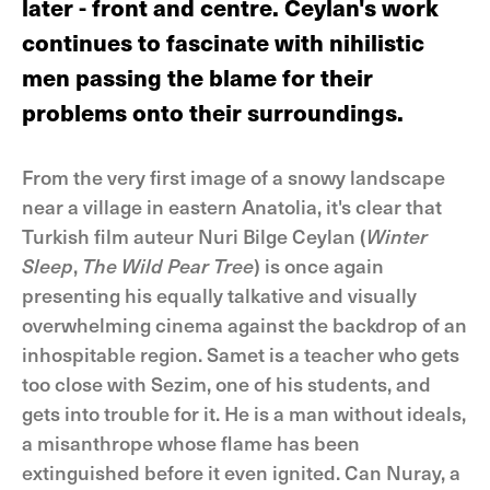
later - front and centre. Ceylan's work
continues to fascinate with nihilistic
men passing the blame for their
problems onto their surroundings.
From the very first image of a snowy landscape
near a village in eastern Anatolia, it's clear that
Turkish film auteur Nuri Bilge Ceylan (
Winter
Sleep
,
The Wild Pear Tree
) is once again
presenting his equally talkative and visually
overwhelming cinema against the backdrop of an
inhospitable region. Samet is a teacher who gets
too close with Sezim, one of his students, and
gets into trouble for it. He is a man without ideals,
a misanthrope whose flame has been
extinguished before it even ignited. Can Nuray, a