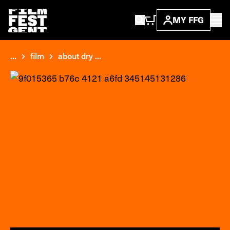
MY FFG
...
film
about dry ...