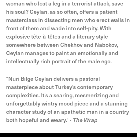
woman who lost a leg in a terrorist attack, save
his soul? Ceylan, as so often, offers a patient
masterclass in dissecting men who erect walls in
front of them and wade into self-pity. With
explosive tête-à-têtes and a literary style
somewhere between Chekhov and Nabokov,
Ceylan manages to paint an emotionally and
intellectually rich portrait of the male ego.
"Nuri Bilge Ceylan delivers a pastoral
masterpiece about Turkey's contemporary
complexities. It's a searing, mesmerizing and
unforgettably wintry mood piece and a stunning
character study of an apathetic man in a country
both hopeful and weary." -
The Wrap