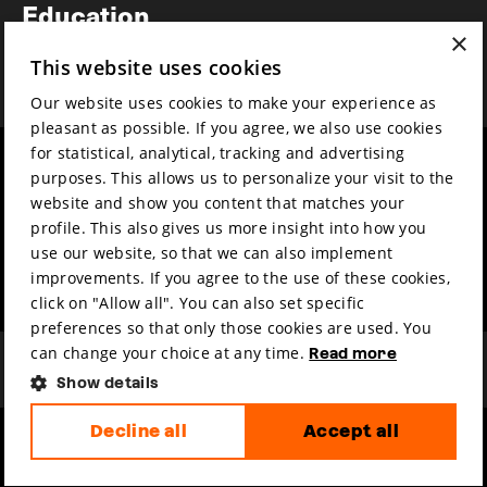
Education
×
Awards
This website uses cookies
News
Our website uses cookies to make your experience as
pleasant as possible. If you agree, we also use cookies
for statistical, analytical, tracking and advertising
Year round
Mission & vision
purposes. This allows us to personalize your visit to the
Film music
Sustainability
website and show you content that matches your
profile. This also gives us more insight into how you
Partners
Contact
use our website, so that we can also implement
Press & Industry
Volunteers & jobs
improvements. If you agree to the use of these cookies,
Submit your film
Privacy & Disclaimer
click on "Allow all". You can also set specific
preferences so that only those cookies are used. You
can change your choice at any time.
Read more
Show details
Decline all
Accept all
hosted by
made by