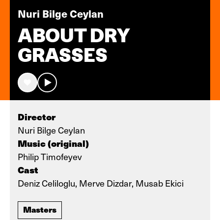
Nuri Bilge Ceylan
ABOUT DRY
GRASSES
Director
Nuri Bilge Ceylan
Music (original)
Philip Timofeyev
Cast
Deniz Celiloglu, Merve Dizdar, Musab Ekici
Masters