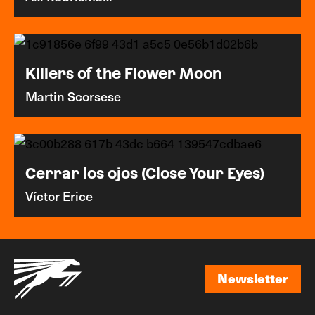
Killers of the Flower Moon
Martin Scorsese
Cerrar los ojos (Close Your Eyes)
Víctor Erice
Newsletter
Newsletter