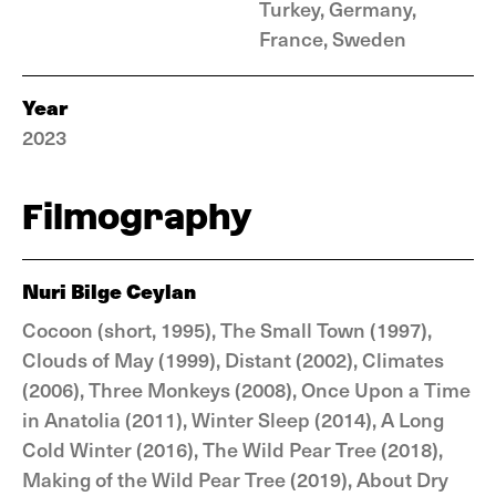
Turkey, Germany,
France, Sweden
Year
2023
Filmography
Nuri Bilge Ceylan
Cocoon (short, 1995), The Small Town (1997),
Clouds of May (1999), Distant (2002), Climates
(2006), Three Monkeys (2008), Once Upon a Time
in Anatolia (2011), Winter Sleep (2014), A Long
Cold Winter (2016), The Wild Pear Tree (2018),
Making of the Wild Pear Tree (2019), About Dry