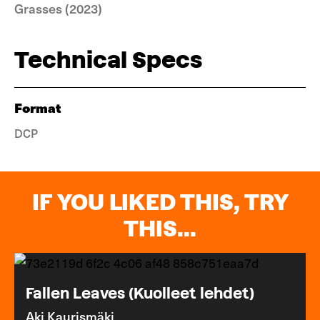
Grasses (2023)
Technical Specs
Format
DCP
IF YOU LIKED THIS, TRY
THIS...
Fallen Leaves (Kuolleet lehdet)
Aki Kaurismäki