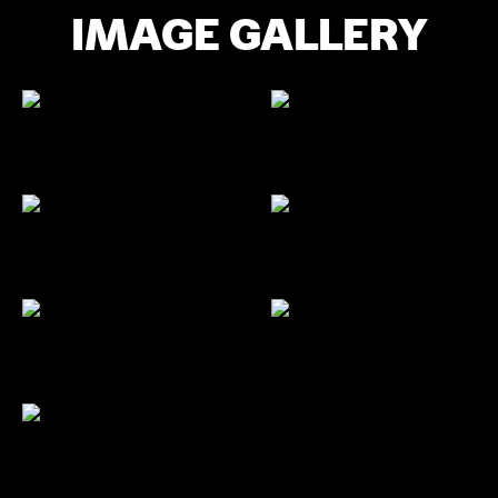
IMAGE GALLERY