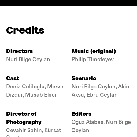
Credits
Directors
Music (original)
Nuri Bilge Ceylan
Philip Timofeyev
Cast
Scenario
Deniz Celiloglu, Merve
Nuri Bilge Ceylan, Akin
Dizdar, Musab Ekici
Aksu, Ebru Ceylan
Director of
Editors
Photography
Oguz Atabas, Nuri Bilge
Cevahir Sahin, Kürsat
Ceylan