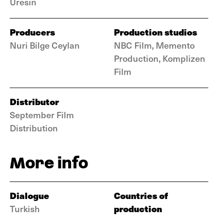
Üresin
Producers
Production studios
Nuri Bilge Ceylan
NBC Film, Memento
Production, Komplizen
Film
Distributor
September Film
Distribution
More info
Dialogue
Countries of
production
Turkish