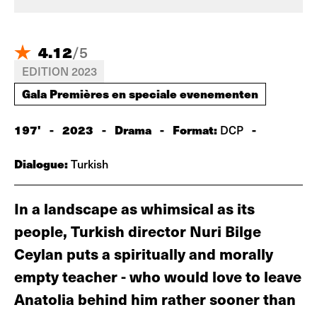
4.12
/
5
EDITION 2023
Gala Premières en speciale evenementen
197'
-
2023
-
Drama
-
Format:
-
DCP
Dialogue:
Turkish
In a landscape as whimsical as its
people, Turkish director Nuri Bilge
Ceylan puts a spiritually and morally
empty teacher - who would love to leave
Anatolia behind him rather sooner than