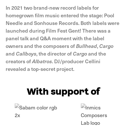
In 2021 two brand-new record labels for
homegrown film music entered the stage: Pool
Needle and Sonhouse Records. Both labels were
launched during Film Fest Gent! There was a
panel talk and Q&A moment with the label
owners and the composers of
Bullhead
,
Cargo
and
Callboys
, the director of
Cargo
and the
creators of
Albatros
. DJ/producer Cellini
revealed a top-secret project.
With support of