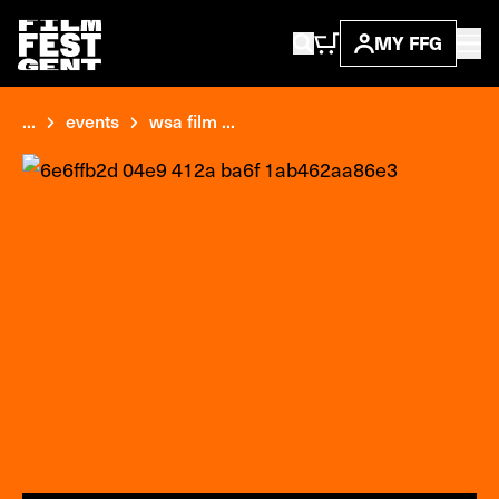
MY FFG
...
events
wsa film ...