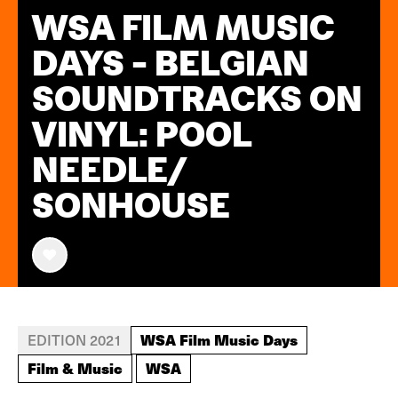
WSA FILM MUSIC
DAYS - BELGIAN
SOUNDTRACKS ON
VINYL: POOL
NEEDLE/
SONHOUSE
WSA Film Music Days
EDITION 2021
Film & Music
WSA