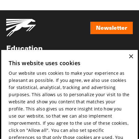
Newsletter
Newsletter
Education
×
Awards
This website uses cookies
News
Our website uses cookies to make your experience as
pleasant as possible. If you agree, we also use cookies
for statistical, analytical, tracking and advertising
Year round
Mission & vision
purposes. This allows us to personalize your visit to the
Film music
Sustainability
website and show you content that matches your
profile. This also gives us more insight into how you
Partners
Contact
use our website, so that we can also implement
Press & Industry
Volunteers & jobs
improvements. If you agree to the use of these cookies,
Submit your film
Privacy & Disclaimer
click on "Allow all". You can also set specific
preferences so that only those cookies are used. You