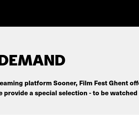
 DEMAND
reaming platform Sooner, Film Fest Ghent off
provide a special selection - to be watched 