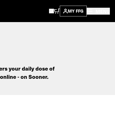
MENU
MY FFG
ers your daily dose of
online - on Sooner.