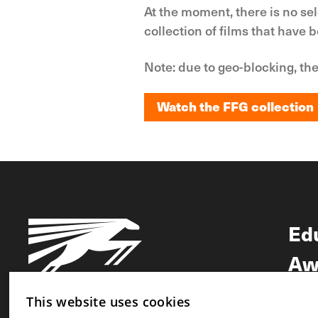
At the moment, there is no se
collection of films that have 
Note: due to geo-blocking, the
Watch the FFG collection
Watch the FFG collection
Ed
Aw
Ne
This website uses cookies