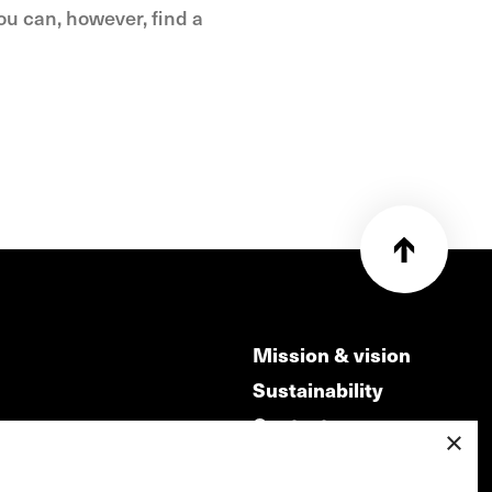
you can, however, find a
Mission & vision
Sustainability
Contact
×
ry
Volunteers & jobs