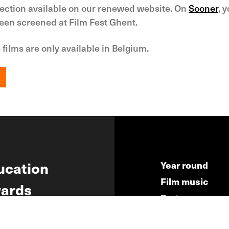
lection available on our renewed website. On
Sooner
, 
been screened at Film Fest Ghent.
 films are only available in Belgium.
ucation
Year round
Film music
ards
Partners
ws
Press & Indust