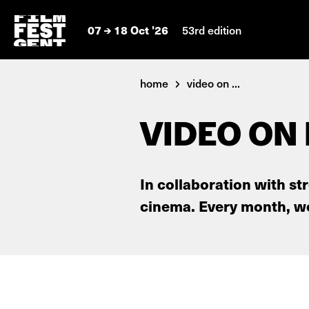
07
18 Oct '26
53rd edition
home
video on ...
VIDEO ON
In collaboration with st
cinema. Every month, we 