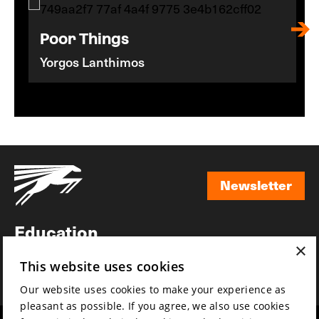
Poor Things
Yorgos Lanthimos
Newsletter
Newsletter
Education
×
Awards
This website uses cookies
News
Our website uses cookies to make your experience as
pleasant as possible. If you agree, we also use cookies