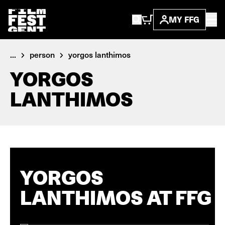
MY FFG
...
person
yorgos lanthimos
YORGOS
LANTHIMOS
YORGOS
LANTHIMOS AT FFG