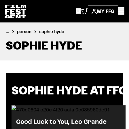
MY FFG
...
person
sophie hyde
SOPHIE HYDE
SOPHIE HYDE AT FFG
Good Luck to You, Leo Grande