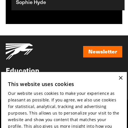
Sophie Hyde
Newsletter
Newsletter
Education
×
Awards
This website uses cookies
News
Our website uses cookies to make your experience as
pleasant as possible. If you agree, we also use cookies
for statistical, analytical, tracking and advertising
Year round
Mission & vision
purposes. This allows us to personalize your visit to the
Film music
Sustainability
website and show you content that matches your
profile. This also gives us more insight into how you
Partners
Contact