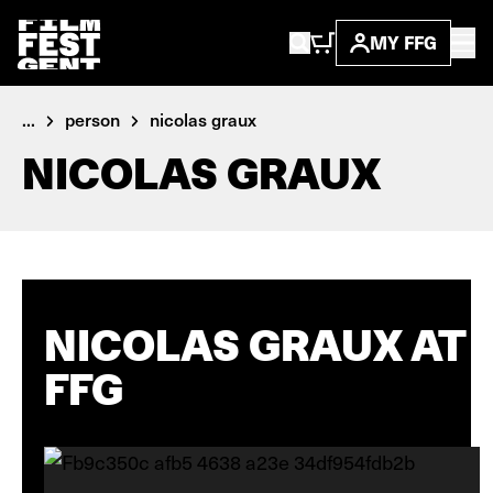
MY FFG
...
person
nicolas graux
NICOLAS GRAUX
NICOLAS GRAUX AT
FFG