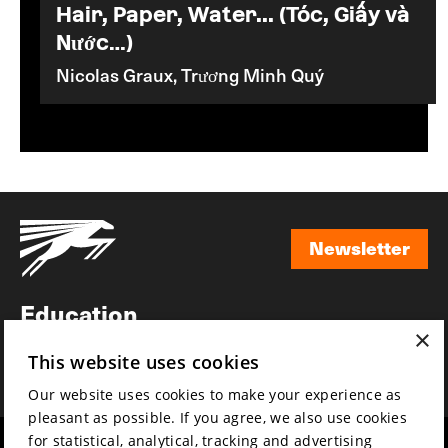
Hair, Paper, Water... (Tóc, Giấy và
Nước…)
Nicolas Graux, Trương Minh Quý
Newsletter
Newsletter
Education
×
Awards
This website uses cookies
News
Our website uses cookies to make your experience as
pleasant as possible. If you agree, we also use cookies
for statistical, analytical, tracking and advertising