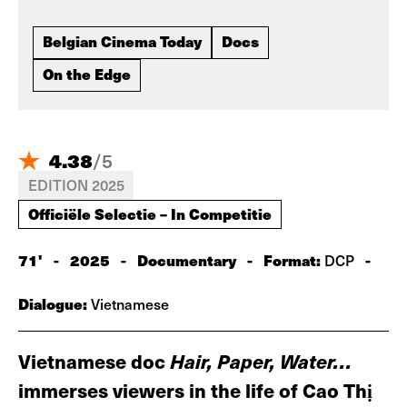
Belgian Cinema Today
Docs
On the Edge
4.38
/
5
EDITION 2025
Officiële Selectie – In Competitie
71'
-
2025
-
Documentary
-
Format:
-
DCP
Dialogue:
Vietnamese
Vietnamese doc
Hair, Paper, Water…
immerses viewers in the life of Cao Thị