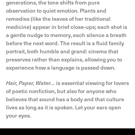
generations, the tone shifts from pure
observation to quiet emotion. Plants and
remedies (like the leaves of her traditional
medicine) appear in brief close-ups; each shot is
a gentle nudge to memory, each silence a breath
before the next word. The result is a fluid family
portrait, both humble and grand: cinema that
preserves rather than explains, allowing you to
experience how a language is passed down.
Hair, Paper, Water…
is essential viewing for lovers
of poetic nonfiction, but also for anyone who
believes that sound has a body and that culture
lives as long as it is spoken. Let your ears open
your eyes.