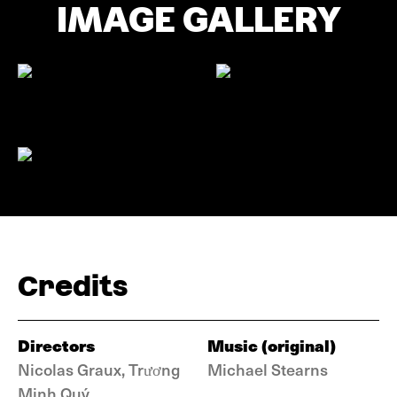
IMAGE GALLERY
Credits
Directors
Music (original)
Nicolas Graux, Trương
Michael Stearns
Minh Quý