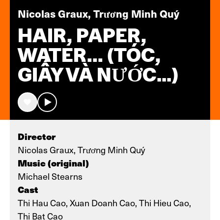
Nicolas Graux, Trương Minh Quý
HAIR, PAPER,
WATER... (TÓC,
GIẤY VÀ NƯỚC…)
Director
Nicolas Graux, Trương Minh Quý
Music (original)
Michael Stearns
Cast
Thi Hau Cao, Xuan Doanh Cao, Thi Hieu Cao,
Thi Bat Cao