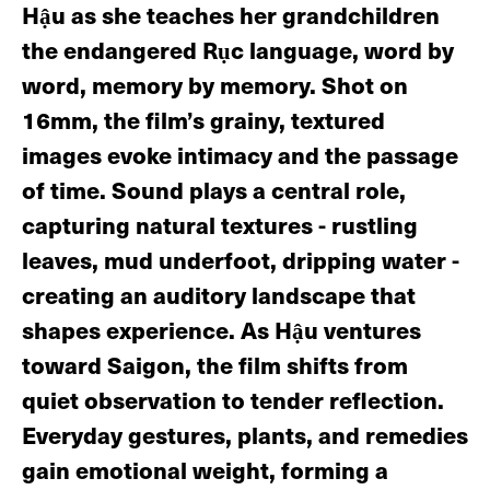
Hậu as she teaches her grandchildren
the endangered Rục language, word by
word, memory by memory. Shot on
16mm, the film’s grainy, textured
images evoke intimacy and the passage
of time. Sound plays a central role,
capturing natural textures - rustling
leaves, mud underfoot, dripping water -
creating an auditory landscape that
shapes experience. As Hậu ventures
toward Saigon, the film shifts from
quiet observation to tender reflection.
Everyday gestures, plants, and remedies
gain emotional weight, forming a