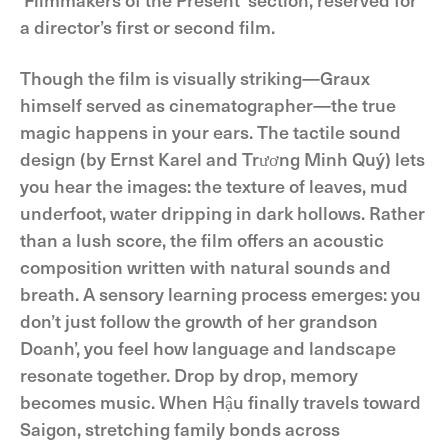
a director’s first or second film.
Though the film is visually striking—Graux
himself served as cinematographer—the true
magic happens in your ears. The tactile sound
design (by Ernst Karel and Trương Minh Quý) lets
you hear the images: the texture of leaves, mud
underfoot, water dripping in dark hollows. Rather
than a lush score, the film offers an acoustic
composition written with natural sounds and
breath. A sensory learning process emerges: you
don’t just follow the growth of her grandson
Doanh’, you feel how language and landscape
resonate together. Drop by drop, memory
becomes music. When Hậu finally travels toward
Saigon, stretching family bonds across