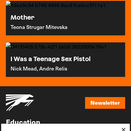
Mother
Teona Strugar Mitevska
I Was a Teenage Sex Pistol
Nick Mead, Andre Relis
Newsletter
Newsletter
Education
×