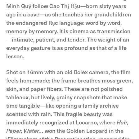
Minh Quý follow Cao Thị Hậu—born sixty years
ago in a cave—as she teaches her grandchildren
the endangered Rục language: word by word,
memory by memory. It is cinema as transmission
—intimate, patient, and tender. The weight of an
everyday gesture is as profound as that of a life
lesson.
Shot on 16mm with an old Bolex camera, the film
feels homemade: the frame breathes moss green,
skin, and paper fibers. These are not polished
tableaux, but lively, grainy snapshots that make
time tangible—like opening a family archive
scented with rain. This fragile beauty was
immediately recognized at Locarno, where
Hair,
Paper, Water…
won the Golden Leopard in the
‘Filmmakers of the Present’ section, reserved for