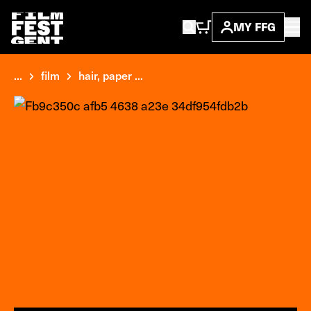
MY FFG
...
film
hair, paper ...