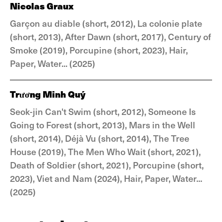
Nicolas Graux
Garçon au diable (short, 2012), La colonie plate
(short, 2013), After Dawn (short, 2017), Century of
Smoke (2019), Porcupine (short, 2023), Hair,
Paper, Water... (2025)
Trương Minh Quý
Seok-jin Can't Swim (short, 2012), Someone Is
Going to Forest (short, 2013), Mars in the Well
(short, 2014), Déjà Vu (short, 2014), The Tree
House (2019), The Men Who Wait (short, 2021),
Death of Soldier (short, 2021), Porcupine (short,
2023), Viet and Nam (2024), Hair, Paper, Water...
(2025)