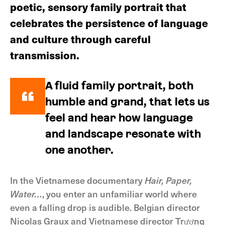
poetic, sensory family portrait that
celebrates the persistence of language
and culture through careful
transmission.
A fluid family portrait, both
humble and grand, that lets us
feel and hear how language
and landscape resonate with
one another.
In the Vietnamese documentary
Hair, Paper,
Water…
, you enter an unfamiliar world where
even a falling drop is audible. Belgian director
Nicolas Graux and Vietnamese director Trương