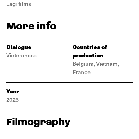
Lagi films
More info
Dialogue
Countries of
production
Vietnamese
Belgium, Vietnam,
France
Year
2025
Filmography