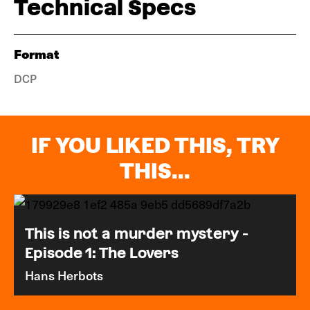
Technical Specs
Format
DCP
IF YOU LIKED THIS, TRY
THIS...
This is not a murder mystery -
Episode 1: The Lovers
Hans Herbots