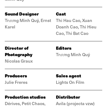
Sound Designer
Cast
Trương Minh Quý, Ernst
Thi Hau Cao, Xuan
Karel
Doanh Cao, Thi Hieu
Cao, Thi Bat Cao
Director of
Editors
Photography
Trương Minh Quý
Nicolas Graux
Producers
Sales agent
Julie Freres
Lights On Film
Production studios
Distributor
Dérives, Petit Chaos,
Avila (projecta vzw)