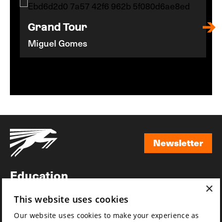
Grand Tour
Miguel Gomes
Newsletter
Newsletter
Education
×
Awards
This website uses cookies
News
Our website uses cookies to make your experience as