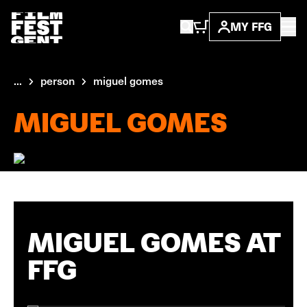
MY FFG
...
person
miguel gomes
MIGUEL GOMES
MIGUEL GOMES AT
FFG