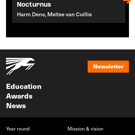
Nocturnus
Harm Dens, Meltse van Coillie
Newsletter
Newsletter
Education
Awards
News
Year round
Mission & vision