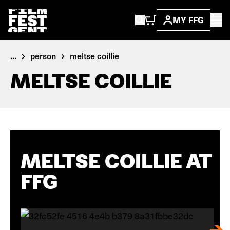
MY FFG
...
person
meltse coillie
MELTSE COILLIE
MELTSE COILLIE AT
FFG