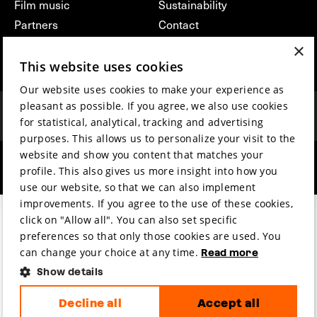
Film music
Sustainability
Partners
Contact
Press & Industry
Volunteers & jobs
×
Submit your film
Privacy & Disclaimer
This website uses cookies
Our website uses cookies to make your experience as
pleasant as possible. If you agree, we also use cookies
for statistical, analytical, tracking and advertising
purposes. This allows us to personalize your visit to the
website and show you content that matches your
hosted by
made by
profile. This also gives us more insight into how you
use our website, so that we can also implement
improvements. If you agree to the use of these cookies,
click on "Allow all". You can also set specific
preferences so that only those cookies are used. You
can change your choice at any time.
Read more
Show details
Decline all
Accept all