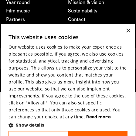
Year round
Mission & vision
Film music
Sustainability
Partners
Contact
Press & Industry
Volunteers & jobs
×
Submit your film
Privacy & Disclaimer
This website uses cookies
Our website uses cookies to make your experience as
pleasant as possible. If you agree, we also use cookies
for statistical, analytical, tracking and advertising
purposes. This allows us to personalize your visit to the
website and show you content that matches your
hosted by
made by
profile. This also gives us more insight into how you
use our website, so that we can also implement
improvements. If you agree to the use of these cookies,
click on "Allow all". You can also set specific
preferences so that only those cookies are used. You
can change your choice at any time.
Read more
Show details