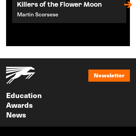
Killers of the Flower Moon
Martin Scorsese
Newsletter
Newsletter
Education
Awards
News