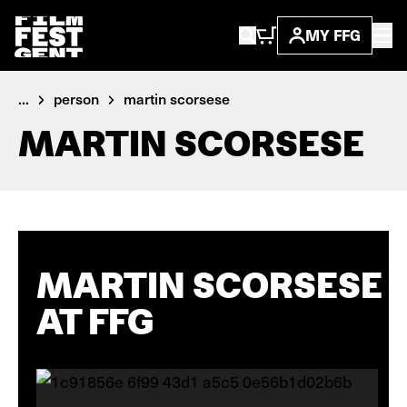
MY FFG
...
person
martin scorsese
MARTIN SCORSESE
MARTIN SCORSESE
AT FFG