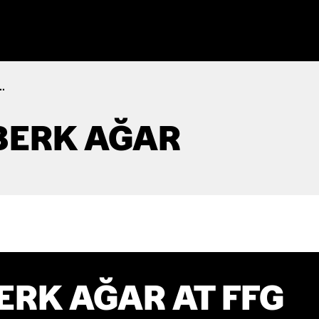
.
BERK AĞAR
RK AĞAR AT FFG