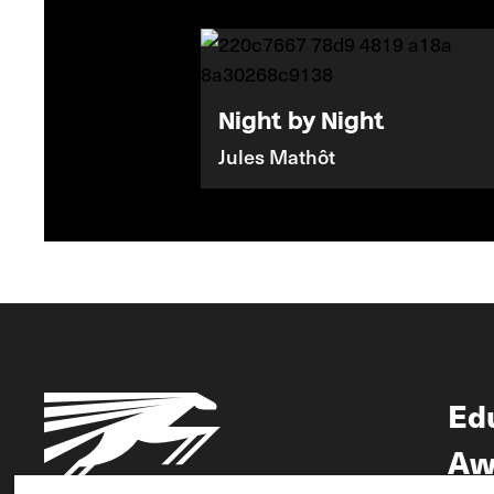
Night by Night
Jules Mathôt
Ed
Aw