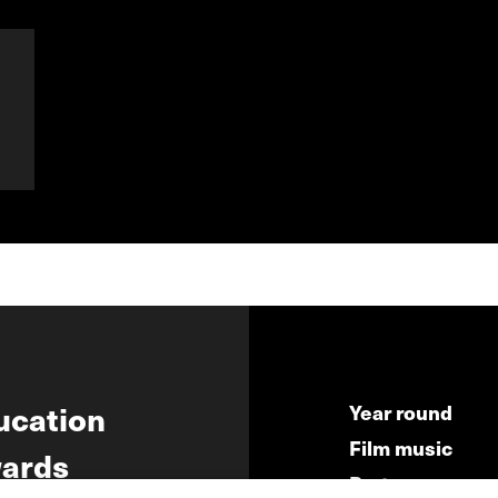
ucation
Year round
Film music
ards
Partners