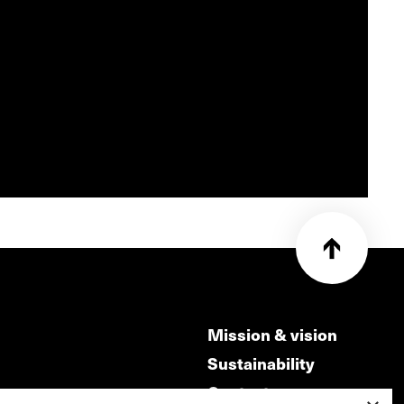
Mission & vision
Sustainability
Contact