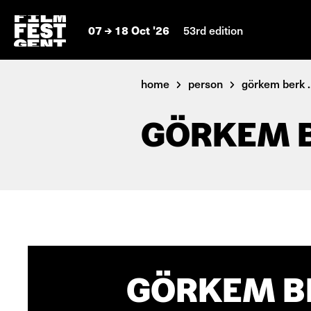
07
18 Oct '26
53rd edition
home
person
görkem berk ..
GÖRKEM 
GÖRKEM BE