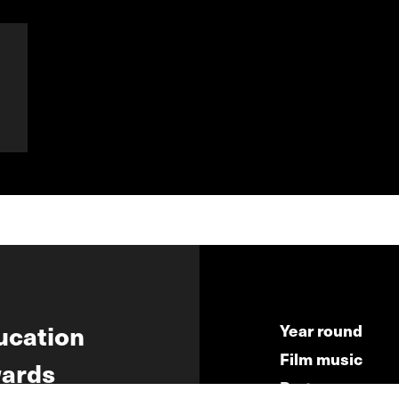
ucation
Year round
Film music
ards
Partners