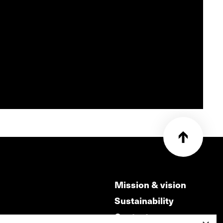
Mission & vision
Sustainability
Contact