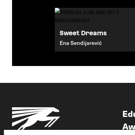
Sweet Dreams
Ena Sendijarević
Ed
Aw