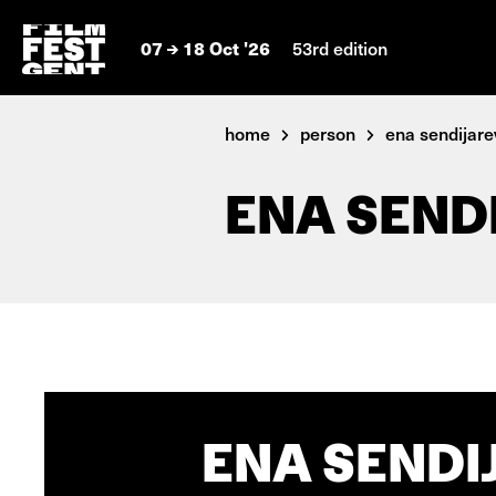
07
18 Oct '26
53rd edition
home
person
ena sendijare
ENA SEND
ENA SENDI