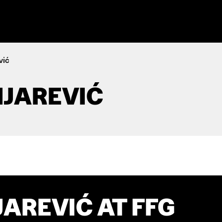
vić
IJAREVIĆ
JAREVIĆ AT FFG