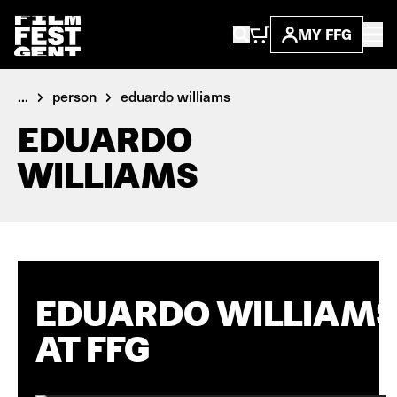
MY FFG
...
person
eduardo williams
EDUARDO
WILLIAMS
EDUARDO WILLIAM
AT FFG