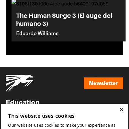
The Human Surge 3 (El auge del
humano 3)
Eduardo Williams
Newsletter
Newsletter
Education
×
Awards
This website uses cookies
News
Our website uses cookies to make your experience as