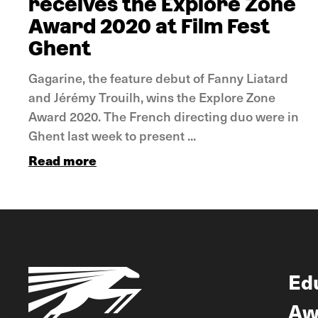
receives the Explore Zone
Award 2020 at Film Fest
Ghent
Gagarine, the feature debut of Fanny Liatard
and Jérémy Trouilh, wins the Explore Zone
Award 2020. The French directing duo were in
Ghent last week to present ...
Read more
Ed
Aw