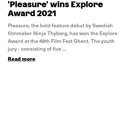
'Pleasure' wins Explore
Award 2021
Pleasure, the bold feature debut by Swedish
filmmaker Ninja Thyberg, has won the Explore
Award at the 48th Film Fest Ghent. The youth
jury - consisting of five ...
Read more