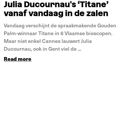
Julia Ducournau's ‘Titane’
vanaf vandaag in de zalen
Vandaag verschijnt de spraakmakende Gouden
Palm-winnaar Titane in 6 Vlaamse bioscopen.
Maar niet enkel Cannes lauwert Julia
Ducournau, ook in Gent viel de ...
Read more