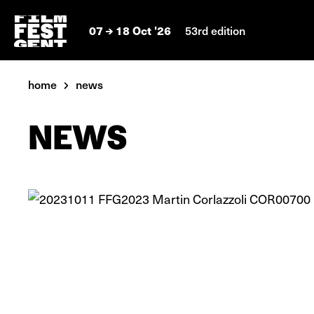
07
18 Oct '26
53rd edition
home
news
NEWS