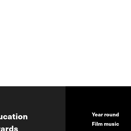
ucation
Year round
Film music
ards