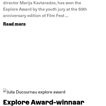
director Marija Kavtaradze, has won the
Explore Award by the youth jury at the 50th
anniversary edition of Film Fest ...
Read more
Tips
Explore Award-winnaar