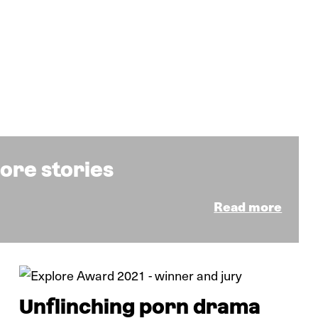
ore stories
Read more
News
Unflinching porn drama