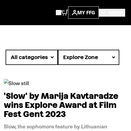
MENU
MY FFG
News
'Slow' by Marija Kavtaradze
wins Explore Award at Film
Fest Gent 2023
Slow, the sophomore feature by Lithuanian