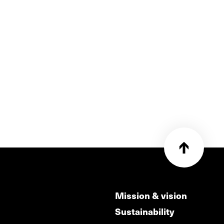
Mission & vision
Sustainability