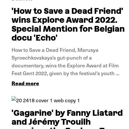
'How to Save a Dead Friend'
wins Explore Award 2022.
Special Mention for Belgian
docu 'Echo'
How to Save a Dead Friend, Marusya
Syroechkovskaya's gut-punch of a
documentary, wins the Explore Award at Film
Fest Gent 2022, given by the festival's youth ...
Read more
News
'Gagarine' by Fanny Liatard
and Jérémy Trouilh