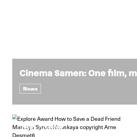
Cinema Samen: One film, m
News
News
Review