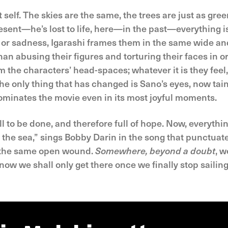
elf. The skies are the same, the trees are just as gree
present—he’s lost to life, here—in the past—everything i
 or sadness, Igarashi frames them in the same wide and
han abusing their figures and torturing their faces in or
m the characters’ head-spaces; whatever it is they feel, 
 The only thing that has changed is Sano’s eyes, now ta
inates the movie even in its most joyful moments.
ill to be done, and therefore full of hope. Now, everythi
e sea,” sings Bobby Darin in the song that punctuates
, the same open wound.
Somewhere, beyond a doubt
, w
know we shall only get there once we finally stop sailin