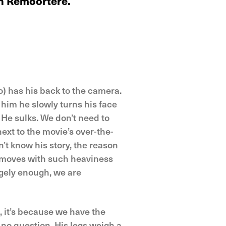
an Remoortere.
o) has his back to the camera.
o him he slowly turns his face
. He sulks. We don’t need to
next to the movie’s over-the-
n’t know his story, the reason
e moves with such heaviness
angely enough, we are
o, it’s because we have the
 no question. His legs weigh a