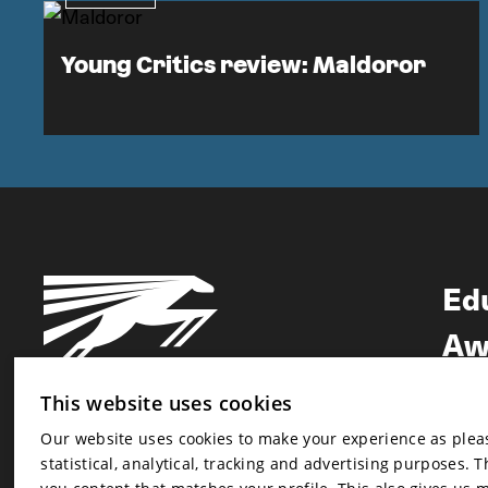
Young Critics review: Maldoror
Ed
Aw
Ne
This website uses cookies
Our website uses cookies to make your experience as pleasa
Newsletter
statistical, analytical, tracking and advertising purposes. 
Newsletter