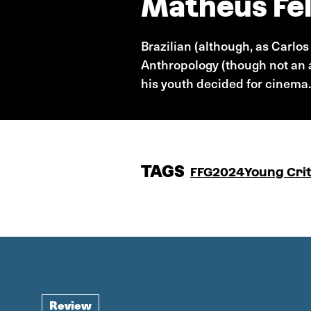
Matheus Fel
Brazilian (although, as Carlo
Anthropology (though not an a
his youth decided for cinema.
TAGS
FFG2024
Young Crit
Review