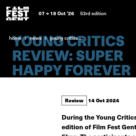
07
18 Oct '26
53rd edition
YOUNG CRITICS
home
news
young critics ...
REVIEW: SUPER
HAPPY FOREVER
Review
14 Oct 2024
During the Young Critic
edition of Film Fest Gent