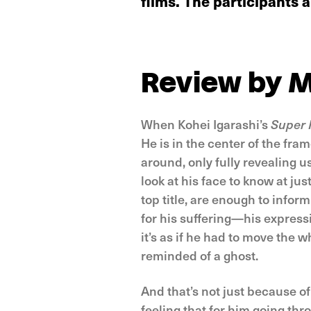
films. The participants
Review by M
When Kohei Igarashi’s
Super 
He is in the center of the fra
around, only fully revealing u
look at his face to know at jus
top title, are enough to infor
for his suffering—his express
it’s as if he had to move the w
reminded of a ghost.
And that’s not just because of
feeling that for him going thr