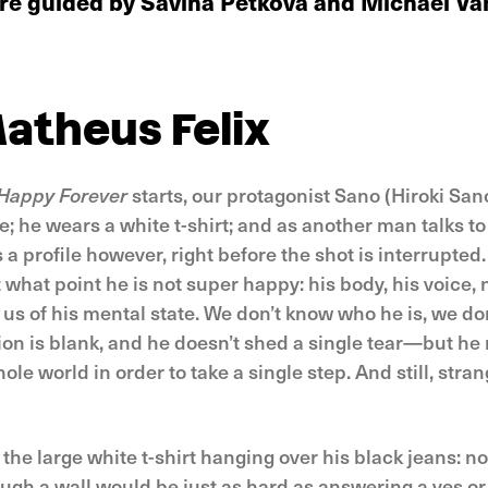
 are guided by Savina Petkova and Michaël V
atheus Felix
Happy Forever
starts, our protagonist Sano (Hiroki San
me; he wears a white t-shirt; and as another man talks t
s a profile however, right before the shot is interrupted
t what point he is not super happy: his body, his voice, 
m us of his mental state. We don’t know who he is, we do
ion is blank, and he doesn’t shed a single tear—but h
hole world in order to take a single step. And still, str
 the large white t-shirt hanging over his black jeans: n
ough a wall would be just as hard as answering a yes or