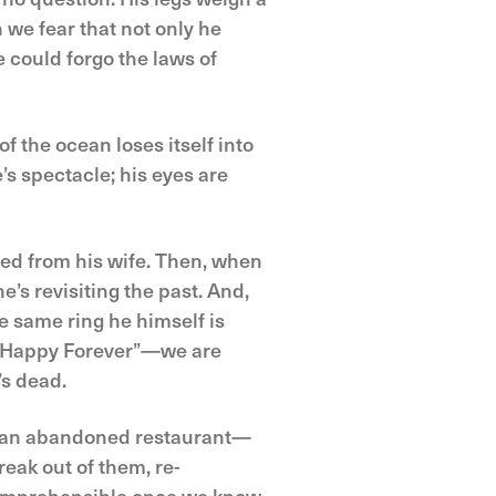
 we fear that not only he
e could forgo the laws of
f the ocean loses itself into
e’s spectacle; his eyes are
ated from his wife. Then, when
e’s revisiting the past. And,
e same ring he himself is
er Happy Forever”—we are
’s dead.
of an abandoned restaurant—
reak out of them, re-
 comprehensible once we know