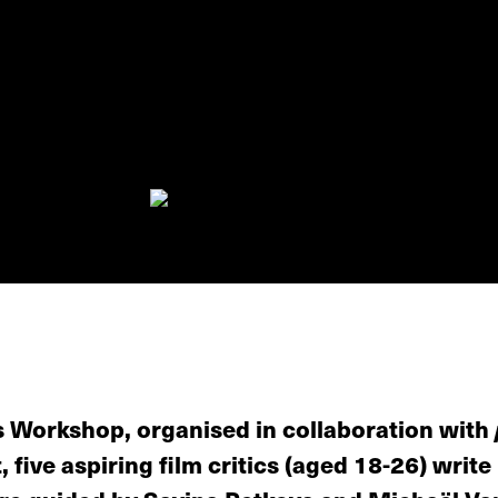
s Workshop, organised in collaboration with
, five aspiring film critics (aged 18-26) write