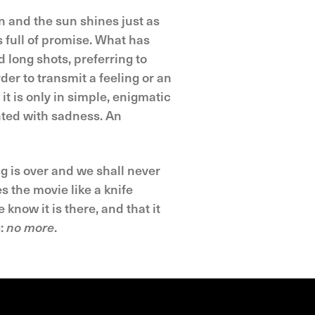
n and the sun shines just as
s full of promise. What has
 long shots, preferring to
der to transmit a feeling or an
it is only in simple, enigmatic
inted with sadness. An
ng is over and we shall never
 the movie like a knife
e know it is there, and that it
g:
no more
.