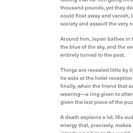
thousand pounds, yet they don
could float away and vanish, bu
society and assault the very n
Around him, Japan bathes in th
the blue of the sky, and the ve
entirely turned to the past.
Things are revealed little by 
he asks at the hotel reception
finally, when the friend that
wearing—a ring given to atten
given the last piece of the pu
A death explains a lot. His s
energy that, precisely, makes t
introducing him to the world