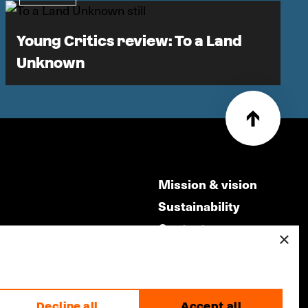
Young Critics review: To a Land
Unknown
Mission & vision
Sustainability
Contact
×
ry
Volunteers & jobs
m
Privacy & Disclaimer
Decline all
Accept all