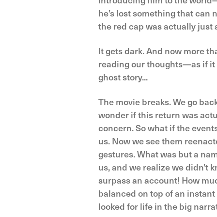
he’s lost something that can 
the red cap was actually just a
It gets dark. And now more tha
reading our thoughts—as if i
ghost story...
The movie breaks. We go back
wonder if this return was actu
concern. So what if the events
us. Now we see them reenact
gestures. What was but a nam
us, and we realize we didn’t 
surpass an account! How muc
balanced on top of an instant
looked for life in the big narr