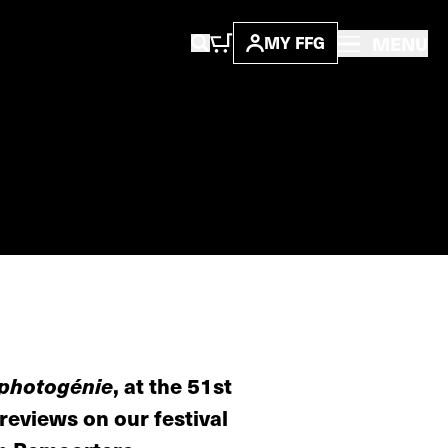
MENU
MY FFG
photogénie
, at the 51st
 reviews on our festival