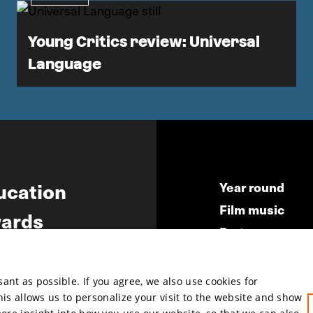
Young Critics review: Universal
Language
ucation
Year round
Film music
ards
Partners
ws
Press & Indust
Submit your fil
nt as possible. If you agree, we also use cookies for
This allows us to personalize your visit to the website and show