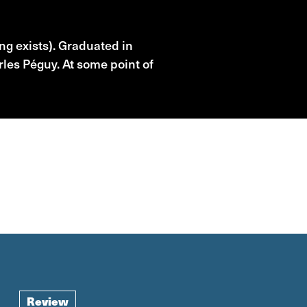
ng exists). Graduated in
rles Péguy. At some point of
Review