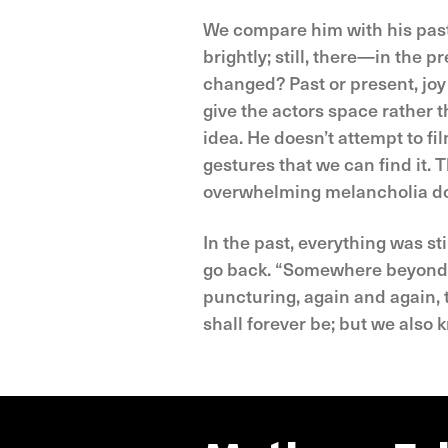
We compare him with his past s
brightly; still, there—in the 
changed? Past or present, joy
give the actors space rather t
idea. He doesn’t attempt to fil
gestures that we can find it.
overwhelming melancholia dom
In the past, everything was st
go back. “Somewhere beyond th
puncturing, again and again
shall forever be; but we also 