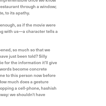
 restaurant through a window;
e, to its apathy.
y enough, as if the movie were
g with us—a character tells a
pened, so much so that we
ave just been told? Silly
for the information it’ll give
t words become concrete
me to this person now before
 How much does a gesture
opping a cell-phone, hashish
 way: we shouldn’t have