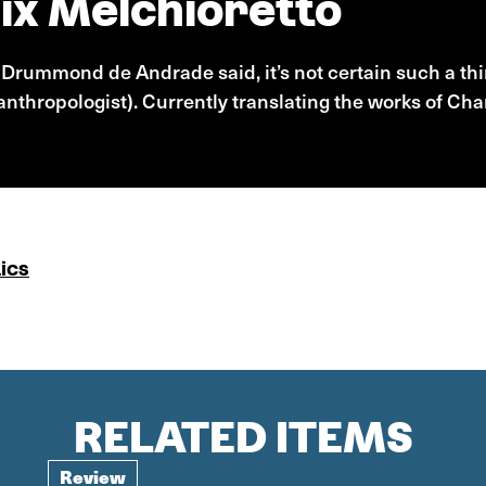
ix Melchioretto
s Drummond de Andrade said, it’s not certain such a thi
nthropologist). Currently translating the works of Cha
ics
RELATED ITEMS
Review