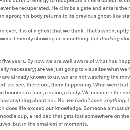
never be recuperated. He climbs a gate and enters the
n apron; his body returns to its previous ghost-like stat
n ever, it is of a ghost that we think. That’s when, aptl
t wasn’t merely showing us something, but
thinking
alon
 five years. By now we are well aware of what has hap
ally necessary; are we just going to visualize what we h
 are already known to us, we are not watching the movie 
ed, we see, therefore, them happening. What were bu
e becomes a face, a voice, a body. We compare the na
know anything about her. No,
we hadn’t seen anything
.
h does life exceed our knowledge. Someone almost dr
 noodle cup, a red cap that gets lost somewhere on the
atives, but in the smallest of moments.