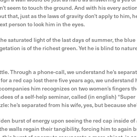
’t seem to touch the ground. And with his every action
t that, just as the laws of gravity don’t apply to him, h
ext person to look him in the eyes.
e saturated light of the last days of summer, the blue o
getation is of the richest green. Yet he is blind to natur
little. Through a phone-call, we understand he’s separ
 for a red cap lost there five years ago, we understand h
 accompanies him recognizes on two women’s fingers th
dees of a self-help seminar, called (in english) “Sup
zzle: he’s separated from his wife, yes, but because she
udden burst of energy upon seeing the red cap inside 
he walls regain their tangibility, forcing him to again b
—this burst of energy to recuperate a mere object, is