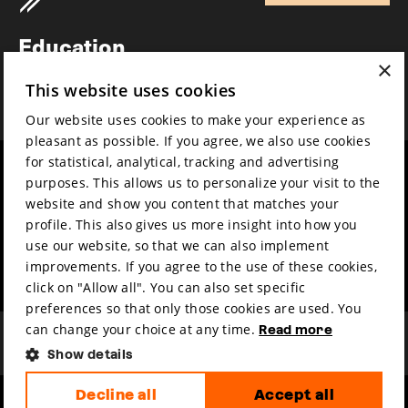
Newsletter
Education
×
Awards
This website uses cookies
News
Our website uses cookies to make your experience as
pleasant as possible. If you agree, we also use cookies
for statistical, analytical, tracking and advertising
Year round
Mission & vision
purposes. This allows us to personalize your visit to the
Film music
Sustainability
website and show you content that matches your
profile. This also gives us more insight into how you
Partners
Contact
use our website, so that we can also implement
Press & Industry
Volunteers & jobs
improvements. If you agree to the use of these cookies,
Submit your film
Privacy & Disclaimer
click on "Allow all". You can also set specific
preferences so that only those cookies are used. You
can change your choice at any time.
Read more
Show details
Decline all
Accept all