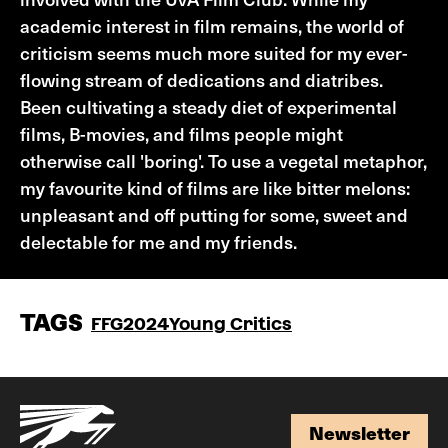
academic interest in film remains, the world of
criticism seems much more suited for my ever-
flowing stream of dedications and diatribes.
Been cultivating a steady diet of experimental
films, B-movies, and films people might
otherwise call 'boring'. To use a vegetal metaphor,
my favourite kind of films are like bitter melons:
unpleasant and off putting for some, sweet and
delectable for me and my friends.
TAGS
FFG2024
Young Critics
Newsletter