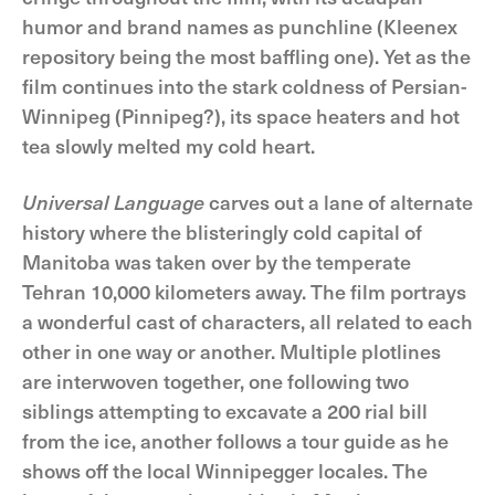
humor and brand names as punchline (Kleenex
repository being the most baffling one). Yet as the
film continues into the stark coldness of Persian-
Winnipeg (Pinnipeg?), its space heaters and hot
tea slowly melted my cold heart.
Universal Language
carves out a lane of alternate
history where the blisteringly cold capital of
Manitoba was taken over by the temperate
Tehran 10,000 kilometers away. The film portrays
a wonderful cast of characters, all related to each
other in one way or another. Multiple plotlines
are interwoven together, one following two
siblings attempting to excavate a 200 rial bill
from the ice, another follows a tour guide as he
shows off the local Winnipegger locales. The