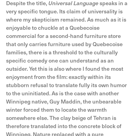
Despite the title,
Universal Language
speaks in a
very specific tongue. Its claim of universality is
where my skepticism remained. As much as it is
enjoyable to chuckle at a Quebecoise
commercial for a second-hand furniture store
that only carries furniture used by Quebecoise
families, there is a threshold to the culturally
specific comedy one can understand as an
outsider. Yet this is also where I found the most
enjoyment from the film: exactly within its
stubborn refusal to translate fully its own humor
to the uninitiated. As is the case with another
Winnipeg native, Guy Maddin, the unbearable
winter forced them to locate the warmth
somewhere else. The clay beige of Tehran is
therefore translated into the concrete block of
Winnipeg. Nature replaced with a pure