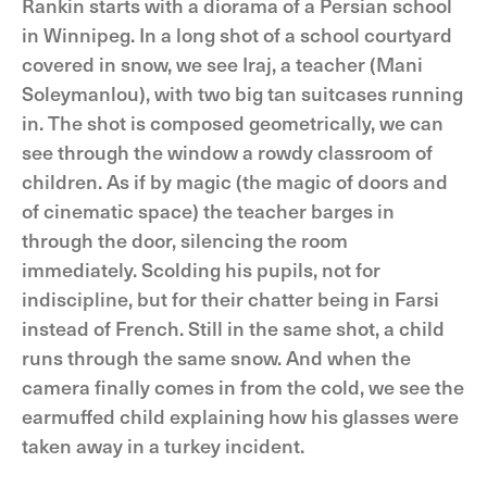
Rankin starts with a diorama of a Persian school
in Winnipeg. In a long shot of a school courtyard
covered in snow, we see Iraj, a teacher (Mani
Soleymanlou), with two big tan suitcases running
in. The shot is composed geometrically, we can
see through the window a rowdy classroom of
children. As if by magic (the magic of doors and
of cinematic space) the teacher barges in
through the door, silencing the room
immediately. Scolding his pupils, not for
indiscipline, but for their chatter being in Farsi
instead of French. Still in the same shot, a child
runs through the same snow. And when the
camera finally comes in from the cold, we see the
earmuffed child explaining how his glasses were
taken away in a turkey incident.