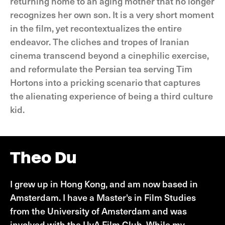
returning home to an aging mother that no longer
recognizes her own son. It is a very short moment
in the film, yet recontextualizes the entire
endeavor. The cliches and tropes of Iranian
cinema transcend beyond a cinephilic exercise,
and reformulate the Persian tea serving Tim
Hortons into a pricking scenario that captures
the alienating experience of being a third culture
kid.
Theo Du
I grew up in Hong Kong, and am now based in
Amsterdam. I have a Master's in Film Studies
from the University of Amsterdam and was
involved with the UvA Film Club. While my