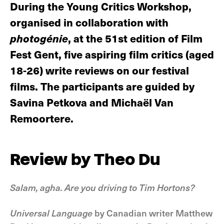
During the Young Critics Workshop,
organised in collaboration with
photogénie
, at the 51st edition of Film
Fest Gent, five aspiring film critics (aged
18-26) write reviews on our festival
films. The participants are guided by
Savina Petkova and Michaël Van
Remoortere.
Review by Theo Du
Salam, agha. Are you driving to Tim Hortons?
Universal Language
by Canadian writer Matthew