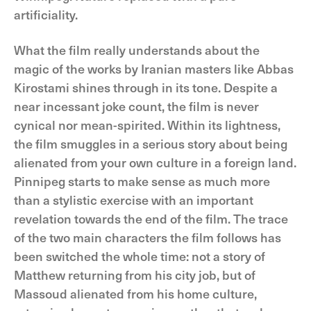
artificiality.
What the film really understands about the
magic of the works by Iranian masters like Abbas
Kirostami shines through in its tone. Despite a
near incessant joke count, the film is never
cynical nor mean-spirited. Within its lightness,
the film smuggles in a serious story about being
alienated from your own culture in a foreign land.
Pinnipeg starts to make sense as much more
than a stylistic exercise with an important
revelation towards the end of the film. The trace
of the two main characters the film follows has
been switched the whole time: not a story of
Matthew returning from his city job, but of
Massoud alienated from his home culture,