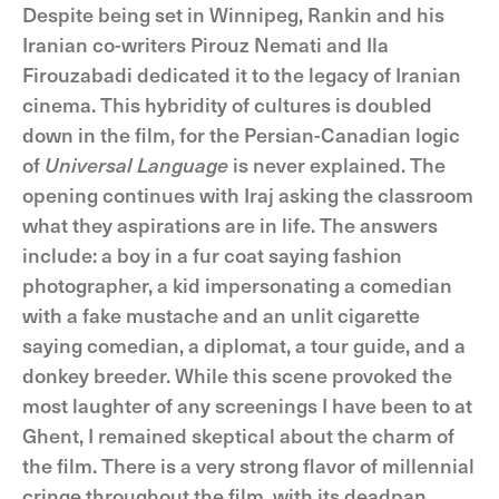
Despite being set in Winnipeg, Rankin and his
Iranian co-writers Pirouz Nemati and Ila
Firouzabadi dedicated it to the legacy of Iranian
cinema. This hybridity of cultures is doubled
down in the film, for the Persian-Canadian logic
of
Universal Language
is never explained. The
opening continues with Iraj asking the classroom
what they aspirations are in life. The answers
include: a boy in a fur coat saying fashion
photographer, a kid impersonating a comedian
with a fake mustache and an unlit cigarette
saying comedian, a diplomat, a tour guide, and a
donkey breeder. While this scene provoked the
most laughter of any screenings I have been to at
Ghent, I remained skeptical about the charm of
the film. There is a very strong flavor of millennial
cringe throughout the film, with its deadpan