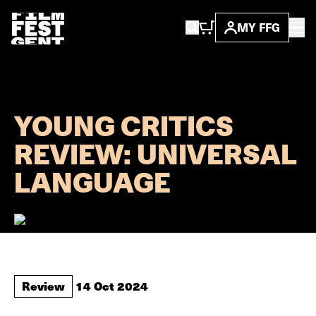
MY FFG
...
news
young critics ...
YOUNG CRITICS
REVIEW: UNIVERSAL
LANGUAGE
Review
14 Oct 2024