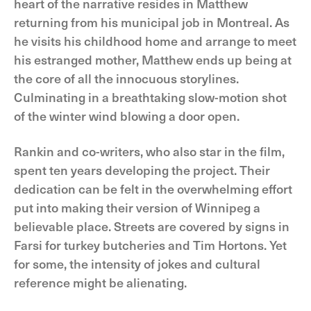
heart of the narrative resides in Matthew
returning from his municipal job in Montreal. As
he visits his childhood home and arrange to meet
his estranged mother, Matthew ends up being at
the core of all the innocuous storylines.
Culminating in a breathtaking slow-motion shot
of the winter wind blowing a door open.
Rankin and co-writers, who also star in the film,
spent ten years developing the project. Their
dedication can be felt in the overwhelming effort
put into making their version of Winnipeg a
believable place. Streets are covered by signs in
Farsi for turkey butcheries and Tim Hortons. Yet
for some, the intensity of jokes and cultural
reference might be alienating.