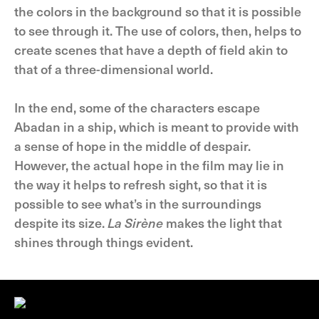
the colors in the background so that it is possible
to see through it. The use of colors, then, helps to
create scenes that have a depth of field akin to
that of a three-dimensional world.
In the end, some of the characters escape
Abadan in a ship, which is meant to provide with
a sense of hope in the middle of despair.
However, the actual hope in the film may lie in
the way it helps to refresh sight, so that it is
possible to see what’s in the surroundings
despite its size.
La Sirène
makes the light that
shines through things evident.