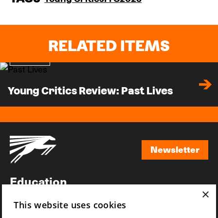
RELATED ITEMS
Review
Young Critics Review: Past Lives
Newsletter
Newsletter
Education
×
Awards
This website uses cookies
News