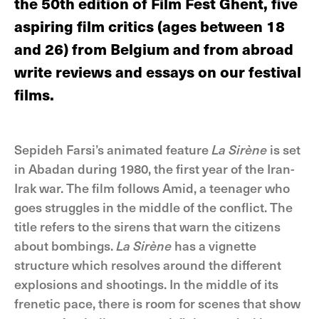
the 50th edition of Film Fest Ghent, five
aspiring film critics (ages between 18
and 26) from Belgium and from abroad
write reviews and essays on our festival
films.
Sepideh Farsi’s animated feature
La Sirène
is set
in Abadan during 1980, the first year of the Iran-
Irak war. The film follows Amid, a teenager who
goes struggles in the middle of the conflict. The
title refers to the sirens that warn the citizens
about bombings.
La Sirène
has a vignette
structure which resolves around the different
explosions and shootings. In the middle of its
frenetic pace, there is room for scenes that show