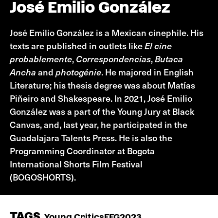
José Emilio González
José Emilio González is a Mexican cinephile. His
texts are published in outlets like
El cine
probablemente
,
Correspondencias
,
Butaca
Ancha
and
photogénie
. He majored in English
Literature; his thesis degree was about Matías
Piñeiro and Shakespeare. In 2021, José Emilio
González was a part of the Young Jury at Black
Canvas, and, last year, he participated in the
Guadalajara Talents Press. He is also the
Programming Coordinator at Bogota
International Shorts Film Festival
(BOGOSHORTS).
TAGS
Young Critics
FFG2023