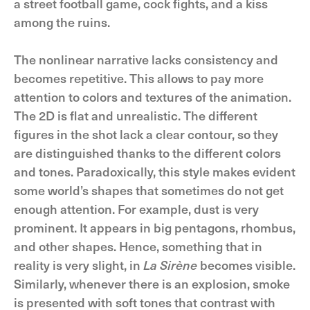
a street football game, cock fights, and a kiss
among the ruins.
The nonlinear narrative lacks consistency and
becomes repetitive. This allows to pay more
attention to colors and textures of the animation.
The 2D is flat and unrealistic. The different
figures in the shot lack a clear contour, so they
are distinguished thanks to the different colors
and tones. Paradoxically, this style makes evident
some world’s shapes that sometimes do not get
enough attention. For example, dust is very
prominent. It appears in big pentagons, rhombus,
and other shapes. Hence, something that in
reality is very slight, in
La Sirène
becomes visible.
Similarly, whenever there is an explosion, smoke
is presented with soft tones that contrast with