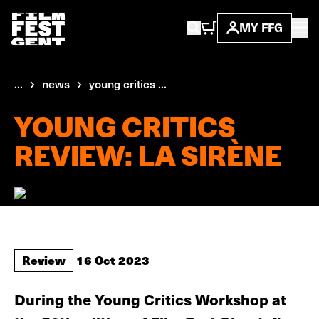
MY FFG
...
news
young critics ...
YOUNG CRITICS
REVIEW: LA SIRÈNE
Review
16 Oct 2023
During the Young Critics Workshop at