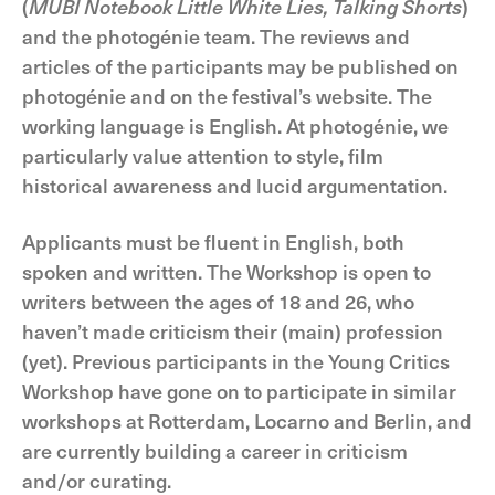
(
MUBI Notebook Little White Lies, Talking Shorts
)
and the photogénie team. The reviews and
articles of the participants may be published on
photogénie and on the festival’s website. The
working language is English. At photogénie, we
particularly value attention to style, film
historical awareness and lucid argumentation.
Applicants must be fluent in English, both
spoken and written. The Workshop is open to
writers between the ages of 18 and 26, who
haven’t made criticism their (main) profession
(yet). Previous participants in the Young Critics
Workshop have gone on to participate in similar
workshops at Rotterdam, Locarno and Berlin, and
are currently building a career in criticism
and/or curating.