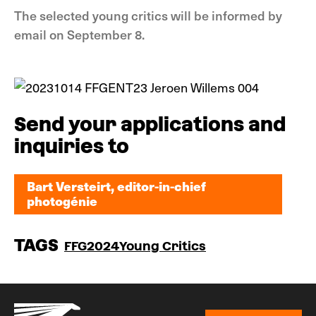
The selected young critics will be informed by
email on September 8.
Send your applications and
inquiries to
Bart Versteirt, editor-in-chief
photogénie
Bart Versteirt, editor-in-chief
photogénie
TAGS
FFG2024
Young Critics