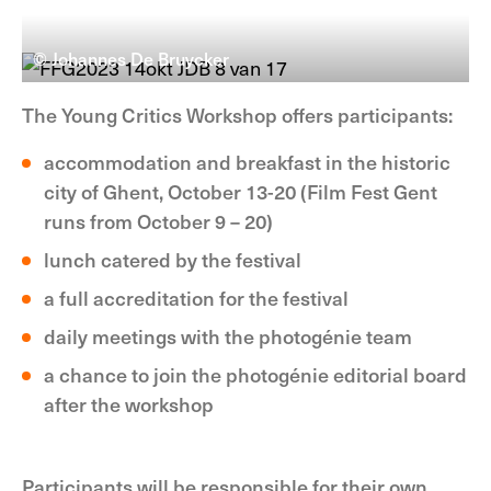
© Johannes De Bruycker
The Young Critics Workshop offers participants:
accommodation and breakfast in the historic
city of Ghent, October 13-20 (Film Fest Gent
runs from October 9 – 20)
lunch catered by the festival
a full accreditation for the festival
daily meetings with the photogénie team
a chance to join the photogénie editorial board
after the workshop
Participants will be responsible for their own