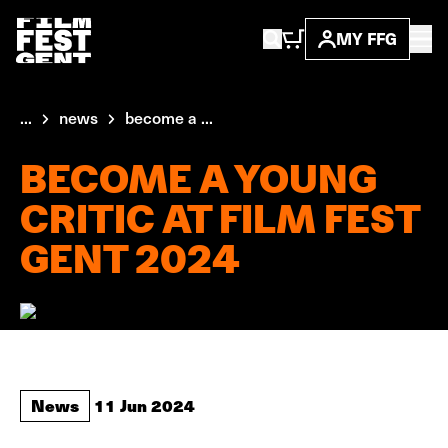
MY FFG
...
news
become a ...
BECOME A YOUNG
CRITIC AT FILM FEST
GENT 2024
News
11 Jun 2024