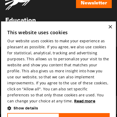
Newsletter
Newsletter
Education
×
Awards
This website uses cookies
News
Our website uses cookies to make your experience as
pleasant as possible. If you agree, we also use cookies
for statistical, analytical, tracking and advertising
Year round
Mission & vision
purposes. This allows us to personalize your visit to the
Film music
Sustainability
website and show you content that matches your
profile. This also gives us more insight into how you
Partners
Contact
use our website, so that we can also implement
Press & Industry
Volunteers & jobs
improvements. If you agree to the use of these cookies,
Submit your film
Privacy & Disclaimer
click on "Allow all". You can also set specific
preferences so that only those cookies are used. You
can change your choice at any time.
Read more
Show details