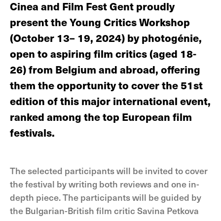
Cinea and Film Fest Gent proudly
present the Young Critics Workshop
(October 13– 19, 2024) by photogénie,
open to aspiring film critics (aged 18-
26) from Belgium and abroad, offering
them the opportunity to cover the 51st
edition of this major international event,
ranked among the top European film
festivals.
The selected participants will be invited to cover
the festival by writing both reviews and one in-
depth piece. The participants will be guided by
the Bulgarian-British film critic Savina Petkova