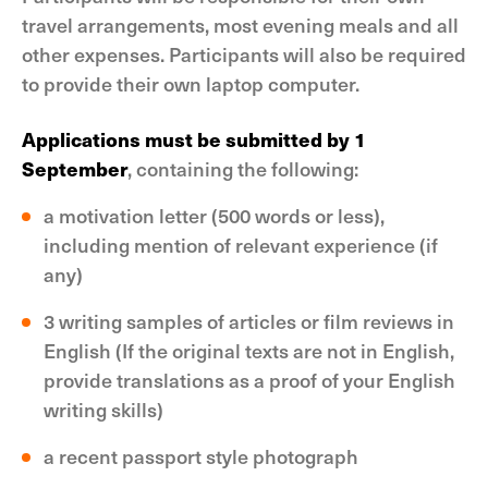
travel arrangements, most evening meals and all
other expenses. Participants will also be required
to provide their own laptop computer.
Applications must be submitted by 1
September
, containing the following:
a motivation letter (500 words or less),
including mention of relevant experience (if
any)
3 writing samples of articles or film reviews in
English (If the original texts are not in English,
provide translations as a proof of your English
writing skills)
a recent passport style photograph