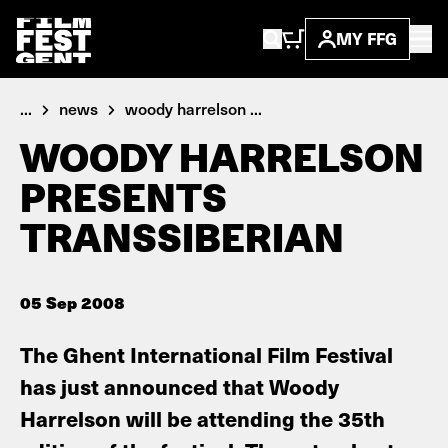
MY FFG
...
news
woody harrelson ...
WOODY HARRELSON
PRESENTS
TRANSSIBERIAN
05 Sep 2008
The Ghent International Film Festival
has just announced that Woody
Harrelson will be attending the 35th