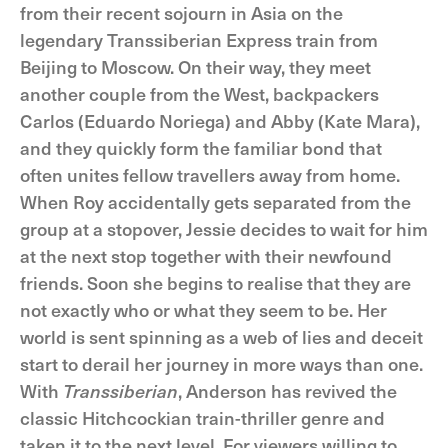
from their recent sojourn in Asia on the
legendary Transsiberian Express train from
Beijing to Moscow. On their way, they meet
another couple from the West, backpackers
Carlos (Eduardo Noriega) and Abby (Kate Mara),
and they quickly form the familiar bond that
often unites fellow travellers away from home.
When Roy accidentally gets separated from the
group at a stopover, Jessie decides to wait for him
at the next stop together with their newfound
friends. Soon she begins to realise that they are
not exactly who or what they seem to be. Her
world is sent spinning as a web of lies and deceit
start to derail her journey in more ways than one.
With
Transsiberian
, Anderson has revived the
classic Hitchcockian train-thriller genre and
taken it to the next level. For viewers willing to