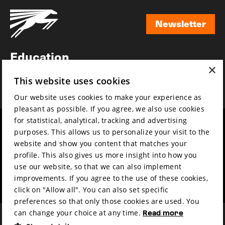
Newsletter
Newsletter
Education
×
Awards
This website uses cookies
News
Our website uses cookies to make your experience as
pleasant as possible. If you agree, we also use cookies
for statistical, analytical, tracking and advertising
Year round
Mission & vision
purposes. This allows us to personalize your visit to the
Film music
Sustainability
website and show you content that matches your
profile. This also gives us more insight into how you
Partners
Contact
use our website, so that we can also implement
Press & Industry
Volunteers & jobs
improvements. If you agree to the use of these cookies,
Submit your film
Privacy & Disclaimer
click on "Allow all". You can also set specific
preferences so that only those cookies are used. You
can change your choice at any time.
Read more