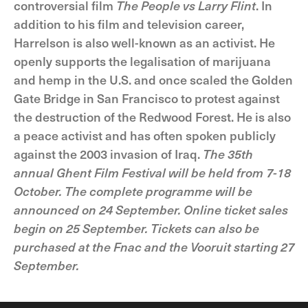
controversial film
The People vs Larry Flint
. In
addition to his film and television career,
Harrelson is also well-known as an activist. He
openly supports the legalisation of marijuana
and hemp in the U.S. and once scaled the Golden
Gate Bridge in San Francisco to protest against
the destruction of the Redwood Forest. He is also
a peace activist and has often spoken publicly
against the 2003 invasion of Iraq.
The 35th
annual Ghent Film Festival will be held from 7-18
October. The complete programme will be
announced on 24 September. Online ticket sales
begin on 25 September. Tickets can also be
purchased at the Fnac and the Vooruit starting 27
September.