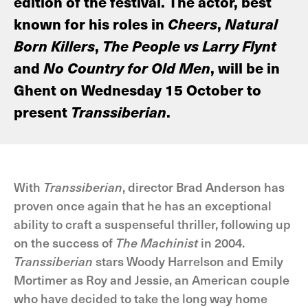
edition of the festival. The actor, best
known for his roles in
Cheers
,
Natural
Born Killers
,
The People vs Larry Flynt
and
No Country for Old Men
, will be in
Ghent on Wednesday 15 October to
present
Transsiberian
.
With
Transsiberian
, director Brad Anderson has
proven once again that he has an exceptional
ability to craft a suspenseful thriller, following up
on the success of
The Machinist
in 2004.
Transsiberian
stars Woody Harrelson and Emily
Mortimer as Roy and Jessie, an American couple
who have decided to take the long way home