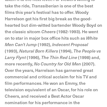
take the ride,
Transsiberian
is one of the best
films this year's festival has to offer. Woody
Harrelson got his first big break as the good-
hearted but dim-witted bartender Woody Boyd on
the classic sitcom
Cheers
(1982-1993). He went
on to star in major box office hits such as
White
Men Can't Jump
(1992),
Indecent Proposal
(1993),
Natural Born Killers
(1994),
The People vs
Larry Flynt
(1996),
The Thin Red Line
(1998) and,
more recently,
No Country for Old Men
(2007).
Over the years, Harrelson has garnered great
commercial and critical acclaim for his TV and
film performances. He won an Emmy, the
television equivalent of an Oscar, for his role on
Cheers, and received a Best Actor Oscar
nomination for his performance in the