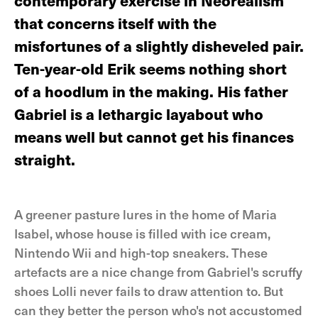
contemporary exercise in Neorealism
that concerns itself with the
misfortunes of a slightly disheveled pair.
Ten-year-old Erik seems nothing short
of a hoodlum in the making. His father
Gabriel is a lethargic layabout who
means well but cannot get his finances
straight.
A greener pasture lures in the home of Maria
Isabel, whose house is filled with ice cream,
Nintendo Wii and high-top sneakers. These
artefacts are a nice change from Gabriel's scruffy
shoes Lolli never fails to draw attention to. But
can they better the person who's not accustomed