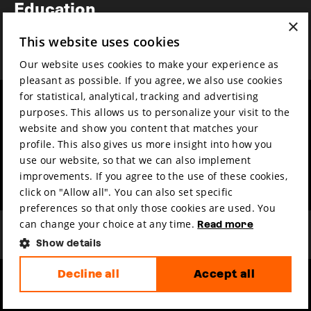
Education
×
Awards
This website uses cookies
News
Our website uses cookies to make your experience as
pleasant as possible. If you agree, we also use cookies
for statistical, analytical, tracking and advertising
Year round
Mission & vision
purposes. This allows us to personalize your visit to the
Film music
Sustainability
website and show you content that matches your
profile. This also gives us more insight into how you
Partners
Contact
use our website, so that we can also implement
Press & Industry
Volunteers & jobs
improvements. If you agree to the use of these cookies,
Submit your film
Privacy & Disclaimer
click on "Allow all". You can also set specific
preferences so that only those cookies are used. You
can change your choice at any time.
Read more
Show details
Decline all
Accept all
hosted by
made by