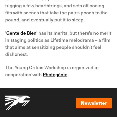
tugging a few heartstrings, and sets off cooing
fits with scenes that take the pair's pooch to the
pound, and eventually put it to sleep.
'
Gente de Bien
' has its merits, but there's no merit
in staging politics as Lifetime melodrama – a film
that aims at sensitizing people shouldn't feel
dishonest.
The Young Critics Workshop is organized in
cooperation with
Photogénie
.
Newsletter
Newsletter