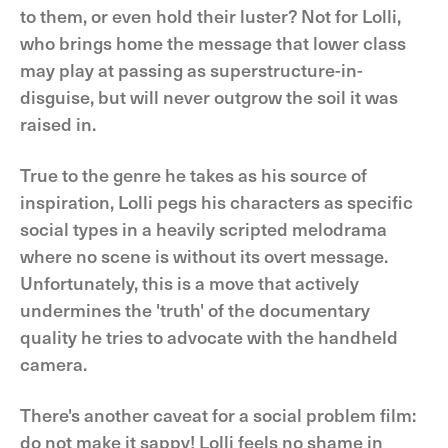
to them, or even hold their luster? Not for Lolli,
who brings home the message that lower class
may play at passing as superstructure-in-
disguise, but will never outgrow the soil it was
raised in.
True to the genre he takes as his source of
inspiration, Lolli pegs his characters as specific
social types in a heavily scripted melodrama
where no scene is without its overt message.
Unfortunately, this is a move that actively
undermines the 'truth' of the documentary
quality he tries to advocate with the handheld
camera.
There's another caveat for a social problem film:
do not make it sappy! Lolli feels no shame in