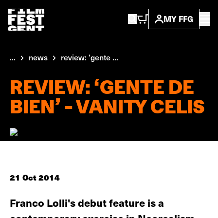
MY FFG
...
news
review: ‘gente ...
REVIEW: ‘GENTE DE
BIEN’ - VANITY CELIS
21 Oct 2014
Franco Lolli's debut feature is a