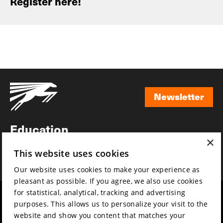
Register here!
Newsletter
Newsletter
Education
×
Awards
This website uses cookies
News
Our website uses cookies to make your experience as
pleasant as possible. If you agree, we also use cookies
for statistical, analytical, tracking and advertising
Year round
Mission & vision
purposes. This allows us to personalize your visit to the
Film music
Sustainability
website and show you content that matches your