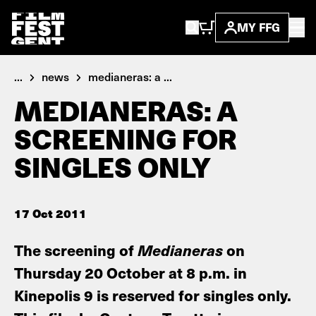
MY FFG
...
news
medianeras: a ...
MEDIANERAS: A
SCREENING FOR
SINGLES ONLY
17 Oct 2011
The screening of
Medianeras
on
Thursday 20 October at 8 p.m. in
Kinepolis 9 is reserved for singles only.