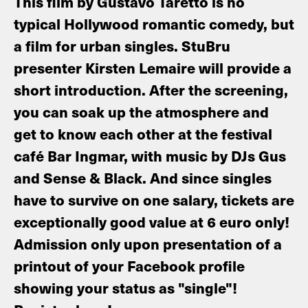
This film by Gustavo Taretto is no
typical Hollywood romantic comedy, but
a film for urban singles. StuBru
presenter Kirsten Lemaire will provide a
short introduction. After the screening,
you can soak up the atmosphere and
get to know each other at the festival
café Bar Ingmar, with music by DJs Gus
and Sense & Black. And since singles
have to survive on one salary, tickets are
exceptionally good value at 6 euro only!
Admission only upon presentation of a
printout of your Facebook profile
showing your status as "single"!