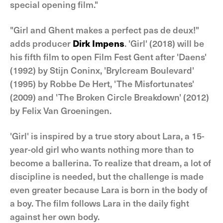
special opening film."
"Girl and Ghent makes a perfect pas de deux!"
adds producer
Dirk Impens
. 'Girl' (2018) will be
his fifth film to open Film Fest Gent after 'Daens'
(1992) by Stijn Coninx, 'Brylcream Boulevard'
(1995) by Robbe De Hert, 'The Misfortunates'
(2009) and 'The Broken Circle Breakdown' (2012)
by Felix Van Groeningen.
'Girl' is inspired by a true story about Lara, a 15-
year-old girl who wants nothing more than to
become a ballerina. To realize that dream, a lot of
discipline is needed, but the challenge is made
even greater because Lara is born in the body of
a boy. The film follows Lara in the daily fight
against her own body.