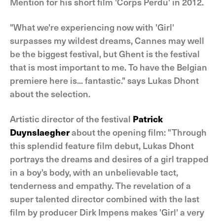
Mention for his short film 'Corps Perdu' in 2012.
"What we're experiencing now with 'Girl'
surpasses my wildest dreams, Cannes may well
be the biggest festival, but Ghent is the festival
that is most important to me. To have the Belgian
premiere here is... fantastic." says Lukas Dhont
about the selection.
Artistic director of the festival
Patrick
Duynslaegher
about the opening film: "Through
this splendid feature film debut, Lukas Dhont
portrays the dreams and desires of a girl trapped
in a boy's body, with an unbelievable tact,
tenderness and empathy. The revelation of a
super talented director combined with the last
film by producer Dirk Impens makes 'Girl' a very