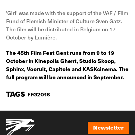
'Girl' was made with the support of the VAF / Film
Fund of Flemish Minister of Culture Sven Gatz.
The film will be distributed in Belgium on 17
October by Lumière.
The 45th Film Fest Gent runs from 9 to 19
October in Kinepolis Ghent, Studio Skoop,
Sphinx, Vooruit, Capitole and KASKcinema. The
full program will be announced in September.
TAGS
FFG2018
Newsletter