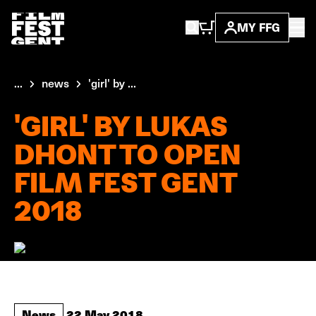
MY FFG
...
news
'girl' by ...
'GIRL' BY LUKAS
DHONT TO OPEN
FILM FEST GENT
2018
News
22 May 2018