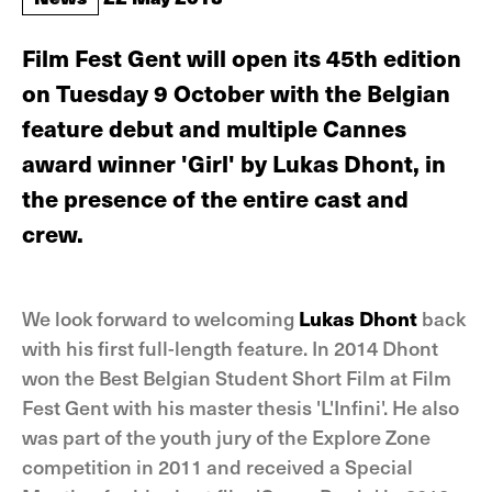
Film Fest Gent will open its 45th edition
on Tuesday 9 October with the Belgian
feature debut and multiple Cannes
award winner 'Girl' by Lukas Dhont, in
the presence of the entire cast and
crew.
We look forward to welcoming
Lukas Dhont
back
with his first full-length feature. In 2014 Dhont
won the Best Belgian Student Short Film at Film
Fest Gent with his master thesis 'L'Infini'. He also
was part of the youth jury of the Explore Zone
competition in 2011 and received a Special