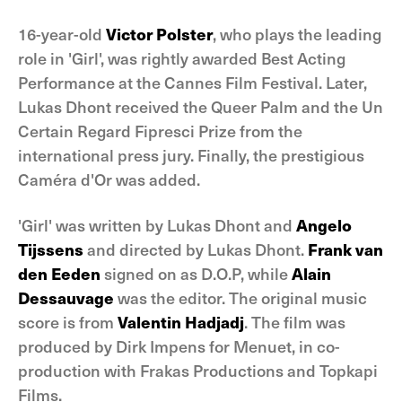
16-year-old
Victor Polster
, who plays the leading
role in 'Girl', was rightly awarded Best Acting
Performance at the Cannes Film Festival. Later,
Lukas Dhont received the Queer Palm and the Un
Certain Regard Fipresci Prize from the
international press jury. Finally, the prestigious
Caméra d'Or was added.
'Girl' was written by Lukas Dhont and
Angelo
Tijssens
and directed by Lukas Dhont.
Frank van
den Eeden
signed on as D.O.P, while
Alain
Dessauvage
was the editor. The original music
score is from
Valentin Hadjadj
. The film was
produced by Dirk Impens for Menuet, in co-
production with Frakas Productions and Topkapi
Films.