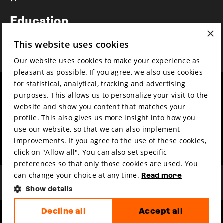
Newsletter
Education
×
Awards
This website uses cookies
News
Our website uses cookies to make your experience as
pleasant as possible. If you agree, we also use cookies
for statistical, analytical, tracking and advertising
Year round
Mission & vision
purposes. This allows us to personalize your visit to the
Film music
Sustainability
website and show you content that matches your
profile. This also gives us more insight into how you
Partners
Contact
use our website, so that we can also implement
Press & Industry
Volunteers & jobs
improvements. If you agree to the use of these cookies,
Submit your film
Privacy & Disclaimer
click on "Allow all". You can also set specific
preferences so that only those cookies are used. You
can change your choice at any time.
Read more
Show details
Decline all
Accept all
hosted by
made by