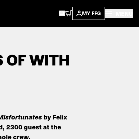
MENU
MY FFG
S OF WITH
Misfortunates
by Felix
d, 2300 guest at the
hole crew.