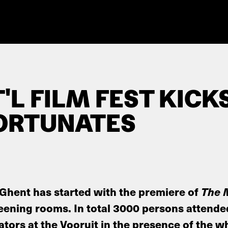
'L FILM FEST KICK
ORTUNATES
 Ghent has started with the premiere of
The 
eening rooms. In total 3000 persons attende
tors at the Vooruit in the presence of the w