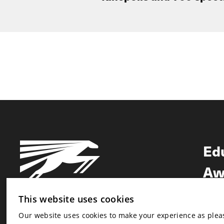
Ed
Aw
Ne
This website uses cookies
Our website uses cookies to make your experience as pleasa
Newsletter