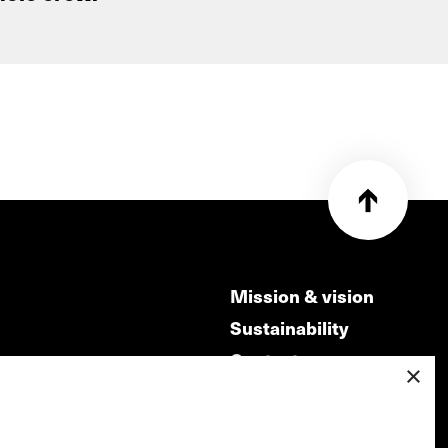
Mission & vision
Sustainability
Contact
×
ry
Volunteers & jobs
m
Privacy & Disclaimer