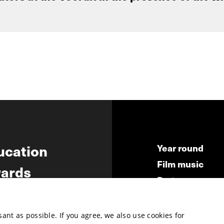
ucation
Year round
Film music
ards
Partners
ws
Press & Indust
Submit your fil
nt as possible. If you agree, we also use cookies for