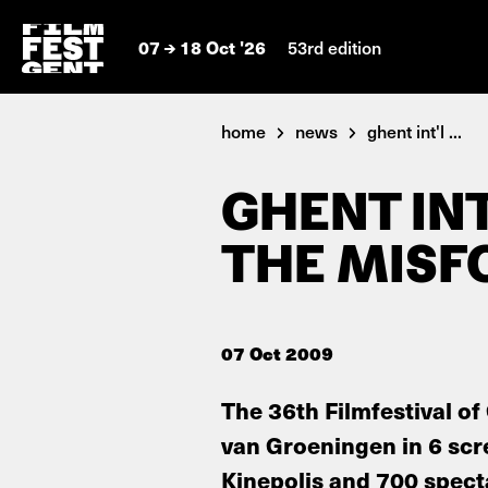
07
18 Oct '26
53rd edition
home
news
ghent int'l ...
GHENT INT
THE MISF
07 Oct 2009
The 36th Filmfestival of
van Groeningen in 6 scr
Kinepolis and 700 specta