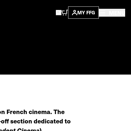
MENU
MY FFG
 on French cinema. The
off section dedicated to
ndent Cinema
).