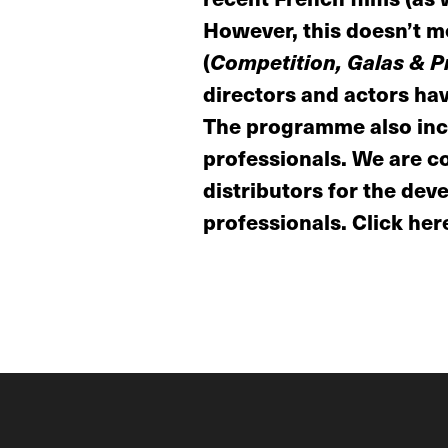
However, this doesn’t me
(
Competition, Galas & Pr
directors and actors have
The programme also incl
professionals. We are co
distributors for the dev
professionals. Click here