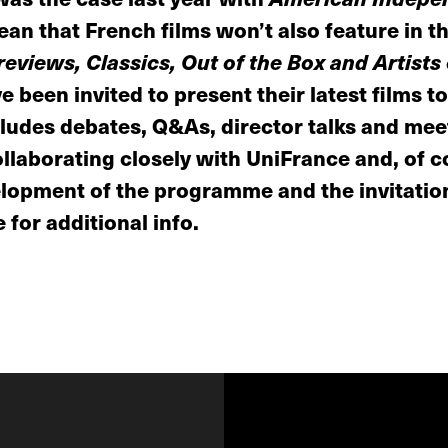
an that French films won’t also feature in th
eviews, Classics, Out of the Box and Artists
 been invited to present their latest films to
udes debates, Q&As, director talks and meet
llaborating closely with UniFrance and, of c
elopment of the programme and the invitation
 for additional info.