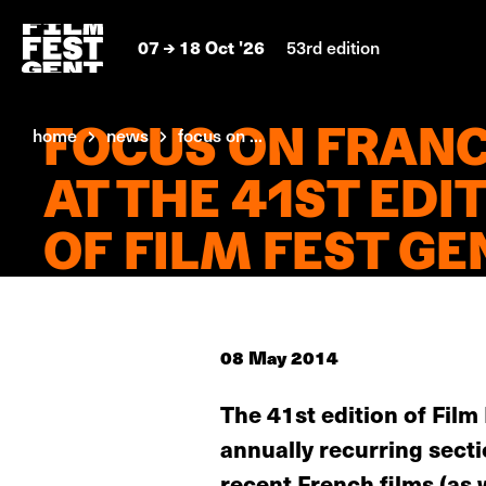
07
18 Oct '26
53rd edition
FOCUS ON FRAN
home
news
focus on ...
AT THE 41ST EDI
OF FILM FEST GE
08 May 2014
The 41st edition of Fil
annually recurring sect
recent French films (as 