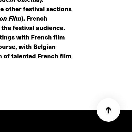
e other festival sections
 on Film
). French
 the festival audience.
ings with French film
ourse, with Belgian
 of talented French film