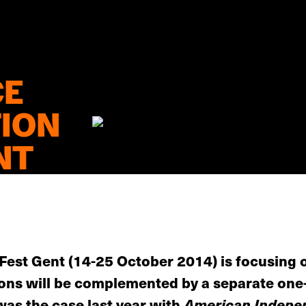
CE
TION
NT
m Fest Gent (14-25 October 2014) is focusing
ions will be complemented by a separate one-
was the case last year with
American Indepe