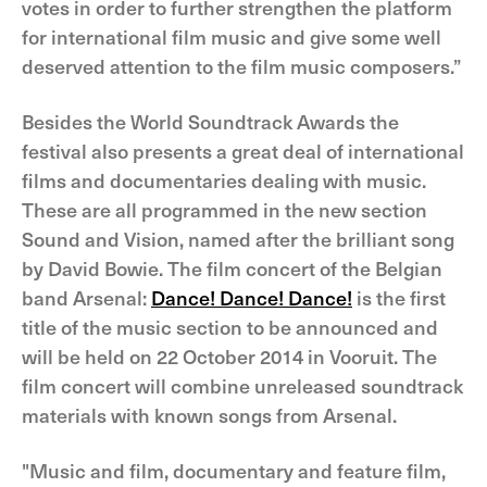
votes in order to further strengthen the platform
for international film music and give some well
deserved attention to the film music composers.”
Besides the World Soundtrack Awards the
festival also presents a great deal of international
films and documentaries dealing with music.
These are all programmed in the new section
Sound and Vision, named after the brilliant song
by David Bowie. The film concert of the Belgian
band Arsenal:
Dance! Dance! Dance!
is the first
title of the music section to be announced and
will be held on 22 October 2014 in Vooruit. The
film concert will combine unreleased soundtrack
materials with known songs from Arsenal.
"Music and film, documentary and feature film,