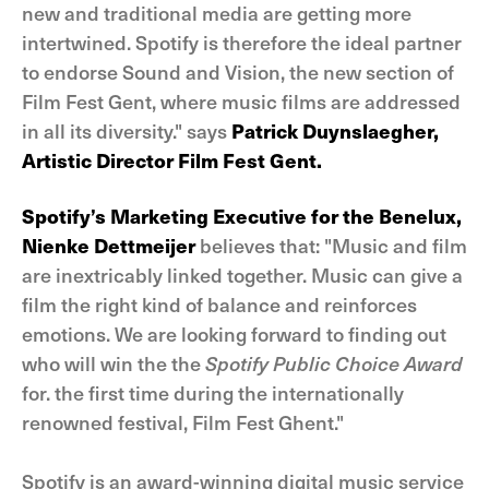
new and traditional media are getting more
intertwined. Spotify is therefore the ideal partner
to endorse Sound and Vision, the new section of
Film Fest Gent, where music films are addressed
in all its diversity." says
Patrick Duynslaegher,
Artistic Director Film Fest Gent.
Spotify’s Marketing Executive for the Benelux,
Nienke Dettmeijer
believes that: "Music and film
are inextricably linked together. Music can give a
film the right kind of balance and reinforces
emotions. We are looking forward to finding out
who will win the the
Spotify Public Choice Award
for. the first time during the internationally
renowned festival, Film Fest Ghent."
Spotify is an award-winning digital music service