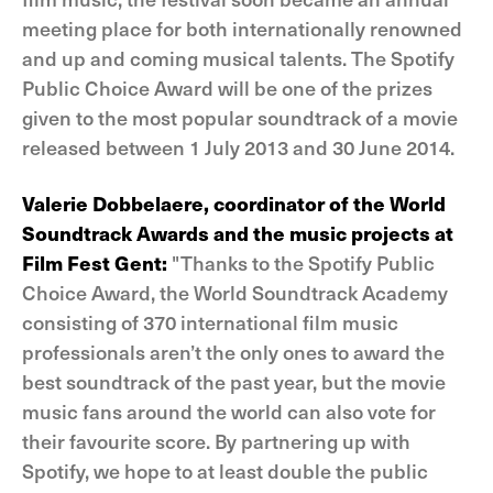
meeting place for both internationally renowned
and up and coming musical talents. The Spotify
Public Choice Award will be one of the prizes
given to the most popular soundtrack of a movie
released between 1 July 2013 and 30 June 2014.
Valerie Dobbelaere, coordinator of the World
Soundtrack Awards and the music projects at
Film Fest Gent:
"Thanks to the Spotify Public
Choice Award, the World Soundtrack Academy
consisting of 370 international film music
professionals aren’t the only ones to award the
best soundtrack of the past year, but the movie
music fans around the world can also vote for
their favourite score. By partnering up with
Spotify, we hope to at least double the public