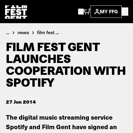
MY FFG
...
news
film fest ...
FILM FEST GENT
LAUNCHES
COOPERATION WITH
SPOTIFY
27 Jun 2014
The digital music streaming service
Spotify and Film Gent have signed an