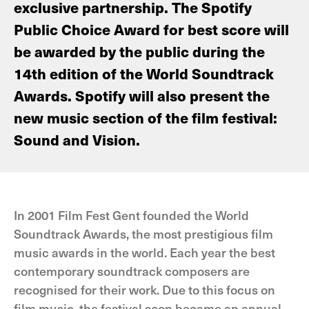
exclusive partnership. The Spotify
Public Choice Award for best score will
be awarded by the public during the
14th edition of the World Soundtrack
Awards. Spotify will also present the
new music section of the film festival:
Sound and Vision.
In 2001 Film Fest Gent founded the World
Soundtrack Awards, the most prestigious film
music awards in the world. Each year the best
contemporary soundtrack composers are
recognised for their work. Due to this focus on
film music, the festival soon became an annual