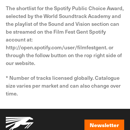
The shortlist for the Spotify Public Choice Award,
selected by the World Soundtrack Academy and
the playlist of the Sound and Vision section can
be streamed on the Film Fest Gent Spotify
account at:
http://open.spotify.com/user/filmfestgent. or
through the follow button on the rop right side of
our website.
* Number of tracks licensed globally. Catalogue
size varies per market and can also change over
time.
Newsletter