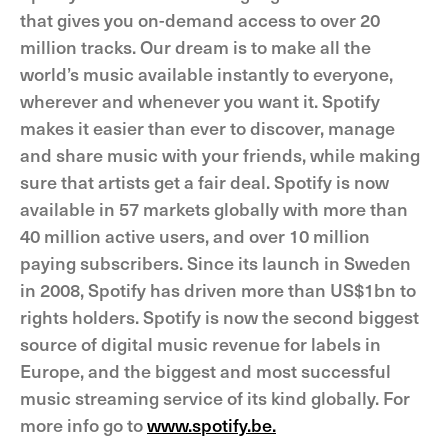
that gives you on-demand access to over 20
million tracks. Our dream is to make all the
world’s music available instantly to everyone,
wherever and whenever you want it. Spotify
makes it easier than ever to discover, manage
and share music with your friends, while making
sure that artists get a fair deal. Spotify is now
available in 57 markets globally with more than
40 million active users, and over 10 million
paying subscribers. Since its launch in Sweden
in 2008, Spotify has driven more than US$1bn to
rights holders. Spotify is now the second biggest
source of digital music revenue for labels in
Europe, and the biggest and most successful
music streaming service of its kind globally. For
more info go to
www.spotify.be.