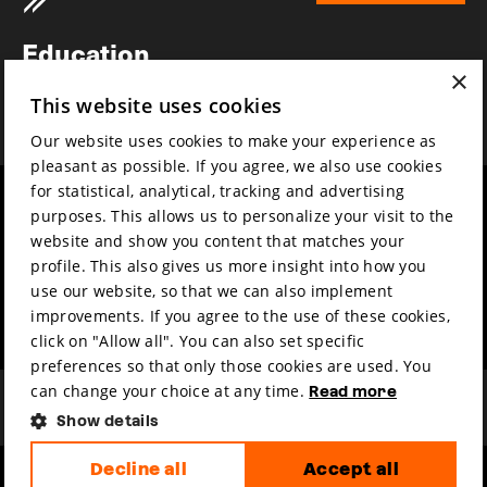
Newsletter
Education
×
Awards
This website uses cookies
News
Our website uses cookies to make your experience as
pleasant as possible. If you agree, we also use cookies
for statistical, analytical, tracking and advertising
Year round
Mission & vision
purposes. This allows us to personalize your visit to the
Film music
Sustainability
website and show you content that matches your
profile. This also gives us more insight into how you
Partners
Contact
use our website, so that we can also implement
Press & Industry
Volunteers & jobs
improvements. If you agree to the use of these cookies,
Submit your film
Privacy & Disclaimer
click on "Allow all". You can also set specific
preferences so that only those cookies are used. You
can change your choice at any time.
Read more
Show details
Decline all
Accept all
hosted by
made by