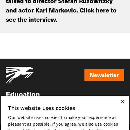
talked to director Stefan Ruzowitzky
and actor Karl Markovic. Click here to
see the interview.
Newsletter
Newsletter
Education
×
Awards
This website uses cookies
News
Our website uses cookies to make your experience as
pleasant as possible. If you agree, we also use cookies