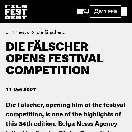
MY FFG
...
news
die fälscher ...
DIE FÄLSCHER
OPENS FESTIVAL
COMPETITION
11 Oct 2007
Die Fälscher, opening film of the festival
competition, is one of the highlights of
this 34th edition. Belga News Agency