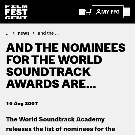
MY FFG
...
news
and the ...
AND THE NOMINEES
FOR THE WORLD
SOUNDTRACK
AWARDS ARE...
10 Aug 2007
The World Soundtrack Academy
releases the list of nominees for the