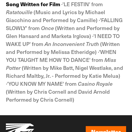
Song Written for Film
·'LE FESTIN' from
Ratatouille
(Music and Lyrics by Michael
Giacchino and Performed by Camille) ·'FALLING
SLOWLY' from
Once
(Written and Performed by
Glen Hansard and Marketa Irglova) ·'I NEED TO
WAKE UP' from
An Inconvenient Truth
(Written
and Performed by Melissa Etheridge) ·'WHEN
YOU TAUGHT ME HOW TO DANCE' from
Miss
Potter
(Written by Mike Batt, Nigel Westlake, and
Richard Maltby, Jr. - Performed by Katie Melua)
·'YOU KNOW MY NAME' from
Casino Royale
(Written by Chris Cornell and David Arnold
Performed by Chris Cornell)
Newsletter