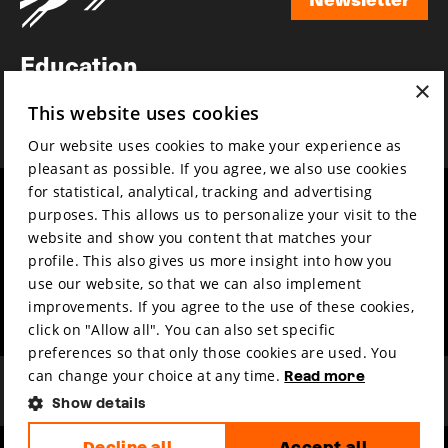
Newsletter
Education
×
Awards
This website uses cookies
News
Our website uses cookies to make your experience as
pleasant as possible. If you agree, we also use cookies
for statistical, analytical, tracking and advertising
Year round
Mission & vision
purposes. This allows us to personalize your visit to the
Film music
Sustainability
website and show you content that matches your
profile. This also gives us more insight into how you
Partners
Contact
use our website, so that we can also implement
Press & Industry
Volunteers & jobs
improvements. If you agree to the use of these cookies,
Submit your film
Privacy & Disclaimer
click on "Allow all". You can also set specific
preferences so that only those cookies are used. You
can change your choice at any time.
Read more
Show details
Decline all
Accept all