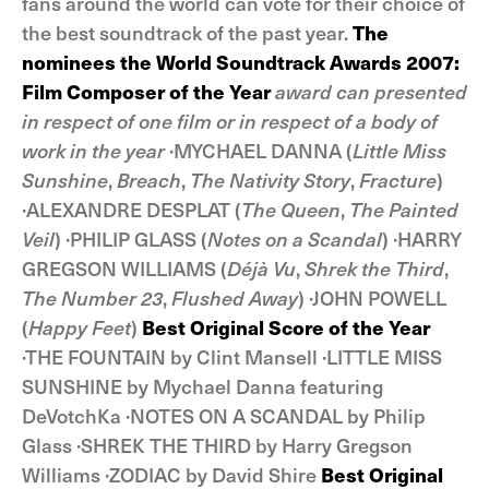
fans around the world can vote for their choice of
the best soundtrack of the past year.
The
nominees the World Soundtrack Awards 2007:
Film Composer of the Year
award can presented
in respect of one film or in respect of a body of
work in the year
·MYCHAEL DANNA (
Little Miss
Sunshine
,
Breach
,
The Nativity Story
,
Fracture
)
·ALEXANDRE DESPLAT (
The Queen
,
The Painted
Veil
) ·PHILIP GLASS (
Notes on a Scandal
) ·HARRY
GREGSON WILLIAMS (
Déjà Vu
,
Shrek the Third
,
The Number 23
,
Flushed Away
) ·JOHN POWELL
(
Happy Feet
)
Best Original Score of the Year
·THE FOUNTAIN by Clint Mansell ·LITTLE MISS
SUNSHINE by Mychael Danna featuring
DeVotchKa ·NOTES ON A SCANDAL by Philip
Glass ·SHREK THE THIRD by Harry Gregson
Williams ·ZODIAC by David Shire
Best Original