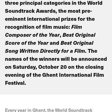
three principal categories in the World
Soundtrack Awards, the most pre-
eminent international prizes for the
recognition of film music:
Film
Composer of the Year
,
Best Original
Score of the Year
and
Best Original
Song Written Directly for a Film
. The
names of the winners will be announced
on Saturday, October 20 on the closing
evening of the Ghent International Film
Festival.
Every year in Ghent, the World Soundtrack