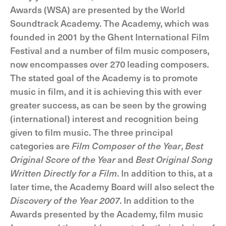
Awards (WSA) are presented by the World
Soundtrack Academy. The Academy, which was
founded in 2001 by the Ghent International Film
Festival and a number of film music composers,
now encompasses over 270 leading composers.
The stated goal of the Academy is to promote
music in film, and it is achieving this with ever
greater success, as can be seen by the growing
(international) interest and recognition being
given to film music. The three principal
categories are
Film Composer of the Year
,
Best
Original Score of the Year
and
Best Original Song
Written Directly for a Film
. In addition to this, at a
later time, the Academy Board will also select the
Discovery of the Year 2007
. In addition to the
Awards presented by the Academy, film music