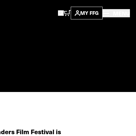
MENU
MY FFG
ders Film Festival is