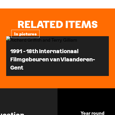
RELATED ITEMS
In pictures
1991 - 18th Internationaal
Filmgebeuren van Vlaanderen-
Gent
ucation
Year round