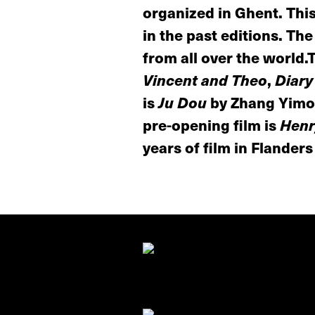
organized in Ghent. This
in the past editions. Th
from all over the world.
Vincent and Theo
,
Diary
is
Ju Dou
by Zhang Yimou
pre-opening film is
Henr
years of film in Flanders