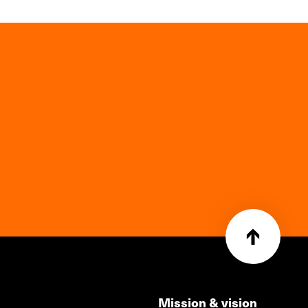
Mission & vision