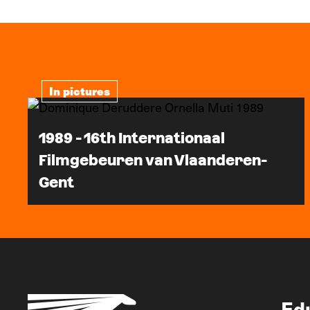
In pictures
1989 - 16th Internationaal
Filmgebeuren van Vlaanderen-
Gent
Ed