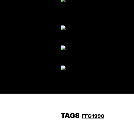
TAGS
FFG1990