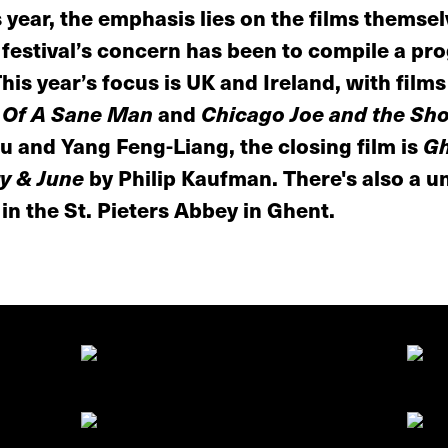
 year, the emphasis lies on the films themse
e festival’s concern has been to compile a pr
This year’s focus is UK and Ireland, with film
 Of A Sane Man
and
Chicago Joe and the Sh
 and Yang Feng-Liang, the closing film is
Gh
y & June
by Philip Kaufman. There's also a u
 in the St. Pieters Abbey in Ghent.