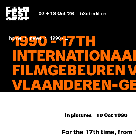
07
18 Oct '26
53rd edition
1990 - 17TH
home
news
1990 - ...
INTERNATIONAA
FILMGEBEUREN 
VLAANDEREN-G
In pictures
10 Oct 1990
For the 17th time, from 