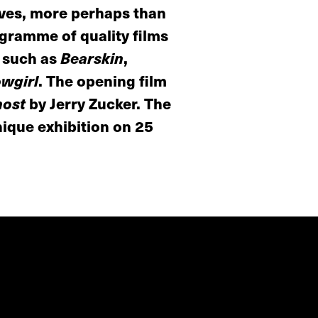
lves, more perhaps than
ogramme of quality films
s such as
Bearskin
,
owgirl
. The opening film
ost
by Jerry Zucker. The
nique exhibition on 25