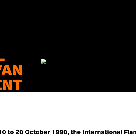
L
VAN
ENT
10 to 20 October 1990, the International Flan