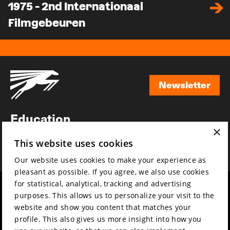
1975 - 2nd Internationaal
Filmgebeuren
Newsletter
Newsletter
Education
×
Awards
This website uses cookies
News
Our website uses cookies to make your experience as
pleasant as possible. If you agree, we also use cookies
for statistical, analytical, tracking and advertising
Year round
Mission & vision
purposes. This allows us to personalize your visit to the
Film music
Sustainability
website and show you content that matches your
profile. This also gives us more insight into how you
Partners
Contact