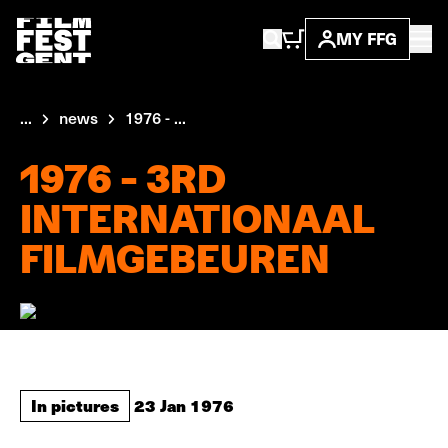
MY FFG
...
news
1976 - ...
1976 - 3RD
INTERNATIONAAL
FILMGEBEUREN
In pictures
23 Jan 1976