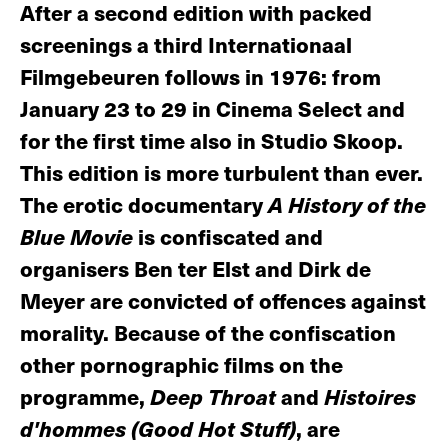
After a second edition with packed
screenings a third Internationaal
Filmgebeuren follows in 1976: from
January 23 to 29 in Cinema Select and
for the first time also in Studio Skoop.
This edition is more turbulent than ever.
The erotic documentary
A History of the
Blue Movie
is confiscated and
organisers Ben ter Elst and Dirk de
Meyer are convicted of offences against
morality. Because of the confiscation
other pornographic films on the
programme,
Deep Throat
and
Histoires
d'hommes (Good Hot Stuff)
, are