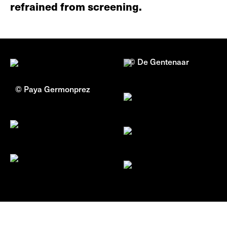
refrained from screening.
© De Gentenaar
© Paya Germonprez