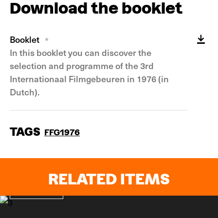
Download the booklet
Booklet
In this booklet you can discover the
selection and programme of the 3rd
Internationaal Filmgebeuren in 1976 (in
Dutch).
TAGS
FFG1976
RELATED ITEMS
In pictures