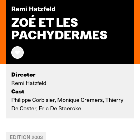
Remi Hatzfeld
ZOÉ ET LES
PACHYDERMES
Director
Remi Hatzfeld
Cast
Philippe Corbisier, Monique Cremers, Thierry
De Coster, Eric De Staercke
EDITION 2003