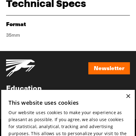
Technical Specs
Format
35mm
Newsletter
Newsletter
Education
×
Awards
This website uses cookies
News
Our website uses cookies to make your experience as
pleasant as possible. If you agree, we also use cookies
for statistical, analytical, tracking and advertising
Year round
Mission & vision
purposes. This allows us to personalize your visit to the