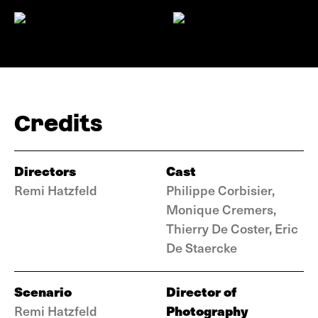
Credits
Directors
Cast
Remi Hatzfeld
Philippe Corbisier,
Monique Cremers,
Thierry De Coster, Eric
De Staercke
Scenario
Director of
Photography
Remi Hatzfeld