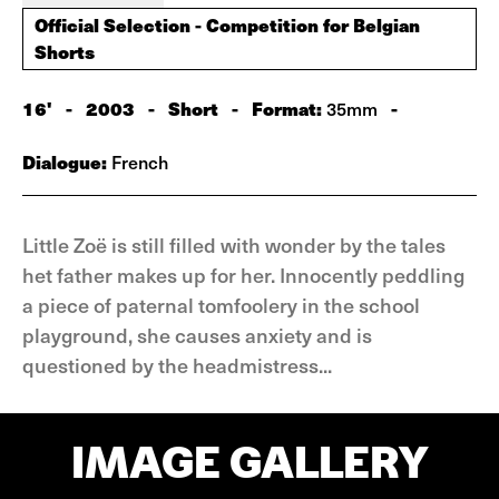
Official Selection - Competition for Belgian
Shorts
16'
-
2003
-
Short
-
Format:
-
35mm
Dialogue:
French
Little Zoë is still filled with wonder by the tales
het father makes up for her. Innocently peddling
a piece of paternal tomfoolery in the school
playground, she causes anxiety and is
questioned by the headmistress...
IMAGE GALLERY