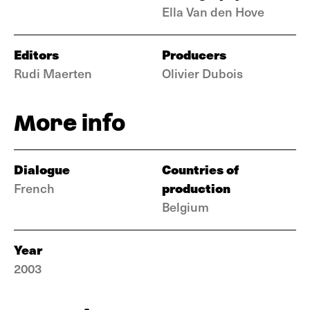
Ella Van den Hove
Editors
Producers
Rudi Maerten
Olivier Dubois
More info
Dialogue
Countries of
production
French
Belgium
Year
2003