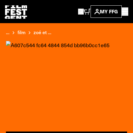
MY FFG
...
film
zoé et ...