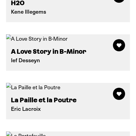
H2O
Kene Illegems
A Love Story in B-Minor
Ief Desseyn
La Paille et la Poutre
Eric Lacroix