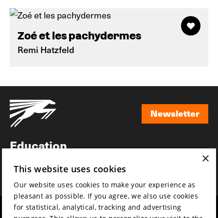
Zoé et les pachydermes
Remi Hatzfeld
Newsletter
Newsletter
Education
×
Awards
This website uses cookies
News
Our website uses cookies to make your experience as
pleasant as possible. If you agree, we also use cookies
for statistical, analytical, tracking and advertising
Year round
Mission & vision