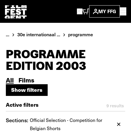
MY FFG
...
30e internationaal ...
programme
PROGRAMME
EDITION 2003
All
Films
Show filters
Show filters
Active filters
9
results
Sections:
Official Selection - Competition for
Belgian Shorts