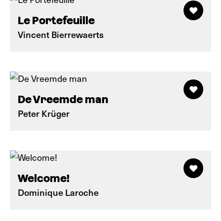
Le Portefeuille
Vincent Bierrewaerts
De Vreemde man
Peter Krüger
Welcome!
Dominique Laroche