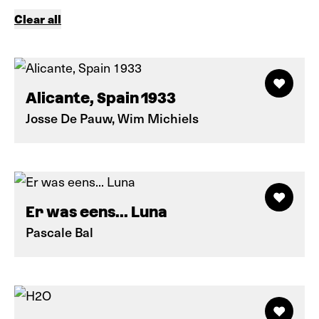
Clear all
Alicante, Spain 1933
Josse De Pauw, Wim Michiels
Er was eens... Luna
Pascale Bal