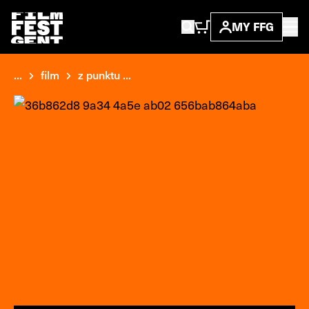
MY FFG
...
film
z punktu ...