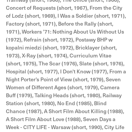
Concert of Requests (short, 1967), From the City
of Lodz (short, 1969), I Was a Soldier (short, 1971),
Factory (short, 1971), Before the Rally (short,
1971), Workers '71: Nothing About Us Without Us
(1972), Refrain (short, 1972), Postawy BHP w
kopalni miedzi (short, 1972), Bricklayer (short,
1973), X-Ray (short, 1974), Curriculum Vitae
(short, 1975), The Scar (1976), Slate (short, 1976),
Hospital (short, 1977), I Don't Know (1977), From a
Night Porter's Point of View (short, 1979), Seven
Women of Different Ages (short, 1979), Camera
Buff (1979), Talking Heads (short, 1980), Railway
Station (short, 1980), No End (1985), Blind
Chance (1987), A Short Film About Killing (1988),
A Short Film About Love (1988), Seven Days a
Week - CITY LIFE - Warsaw (short, 1990), City Life