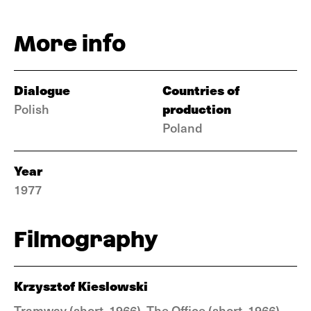
More info
Dialogue
Countries of
production
Polish
Poland
Year
1977
Filmography
Krzysztof Kieslowski
Tramway (short, 1966), The Office (short, 1966),