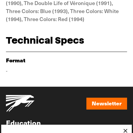
(1990), The Double Life of Véronique (1991),
Three Colors: Blue (1993), Three Colors: White
(1994), Three Colors: Red (1994)
Technical Specs
Format
-
Newsletter
Newsletter
Education
×
Awards