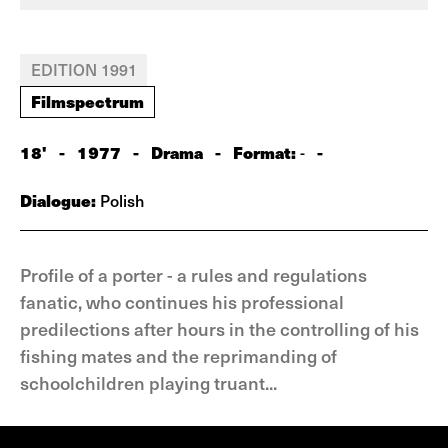
EDITION 1991
Filmspectrum
18'
-
1977
-
Drama
-
Format:
-
-
Dialogue:
Polish
Profile of a porter - a rules and regulations
fanatic, who continues his professional
predilections after hours in the controlling of his
fishing mates and the reprimanding of
schoolchildren playing truant...