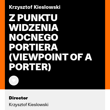
Krzysztof Kieslowski
Z PUNKTU
WIDZENIA
NOCNEGO
PORTIERA
(VIEWPOINT OF A
PORTER)
Director
Krzysztof Kieslowski