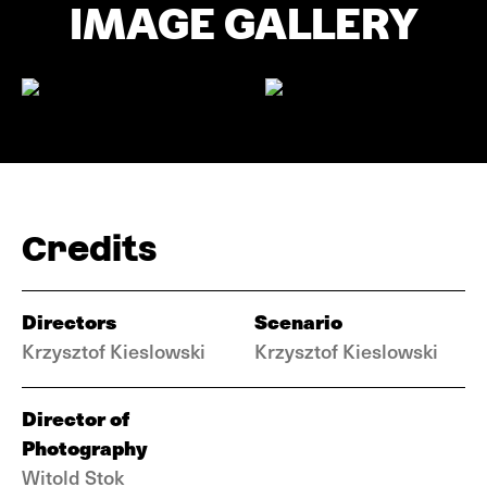
IMAGE GALLERY
Credits
Directors
Scenario
Krzysztof Kieslowski
Krzysztof Kieslowski
Director of
Photography
Witold Stok