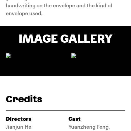
handwriting on the envelope and the kind of
envelope used.
IMAGE GALLERY
Credits
Directors
Cast
Jianjun He
Yuanzheng Feng,