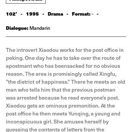
102'
-
1995
-
Drama
-
Format:
-
-
Dialogue:
Mandarin
The introvert Xiaodou works for the post office in
peking. One day he has to take over the route of
apostmant who has beensacked for no obvious
reason. The area is promisingly called Xingfu,
"the district of happiness." There he meets an old
man who tells him that the previous postman
was arrested because he read everyone's post.
Xiaodou gets an ominous premonition. At the
post office he then meets Yunqing, a young and
inconspicuous girl. She amuses herself by
guessing the contents of letters from the