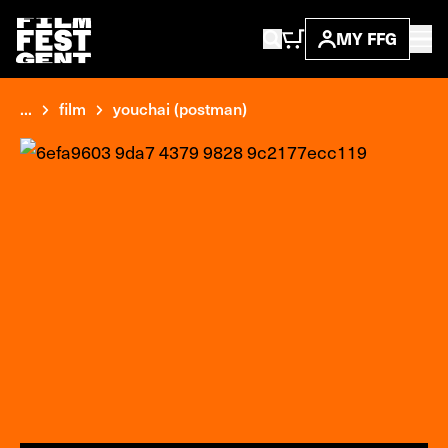
MY FFG
...
film
youchai (postman)