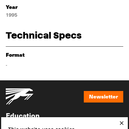
Year
1995
Technical Specs
Format
-
Newsletter
Newsletter
Education
×
Awards