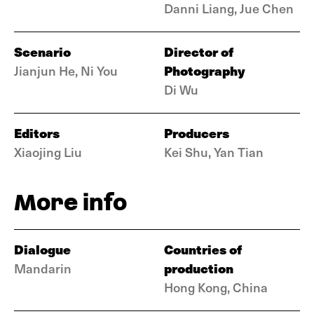
Danni Liang, Jue Chen
Scenario
Director of
Photography
Jianjun He, Ni You
Di Wu
Editors
Producers
Xiaojing Liu
Kei Shu, Yan Tian
More info
Dialogue
Countries of
production
Mandarin
Hong Kong, China