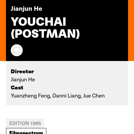
Jianjun He
YOUCHAI
(POSTMAN)
Director
Jianjun He
Cast
Yuanzheng Feng, Danni Liang, Jue Chen
EDITION 1995
Filmspectrum