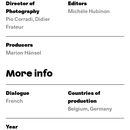
Director of
Editors
Photography
Michèle Hubinon
Pio Corradi, Didier
Frateur
Producers
Marion Hänsel
More info
Dialogue
Countries of
production
French
Belgium, Germany
Year