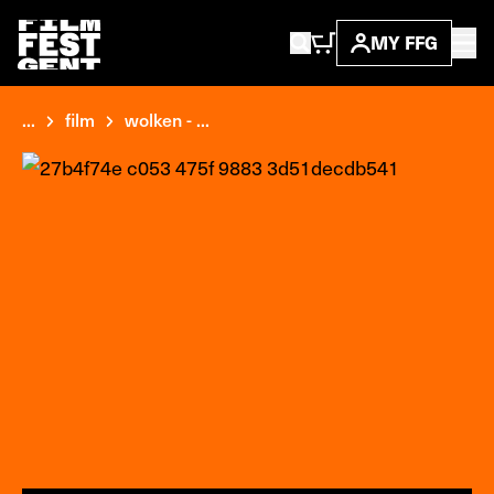
MY FFG
...
film
wolken - ...