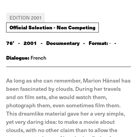
EDITION 2001
Official Selection - Non Competing
76'
-
2001
-
Documentary
-
Format:
-
-
Dialogue:
French
As long as she can remember, Marion Hänsel has
been fascinated by clouds. During her travels
and on film sets, she would watch them,
photograph them, even sometimes film them.
This dreamlike material gave her a very simple,
yet very daring idea: to make a movie about
clouds, with no other claim than to allow the