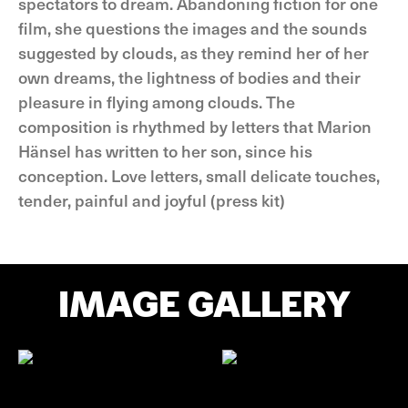
spectators to dream. Abandoning fiction for one
film, she questions the images and the sounds
suggested by clouds, as they remind her of her
own dreams, the lightness of bodies and their
pleasure in flying among clouds. The
composition is rhythmed by letters that Marion
Hänsel has written to her son, since his
conception. Love letters, small delicate touches,
tender, painful and joyful (press kit)
IMAGE GALLERY