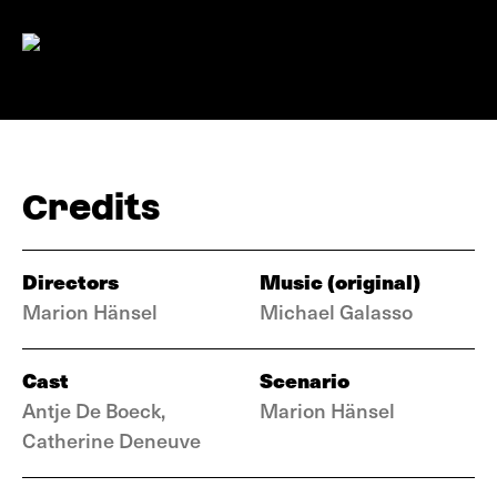
Credits
Directors
Music (original)
Marion Hänsel
Michael Galasso
Cast
Scenario
Antje De Boeck,
Marion Hänsel
Catherine Deneuve