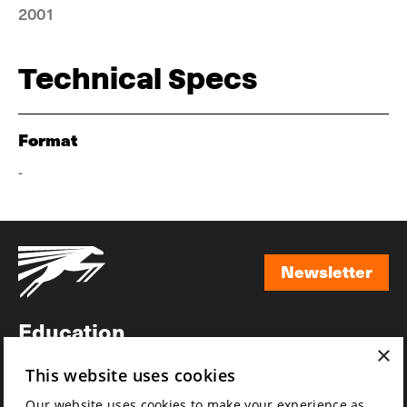
2001
Technical Specs
Format
-
Newsletter
Newsletter
Education
×
Awards
This website uses cookies
News
Our website uses cookies to make your experience as