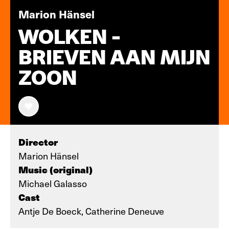
Marion Hänsel
WOLKEN -
BRIEVEN AAN MIJN
ZOON
Director
Marion Hänsel
Music (original)
Michael Galasso
Cast
Antje De Boeck, Catherine Deneuve