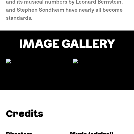
and its musical numbers by Leonard Bernstein,
and Stephen Sondheim have nearly all become
standards.
IMAGE GALLERY
Credits
Directors
Music (original)