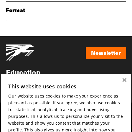
Format
-
Newsletter
Newsletter
Education
×
Awards
This website uses cookies
News
Our website uses cookies to make your experience as
pleasant as possible. If you agree, we also use cookies
for statistical, analytical, tracking and advertising
Year round
Mission & vision
purposes. This allows us to personalize your visit to the
Film music
Sustainability
website and show you content that matches your
profile. This also gives us more insight into how you
Partners
Contact