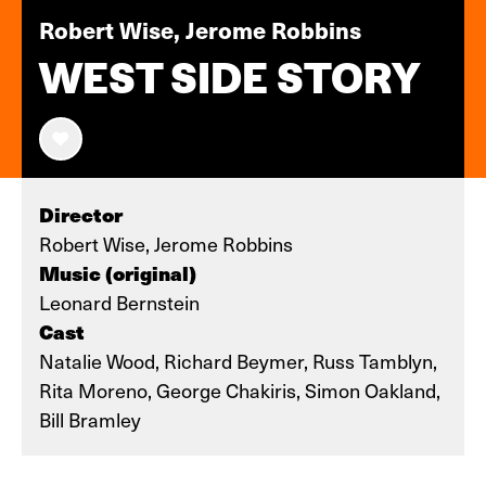
Robert Wise, Jerome Robbins
WEST SIDE STORY
Director
Robert Wise, Jerome Robbins
Music (original)
Leonard Bernstein
Cast
Natalie Wood, Richard Beymer, Russ Tamblyn,
Rita Moreno, George Chakiris, Simon Oakland,
Bill Bramley