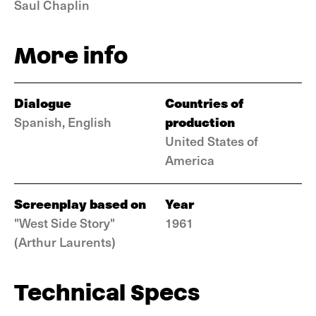
Saul Chaplin
More info
Dialogue
Countries of
production
Spanish, English
United States of
America
Screenplay based on
Year
"West Side Story"
1961
(Arthur Laurents)
Technical Specs