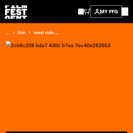
MY FFG
...
film
west side ...