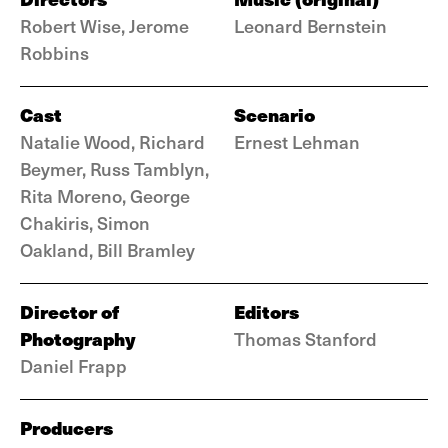
Robert Wise, Jerome
Leonard Bernstein
Robbins
Cast
Scenario
Natalie Wood, Richard
Ernest Lehman
Beymer, Russ Tamblyn,
Rita Moreno, George
Chakiris, Simon
Oakland, Bill Bramley
Director of
Editors
Photography
Thomas Stanford
Daniel Frapp
Producers