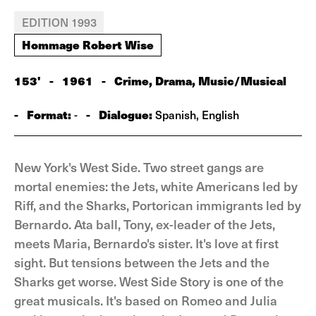
EDITION 1993
Hommage Robert Wise
153'
-
1961
-
Crime, Drama, Music/Musical
-
Format:
-
Dialogue:
-
Spanish, English
New York's West Side. Two street gangs are
mortal enemies: the Jets, white Americans led by
Riff, and the Sharks, Portorican immigrants led by
Bernardo. Ata ball, Tony, ex-leader of the Jets,
meets Maria, Bernardo's sister. It's love at first
sight. But tensions between the Jets and the
Sharks get worse. West Side Story is one of the
great musicals. It's based on Romeo and Julia