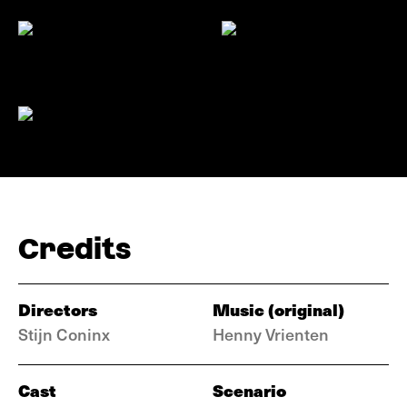
Credits
Directors
Music (original)
Stijn Coninx
Henny Vrienten
Cast
Scenario