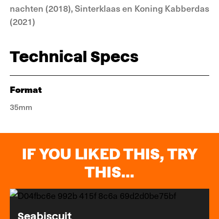
nachten (2018), Sinterklaas en Koning Kabberdas
(2021)
Technical Specs
Format
35mm
IF YOU LIKED THIS, TRY
THIS...
Seabiscuit