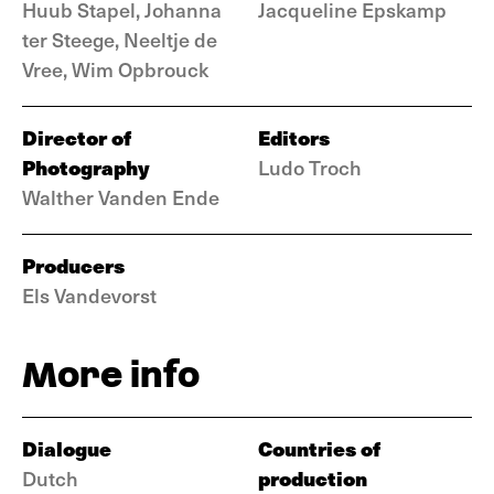
Huub Stapel, Johanna
Jacqueline Epskamp
ter Steege, Neeltje de
Vree, Wim Opbrouck
Director of
Editors
Photography
Ludo Troch
Walther Vanden Ende
Producers
Els Vandevorst
More info
Dialogue
Countries of
production
Dutch