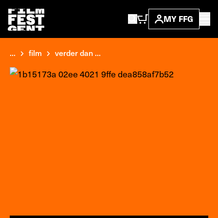
MY FFG
...
film
verder dan ...