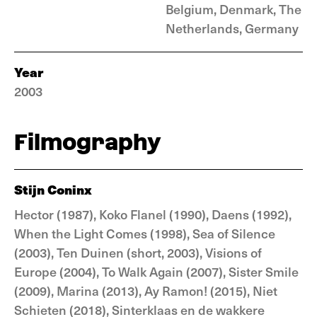
Belgium, Denmark, The
Netherlands, Germany
Year
2003
Filmography
Stijn Coninx
Hector (1987), Koko Flanel (1990), Daens (1992),
When the Light Comes (1998), Sea of Silence
(2003), Ten Duinen (short, 2003), Visions of
Europe (2004), To Walk Again (2007), Sister Smile
(2009), Marina (2013), Ay Ramon! (2015), Niet
Schieten (2018), Sinterklaas en de wakkere