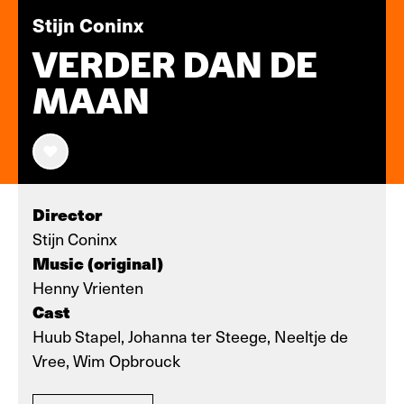
Stijn Coninx
VERDER DAN DE
MAAN
Director
Stijn Coninx
Music (original)
Henny Vrienten
Cast
Huub Stapel, Johanna ter Steege, Neeltje de
Vree, Wim Opbrouck