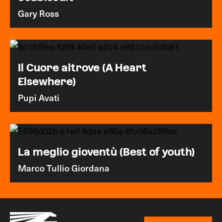
Gary Ross
Il Cuore altrove (A Heart
Elsewhere)
Pupi Avati
La meglio gioventù (Best of youth)
Marco Tullio Giordana