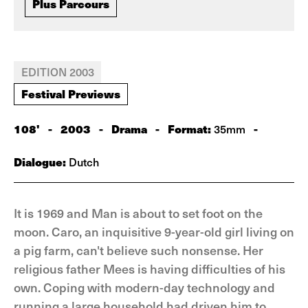
Plus Parcours
EDITION 2003
Festival Previews
108'
-
2003
-
Drama
-
Format:
-
35mm
Dialogue:
Dutch
It is 1969 and Man is about to set foot on the
moon. Caro, an inquisitive 9-year-old girl living on
a pig farm, can't believe such nonsense. Her
religious father Mees is having difficulties of his
own. Coping with modern-day technology and
running a large household had driven him to