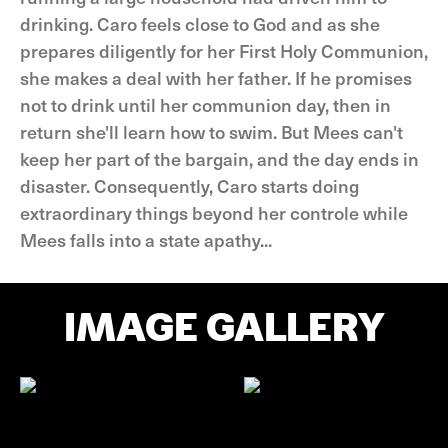
drinking. Caro feels close to God and as she
prepares diligently for her First Holy Communion,
she makes a deal with her father. If he promises
not to drink until her communion day, then in
return she'll learn how to swim. But Mees can't
keep her part of the bargain, and the day ends in
disaster. Consequently, Caro starts doing
extraordinary things beyond her controle while
Mees falls into a state apathy...
IMAGE GALLERY