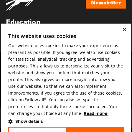
Newsletter
Newsletter
Education
×
Awards
This website uses cookies
News
Our website uses cookies to make your experience as
pleasant as possible. If you agree, we also use cookies
for statistical, analytical, tracking and advertising
Year round
Mission & vision
purposes. This allows us to personalize your visit to the
Film music
Sustainability
website and show you content that matches your
profile. This also gives us more insight into how you
Partners
Contact
use our website, so that we can also implement
Press & Industry
Volunteers & jobs
improvements. If you agree to the use of these cookies,
Submit your film
Privacy & Disclaimer
click on "Allow all". You can also set specific
preferences so that only those cookies are used. You
can change your choice at any time.
Read more
Show details