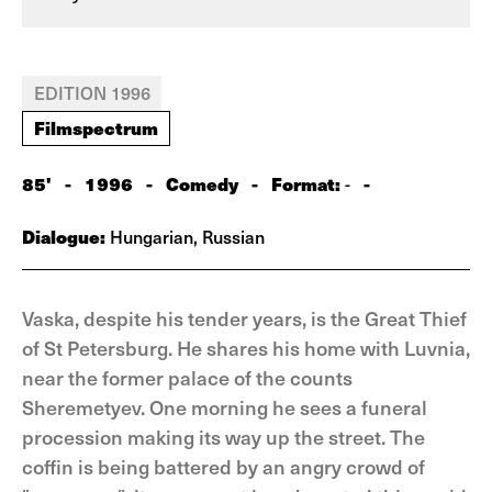
EDITION 1996
Filmspectrum
85'
-
1996
-
Comedy
-
Format:
-
-
Dialogue:
Hungarian, Russian
Vaska, despite his tender years, is the Great Thief
of St Petersburg. He shares his home with Luvnia,
near the former palace of the counts
Sheremetyev. One morning he sees a funeral
procession making its way up the street. The
coffin is being battered by an angry crowd of