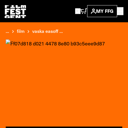
MY FFG
...
film
vaska easoff ...