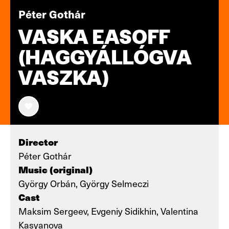
Péter Gothár
VASKA EASOFF
(HAGGYÁLLÓGVA
VASZKA)
Director
Péter Gothár
Music (original)
György Orbán, György Selmeczi
Cast
Maksim Sergeev, Evgeniy Sidikhin, Valentina
Kasyanova