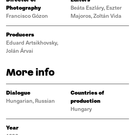
Photography
Beáta Eszláry, Eszter
Francisco Gózon
Majoros, Zoltán Vida
Producers
Eduard Artsikhovsky,
Jolán Árvai
More info
Dialogue
Countries of
production
Hungarian, Russian
Hungary
Year