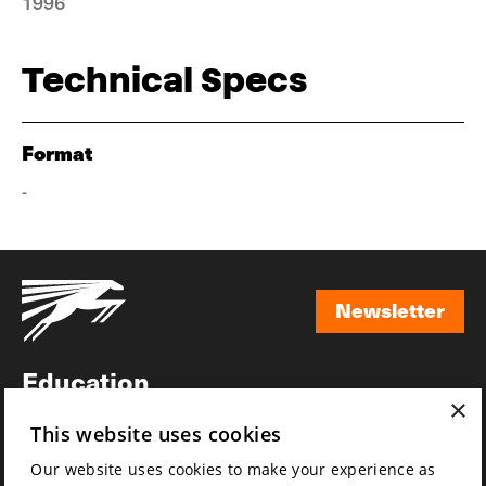
1996
Technical Specs
Format
-
Newsletter
Newsletter
Education
×
Awards
This website uses cookies
News
Our website uses cookies to make your experience as