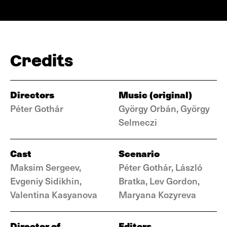
Credits
Directors
Music (original)
Péter Gothár
György Orbán, György
Selmeczi
Cast
Scenario
Maksim Sergeev,
Péter Gothár, László
Evgeniy Sidikhin,
Bratka, Lev Gordon,
Valentina Kasyanova
Maryana Kozyreva
Director of
Editors