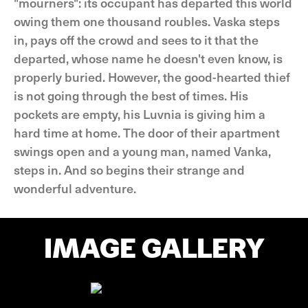
"mourners": its occupant has departed this world
owing them one thousand roubles. Vaska steps
in, pays off the crowd and sees to it that the
departed, whose name he doesn't even know, is
properly buried. However, the good-hearted thief
is not going through the best of times. His
pockets are empty, his Luvnia is giving him a
hard time at home. The door of their apartment
swings open and a young man, named Vanka,
steps in. And so begins their strange and
wonderful adventure.
IMAGE GALLERY