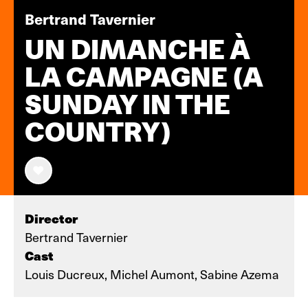
Bertrand Tavernier
UN DIMANCHE À
LA CAMPAGNE (A
SUNDAY IN THE
COUNTRY)
Director
Bertrand Tavernier
Cast
Louis Ducreux, Michel Aumont, Sabine Azema