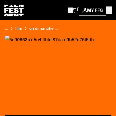
MY FFG
...
film
un dimanche ...