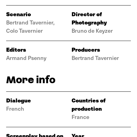
Scenario
Director of
Photography
Bertrand Tavernier,
Colo Tavernier
Bruno de Keyzer
Editors
Producers
Armand Psenny
Bertrand Tavernier
More info
Dialogue
Countries of
production
French
France
Screenplay based on
Year