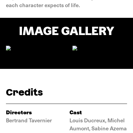
each character expects of life.
IMAGE GALLERY
Credits
Directors
Cast
Bertrand Tavernier
Louis Ducreux, Michel
Aumont, Sabine Azema