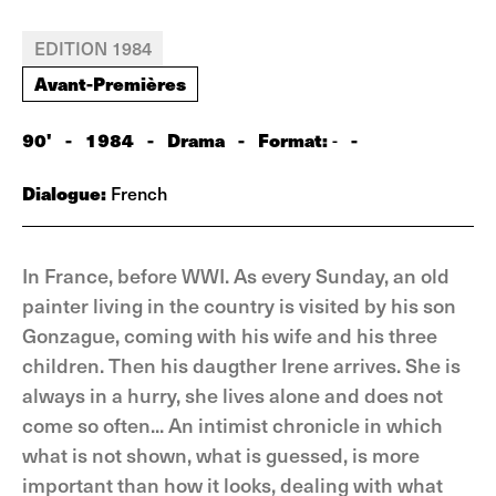
EDITION 1984
Avant-Premières
90'
-
1984
-
Drama
-
Format:
-
-
Dialogue:
French
In France, before WWI. As every Sunday, an old
painter living in the country is visited by his son
Gonzague, coming with his wife and his three
children. Then his daugther Irene arrives. She is
always in a hurry, she lives alone and does not
come so often... An intimist chronicle in which
what is not shown, what is guessed, is more
important than how it looks, dealing with what