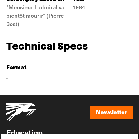
"Monsieur Ladmiral va
1984
bientôt mourir" (Pierre
Bost)
Technical Specs
Format
-
Newsletter
Newsletter
Education