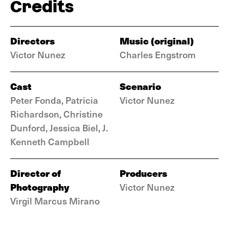
Credits
Directors
Music (original)
Victor Nunez
Charles Engstrom
Cast
Scenario
Peter Fonda, Patricia
Victor Nunez
Richardson, Christine
Dunford, Jessica Biel, J.
Kenneth Campbell
Director of
Producers
Photography
Victor Nunez
Virgil Marcus Mirano