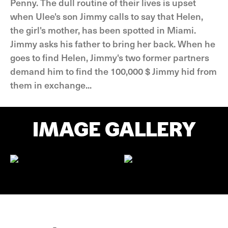
Penny. The dull routine of their lives is upset
when Ulee's son Jimmy calls to say that Helen,
the girl's mother, has been spotted in Miami.
Jimmy asks his father to bring her back. When he
goes to find Helen, Jimmy's two former partners
demand him to find the 100,000 $ Jimmy hid from
them in exchange...
IMAGE GALLERY