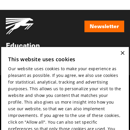
Newsletter
Newsletter
Education
×
Awards
This website uses cookies
News
Our website uses cookies to make your experience as
pleasant as possible. If you agree, we also use cookies
for statistical, analytical, tracking and advertising
Year round
Mission & vision
purposes. This allows us to personalize your visit to the
Film music
Sustainability
website and show you content that matches your
profile. This also gives us more insight into how you
Partners
Contact
use our website, so that we can also implement
Press & Industry
Volunteers & jobs
improvements. If you agree to the use of these cookies,
Submit your film
Privacy & Disclaimer
click on "Allow all". You can also set specific
preferences so that only those cookies are used. You