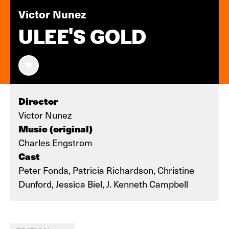
Victor Nunez
ULEE'S GOLD
Director
Victor Nunez
Music (original)
Charles Engstrom
Cast
Peter Fonda, Patricia Richardson, Christine
Dunford, Jessica Biel, J. Kenneth Campbell