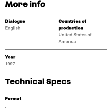
More info
Dialogue
Countries of
production
English
United States of
America
Year
1997
Technical Specs
Format
-