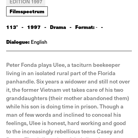
EDITION 1997
Filmspectrum
113'
-
1997
-
Drama
-
Format:
-
-
Dialogue:
English
Peter Fonda plays Ulee, a taciturn beekeeper
living in an isolated rural part of the Florida
panhandle. Six years a widower and still not over
it, the former Vietnam vet takes care of his two
granddaughters (their mother abandoned them)
while his son is doing time in prison. Though a
man of few words and inclined to conceal his
feelings, Ulee is honest, hard working and good
to the increasingly rebellious teens Casey and