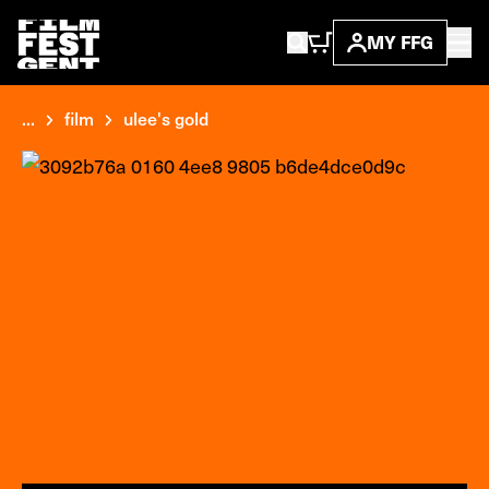
MY FFG
...
film
ulee's gold