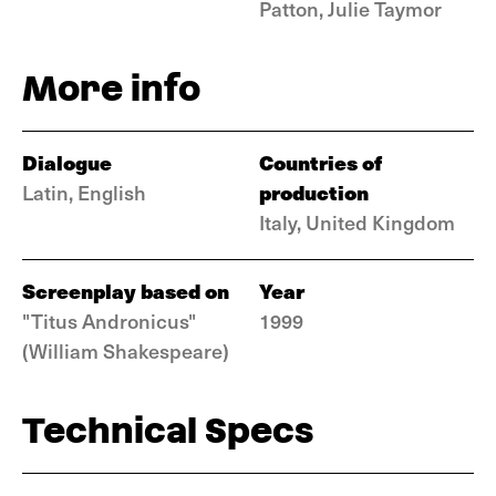
Patton, Julie Taymor
More info
Dialogue
Countries of
production
Latin, English
Italy, United Kingdom
Screenplay based on
Year
"Titus Andronicus"
1999
(William Shakespeare)
Technical Specs