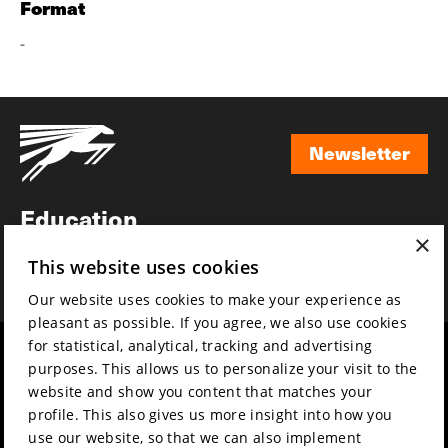
Format
-
Newsletter
Newsletter
Education
×
Awards
This website uses cookies
News
Our website uses cookies to make your experience as
pleasant as possible. If you agree, we also use cookies
for statistical, analytical, tracking and advertising
Year round
Mission & vision
purposes. This allows us to personalize your visit to the
Film music
Sustainability
website and show you content that matches your
profile. This also gives us more insight into how you
Partners
Contact
use our website, so that we can also implement
Press & Industry
Volunteers & jobs