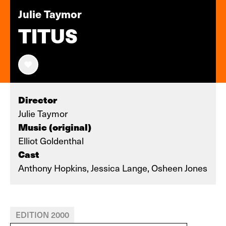
Julie Taymor
TITUS
Director
Julie Taymor
Music (original)
Elliot Goldenthal
Cast
Anthony Hopkins, Jessica Lange, Osheen Jones
EDITION 2000