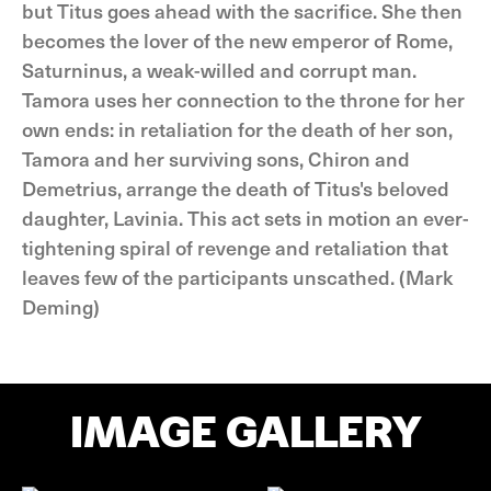
but Titus goes ahead with the sacrifice. She then
becomes the lover of the new emperor of Rome,
Saturninus, a weak-willed and corrupt man.
Tamora uses her connection to the throne for her
own ends: in retaliation for the death of her son,
Tamora and her surviving sons, Chiron and
Demetrius, arrange the death of Titus's beloved
daughter, Lavinia. This act sets in motion an ever-
tightening spiral of revenge and retaliation that
leaves few of the participants unscathed. (Mark
Deming)
IMAGE GALLERY