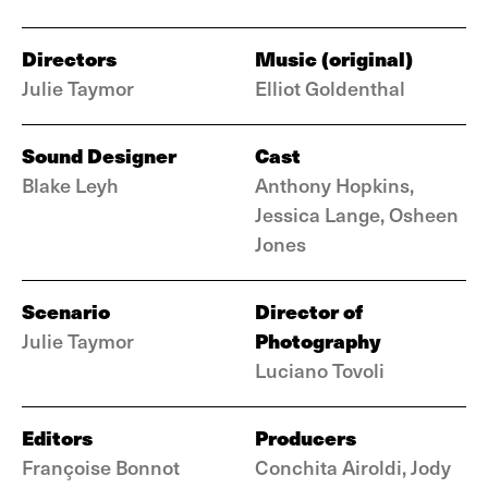
Directors
Music (original)
Julie Taymor
Elliot Goldenthal
Sound Designer
Cast
Blake Leyh
Anthony Hopkins,
Jessica Lange, Osheen
Jones
Scenario
Director of
Photography
Julie Taymor
Luciano Tovoli
Editors
Producers
Françoise Bonnot
Conchita Airoldi, Jody