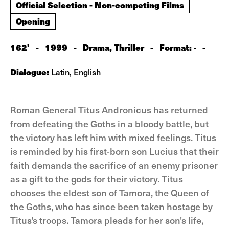
Official Selection - Non-competing Films
Opening
162'
-
1999
-
Drama, Thriller
-
Format:
-
-
Dialogue:
Latin, English
Roman General Titus Andronicus has returned
from defeating the Goths in a bloody battle, but
the victory has left him with mixed feelings. Titus
is reminded by his first-born son Lucius that their
faith demands the sacrifice of an enemy prisoner
as a gift to the gods for their victory. Titus
chooses the eldest son of Tamora, the Queen of
the Goths, who has since been taken hostage by
Titus's troops. Tamora pleads for her son's life,