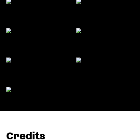
Credits