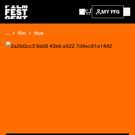
MY FFG
...
film
titus