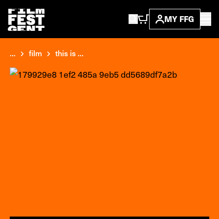
MY FFG
...
film
this is ...