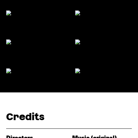
Credits
Directors
Music (original)