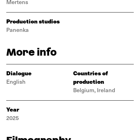
Mertens
Production studios
Panenka
More info
Dialogue
Countries of
production
English
Belgium, Ireland
Year
2025