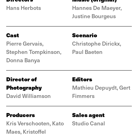
Hans Herbots
Hannes De Maeyer,
Justine Bourgeus
Cast
Scenario
Pierre Gervais,
Christophe Dirickx,
Stephen Tompkinson,
Paul Baeten
Donna Banya
Director of
Editors
Photography
Mathieu Depuydt, Gert
David Williamson
Fimmers
Producers
Sales agent
Kris Verschooten, Kato
Studio Canal
Maes, Kristoffel