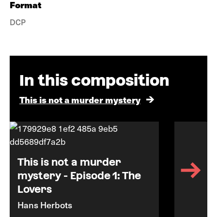
Format
DCP
In this composition
This is not a murder mystery
This is not a murder
mystery - Episode 1: The
Lovers
Hans Herbots