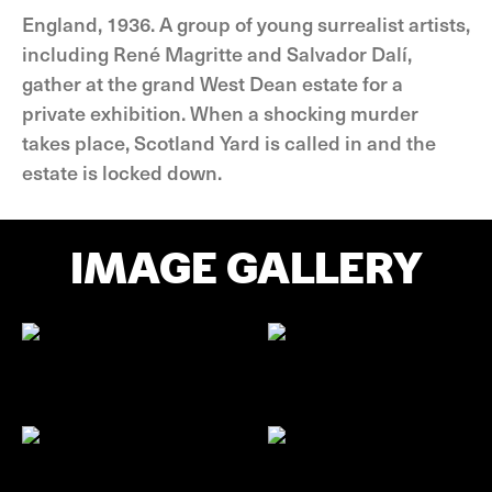
England, 1936. A group of young surrealist artists,
including René Magritte and Salvador Dalí,
gather at the grand West Dean estate for a
private exhibition. When a shocking murder
takes place, Scotland Yard is called in and the
estate is locked down.
IMAGE GALLERY