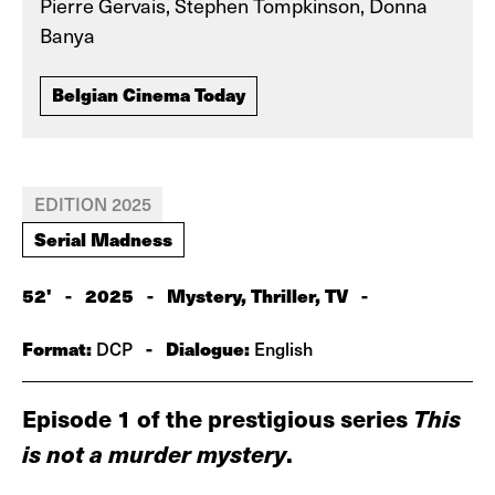
Pierre Gervais, Stephen Tompkinson, Donna
Banya
Belgian Cinema Today
EDITION 2025
Serial Madness
52'
-
2025
-
Mystery, Thriller, TV
-
Format:
-
Dialogue:
DCP
English
Episode 1 of the prestigious series
This
is not a murder mystery
.