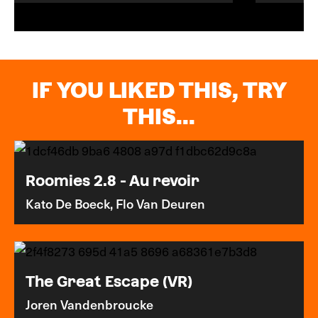
IF YOU LIKED THIS, TRY
THIS...
Roomies 2.8 - Au revoir
Kato De Boeck, Flo Van Deuren
The Great Escape (VR)
Joren Vandenbroucke