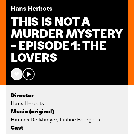
Hans Herbots
THIS IS NOT A
MURDER MYSTERY
- EPISODE 1: THE
LOVERS
Director
Hans Herbots
Music (original)
Hannes De Maeyer, Justine Bourgeus
Cast