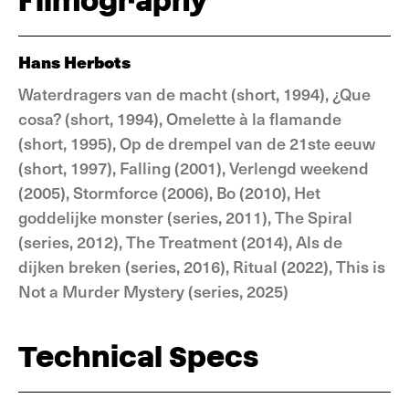
Filmography
Hans Herbots
Waterdragers van de macht (short, 1994), ¿Que
cosa? (short, 1994), Omelette à la flamande
(short, 1995), Op de drempel van de 21ste eeuw
(short, 1997), Falling (2001), Verlengd weekend
(2005), Stormforce (2006), Bo (2010), Het
goddelijke monster (series, 2011), The Spiral
(series, 2012), The Treatment (2014), Als de
dijken breken (series, 2016), Ritual (2022), This is
Not a Murder Mystery (series, 2025)
Technical Specs