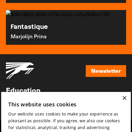
Fantastique
Marjolijn Prins
Newsletter
Newsletter
Education
×
Awards
This website uses cookies
News
Our website uses cookies to make your experience as
pleasant as possible. If you agree, we also use cookies
for statistical, analytical, tracking and advertising
Year round
Mission & vision