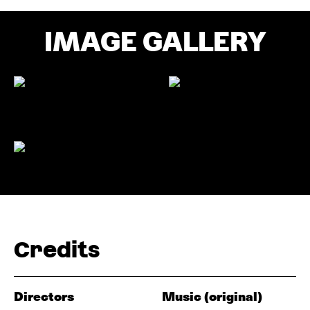
IMAGE GALLERY
Credits
Directors
Music (original)