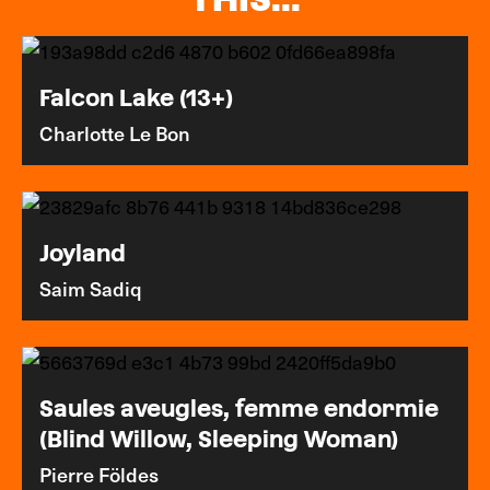
Falcon Lake (13+)
Charlotte Le Bon
Joyland
Saim Sadiq
Saules aveugles, femme endormie
(Blind Willow, Sleeping Woman)
Pierre Földes