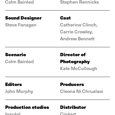
Colm Bairéad
Stephen Rennicks
Sound Designer
Cast
Steve Fanagan
Catherine Clinch,
Carrie Crowley,
Andrew Bennett
Scenario
Director of
Photography
Colm Bairéad
Kate McCullough
Editors
Producers
John Murphy
Cleona Ní Chrualaoi
Production studios
Distributor
Inscéal
Cinéart