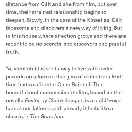
distance from Cáit and she from him, but over
time, their strained relationship begins to
deepen. Slowly, in the care of the Kinsellas, Cáit
blossoms and discovers a new way of living. But
in this house where affection grows and there are
meant to be no secrets, she discovers one painful
truth.
"A silent child is sent away to live with foster
parents on a farm in this gem of a film from first-
time feature director Colm Bairéad. This
beautiful and compassionate film, based on the
novella
Foster
by Claire Keegan, is a child’s-eye
look at our fallen world; already it feels like a
classic." -
The Guardian