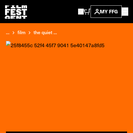
MY FFG
...
film
the quiet ...