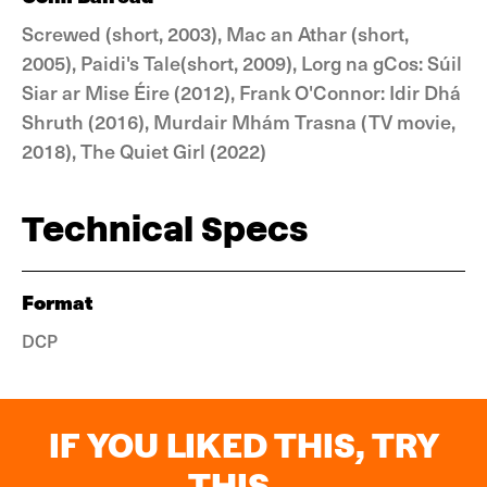
Screwed (short, 2003), Mac an Athar (short,
2005), Paidi's Tale(short, 2009), Lorg na gCos: Súil
Siar ar Mise Éire (2012), Frank O'Connor: Idir Dhá
Shruth (2016), Murdair Mhám Trasna (TV movie,
2018), The Quiet Girl (2022)
Technical Specs
Format
DCP
IF YOU LIKED THIS, TRY
THIS...