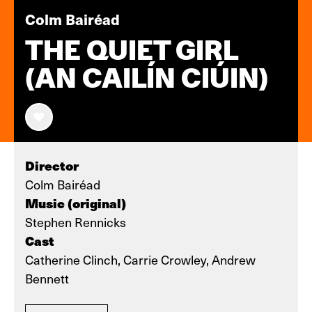
Colm Bairéad
THE QUIET GIRL
(AN CAILÍN CIÚIN)
Director
Colm Bairéad
Music (original)
Stephen Rennicks
Cast
Catherine Clinch, Carrie Crowley, Andrew
Bennett