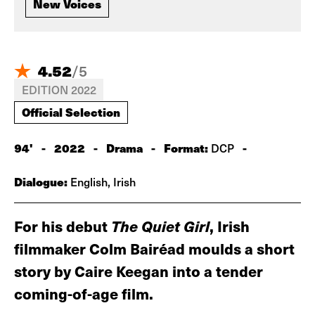
New Voices
4.52
/
5
EDITION 2022
Official Selection
94'
-
2022
-
Drama
-
Format:
-
DCP
Dialogue:
English, Irish
For his debut
The Quiet Girl
, Irish
filmmaker Colm Bairéad moulds a short
story by Caire Keegan into a tender
coming-of-age film.