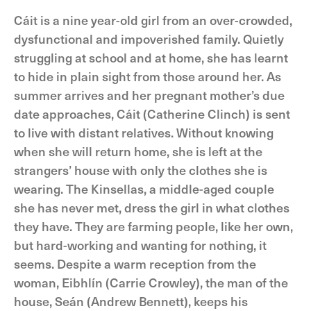
Cáit is a nine year-old girl from an over-crowded,
dysfunctional and impoverished family. Quietly
struggling at school and at home, she has learnt
to hide in plain sight from those around her. As
summer arrives and her pregnant mother’s due
date approaches, Cáit (Catherine Clinch) is sent
to live with distant relatives. Without knowing
when she will return home, she is left at the
strangers’ house with only the clothes she is
wearing. The Kinsellas, a middle-aged couple
she has never met, dress the girl in what clothes
they have. They are farming people, like her own,
but hard-working and wanting for nothing, it
seems. Despite a warm reception from the
woman, Eibhlín (Carrie Crowley), the man of the
house, Seán (Andrew Bennett), keeps his