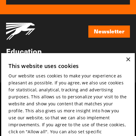
Newsletter
Newsletter
Education
×
Awards
This website uses cookies
News
Our website uses cookies to make your experience as
pleasant as possible. If you agree, we also use cookies
for statistical, analytical, tracking and advertising
Year round
Mission & vision
purposes. This allows us to personalize your visit to the
Film music
Sustainability
website and show you content that matches your
profile. This also gives us more insight into how you
Partners
Contact
use our website, so that we can also implement
Press & Industry
Volunteers & jobs
improvements. If you agree to the use of these cookies,
Submit your film
Privacy & Disclaimer
click on "Allow all". You can also set specific