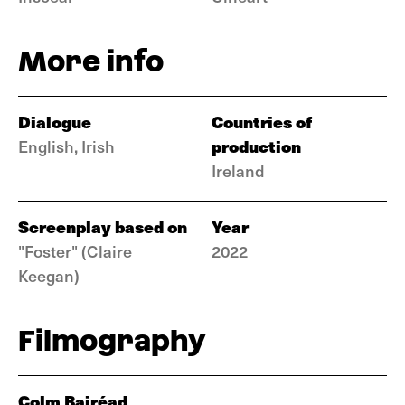
More info
Dialogue
Countries of
production
English, Irish
Ireland
Screenplay based on
Year
"Foster" (Claire
2022
Keegan)
Filmography
Colm Bairéad