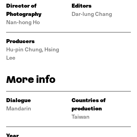
Director of
Editors
Photography
Dar-lung Chang
Nan-hong Ho
Producers
Hu-pin Chung, Hsing
Lee
More info
Dialogue
Countries of
production
Mandarin
Taiwan
Year