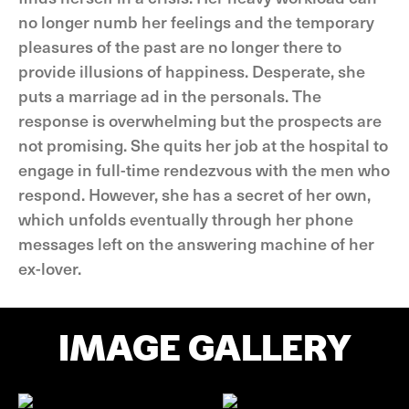
no longer numb her feelings and the temporary
pleasures of the past are no longer there to
provide illusions of happiness. Desperate, she
puts a marriage ad in the personals. The
response is overwhelming but the prospects are
not promising. She quits her job at the hospital to
engage in full-time rendezvous with the men who
respond. However, she has a secret of her own,
which unfolds eventually through her phone
messages left on the answering machine of her
ex-lover.
IMAGE GALLERY