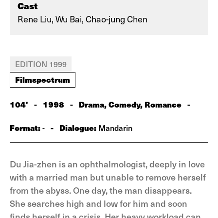
Cast
Rene Liu, Wu Bai, Chao-jung Chen
EDITION 1999
Filmspectrum
104'
-
1998
-
Drama, Comedy, Romance
-
Format:
-
Dialogue:
-
Mandarin
Du Jia-zhen is an ophthalmologist, deeply in love
with a married man but unable to remove herself
from the abyss. One day, the man disappears.
She searches high and low for him and soon
finds herself in a crisis. Her heavy workload can