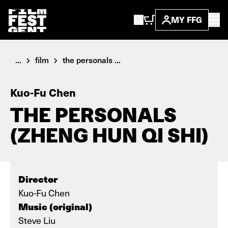
MY FFG
...
film
the personals ...
Kuo-Fu Chen
THE PERSONALS
(ZHENG HUN QI SHI)
Director
Kuo-Fu Chen
Music (original)
Steve Liu