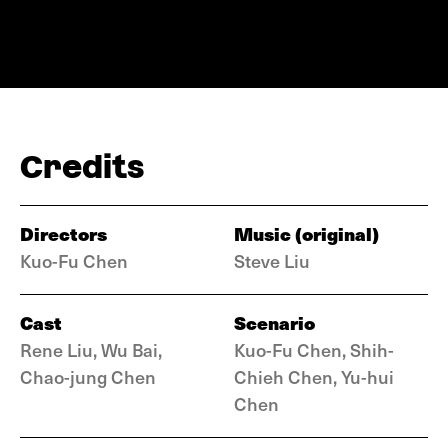
Credits
Directors
Music (original)
Kuo-Fu Chen
Steve Liu
Cast
Scenario
Rene Liu, Wu Bai,
Kuo-Fu Chen, Shih-
Chao-jung Chen
Chieh Chen, Yu-hui
Chen