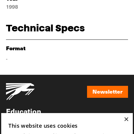
1998
Technical Specs
Format
-
Newsletter
Newsletter
Education
×
Awards
This website uses cookies
News