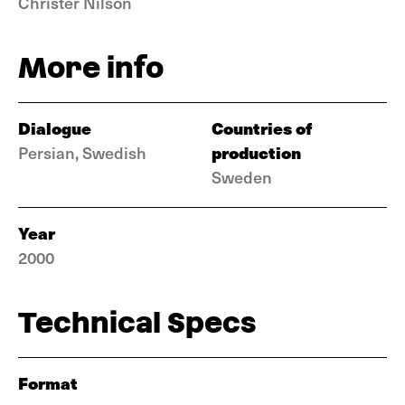
Christer Nilson
More info
Dialogue
Countries of
production
Persian, Swedish
Sweden
Year
2000
Technical Specs
Format