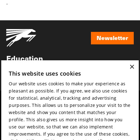
-
Newsletter
Newsletter
Education
×
Awards
This website uses cookies
News
Our website uses cookies to make your experience as
pleasant as possible. If you agree, we also use cookies
for statistical, analytical, tracking and advertising
Year round
Mission & vision
purposes. This allows us to personalize your visit to the
Film music
Sustainability
website and show you content that matches your
profile. This also gives us more insight into how you
Partners
Contact
use our website, so that we can also implement
Press & Industry
Volunteers & jobs
improvements. If you agree to the use of these cookies,
Submit your film
Privacy & Disclaimer