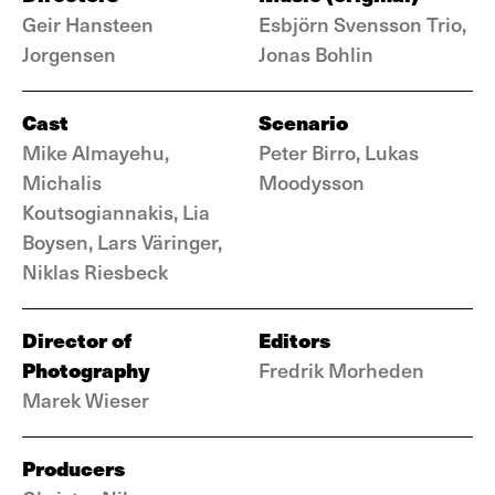
Geir Hansteen
Esbjörn Svensson Trio,
Jorgensen
Jonas Bohlin
Cast
Scenario
Mike Almayehu,
Peter Birro, Lukas
Michalis
Moodysson
Koutsogiannakis, Lia
Boysen, Lars Väringer,
Niklas Riesbeck
Director of
Editors
Photography
Fredrik Morheden
Marek Wieser
Producers