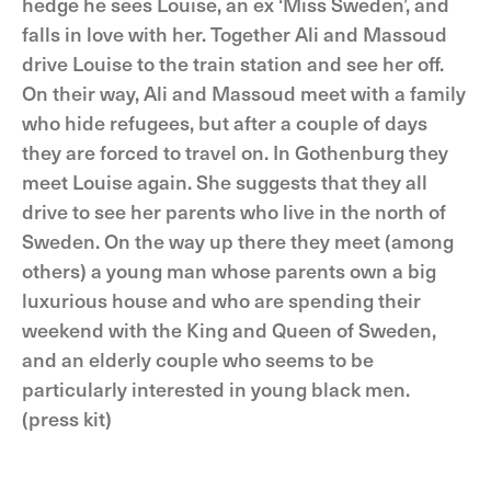
hedge he sees Louise, an ex ‘Miss Sweden’, and
falls in love with her. Together Ali and Massoud
drive Louise to the train station and see her off.
On their way, Ali and Massoud meet with a family
who hide refugees, but after a couple of days
they are forced to travel on. In Gothenburg they
meet Louise again. She suggests that they all
drive to see her parents who live in the north of
Sweden. On the way up there they meet (among
others) a young man whose parents own a big
luxurious house and who are spending their
weekend with the King and Queen of Sweden,
and an elderly couple who seems to be
particularly interested in young black men.
(press kit)