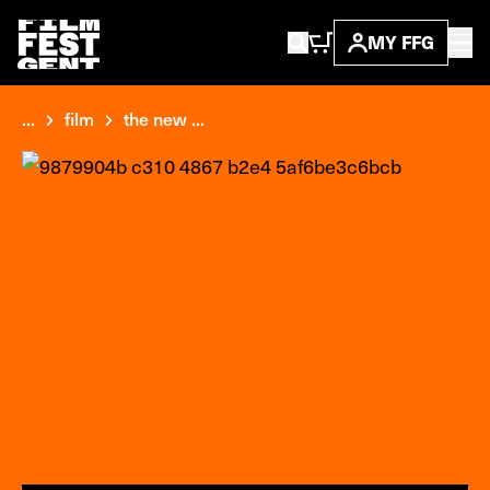
MY FFG
...
film
the new ...