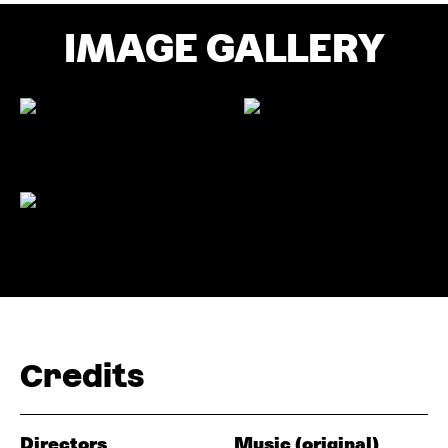
IMAGE GALLERY
Credits
Directors
Music (original)