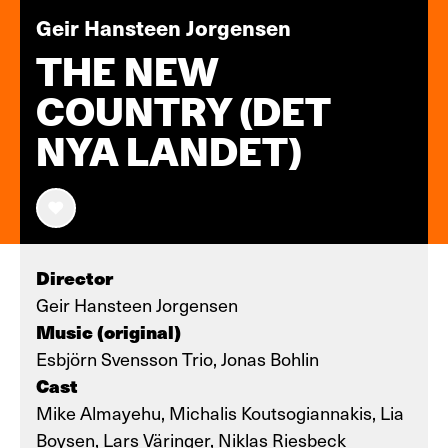
Geir Hansteen Jorgensen
THE NEW
COUNTRY (DET
NYA LANDET)
Director
Geir Hansteen Jorgensen
Music (original)
Esbjörn Svensson Trio, Jonas Bohlin
Cast
Mike Almayehu, Michalis Koutsogiannakis, Lia
Boysen, Lars Väringer, Niklas Riesbeck