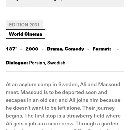
EDITION 2001
World Cinema
137'
-
2000
-
Drama, Comedy
-
Format:
-
-
Dialogue:
Persian, Swedish
At an asylum camp in Sweden, Ali and Massoud
meet. Massoud is to be deported soon and
escapes in an old car, and Ali joins him because
he doesn’t want to be left alone. Their journey
begins. The first stop is a strawberry field where
Ali gets a job as a scarecrow. Through a garden