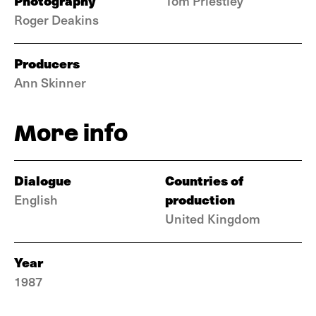
Photography
Tom Priestley
Roger Deakins
Producers
Ann Skinner
More info
Dialogue
Countries of
production
English
United Kingdom
Year
1987