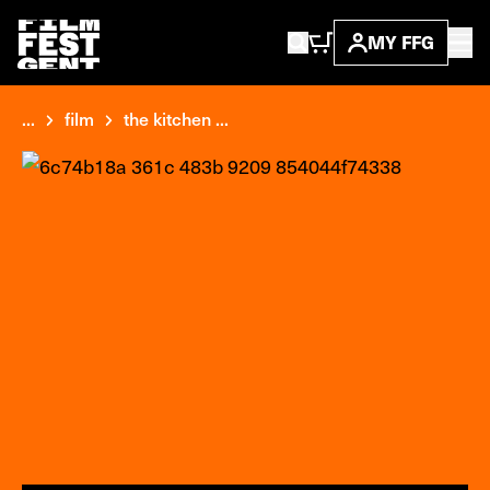
MY FFG
...
film
the kitchen ...