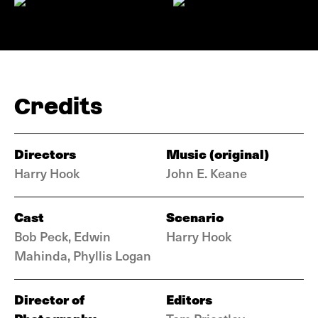
Credits
Directors
Music (original)
Harry Hook
John E. Keane
Cast
Scenario
Bob Peck, Edwin
Harry Hook
Mahinda, Phyllis Logan
Director of
Editors