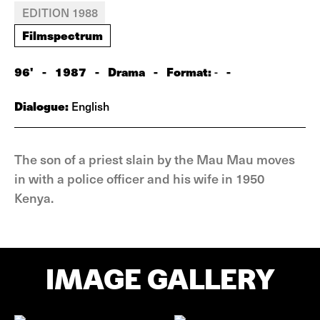
EDITION 1988
Filmspectrum
96'
-
1987
-
Drama
-
Format:
-
-
Dialogue:
English
The son of a priest slain by the Mau Mau moves
in with a police officer and his wife in 1950
Kenya.
IMAGE GALLERY