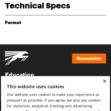
Technical Specs
Format
-
Newsletter
Newsletter
Education
×
Awards
This website uses cookies
News
Our website uses cookies to make your experience as
pleasant as possible. If you agree, we also use cookies
for statistical, analytical, tracking and advertising
Year round
Mission & vision