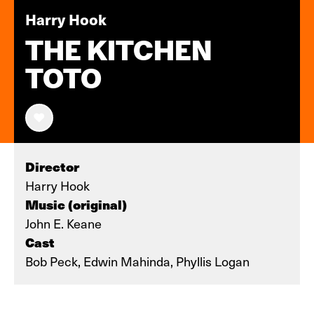
Harry Hook
THE KITCHEN
TOTO
Director
Harry Hook
Music (original)
John E. Keane
Cast
Bob Peck, Edwin Mahinda, Phyllis Logan