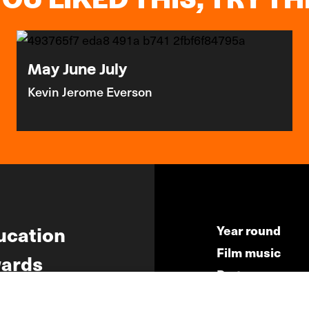
May June July
Kevin Jerome Everson
ucation
Year round
Film music
ards
Partners
ws
Press & Indust