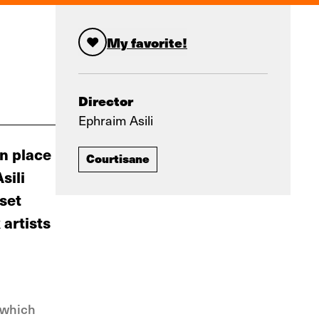
My favorite!
Director
Ephraim Asili
wn place
Courtisane
sili
set
artists
— which