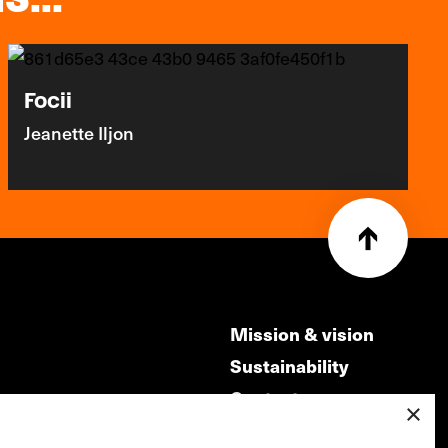
Focii
Jeanette Iljon
Mission & vision
Sustainability
Contact
×
ry
Volunteers & jobs