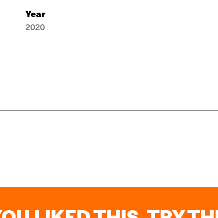
Year
2020
YOU LIKED THIS, TRY THI