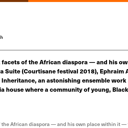
sh
t facets of the African diaspora — and his o
a Suite (Courtisane festival 2018), Ephraim A
 Inheritance, an astonishing ensemble work 
hia house where a community of young, Black 
of the African diaspora — and his own place within it 