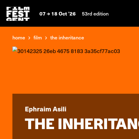
07
18 Oct '26
53rd edition
home
film
the inheritance
Ephraim Asili
THE INHERITA