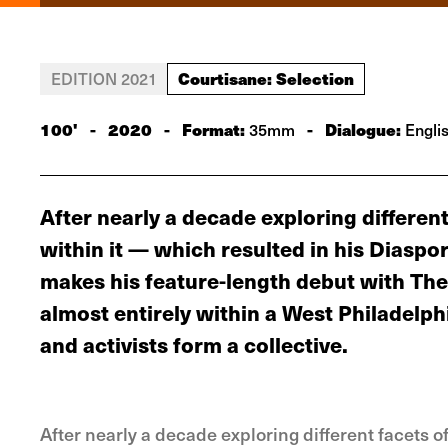
Courtisane: Selection
EDITION 2021
100'
-
2020
-
Format:
-
Dialogue:
35mm
Engli
After nearly a decade exploring differen
within it — which resulted in his Diaspor
makes his feature-length debut with The
almost entirely within a West Philadelp
and activists form a collective.
After nearly a decade exploring different facets 