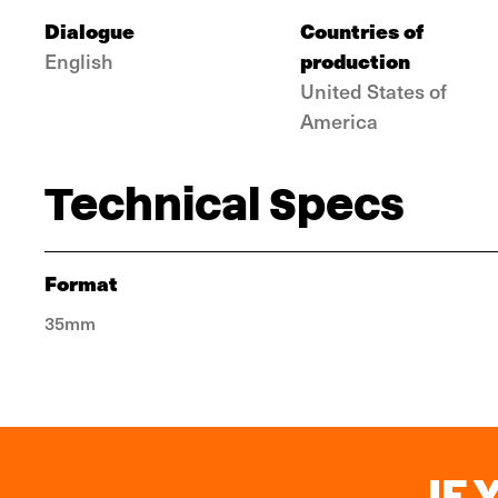
Dialogue
Countries of
production
English
United States of
America
Technical Specs
Format
35mm
IF 