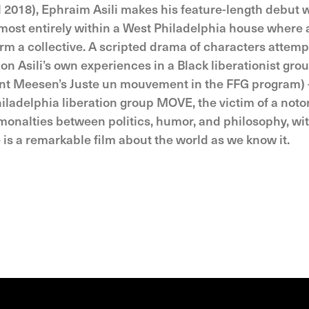
al 2018), Ephraim Asili makes his feature-length debut 
most entirely within a West Philadelphia house where 
orm a collective. A scripted drama of characters attemp
n Asili’s own experiences in a Black liberationist grou
cent Meesen’s Juste un mouvement in the FFG program)
iladelphia liberation group MOVE, the victim of a noto
onalties between politics, humor, and philosophy, wi
 is a remarkable film about the world as we know it.