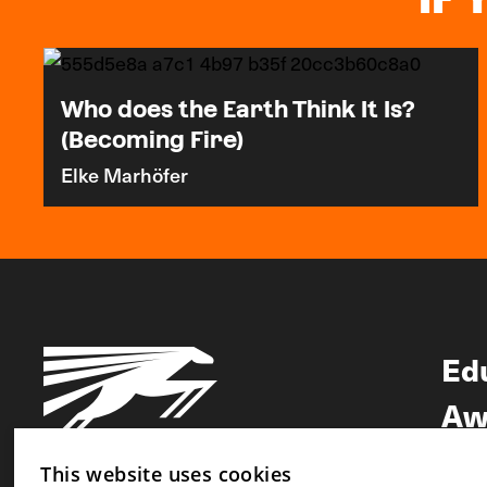
Who does the Earth Think It Is?
(Becoming Fire)
Elke Marhöfer
Ed
Aw
Ne
This website uses cookies