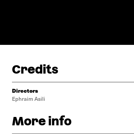
Credits
Directors
Ephraim Asili
More info