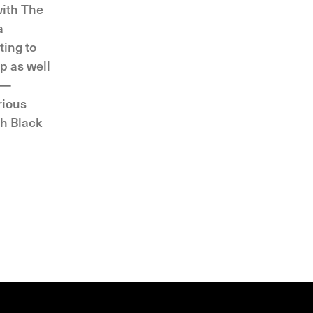
with The
a
ting to
p as well
 —
rious
th Black