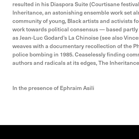
resulted in his Diaspora Suite (Courtisane festiv
Inheritance, an astonishing ensemble work set al
community of young, Black artists and activists f
work towards political consensus — based partly o
as Jean-Luc Godard’s La Chinoise (see also Vin
weaves with a documentary recollection of the Ph
police bombing in 1985. Ceaselessly finding comm
authors and radicals at its edges, The Inheritance
In the presence of Ephraim Asili