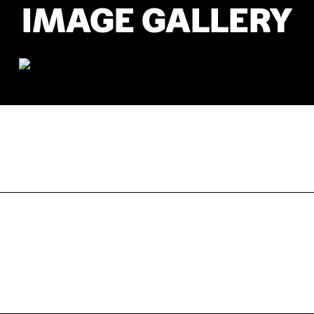
IMAGE GALLERY