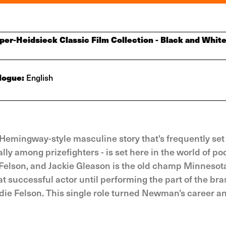
er-Heidsieck Classic Film Collection - Black and White
logue:
English
 Hemingway-style masculine story that's frequently set 
ally among prizefighters - is set here in the world of po
elson, and Jackie Gleason is the old champ Minnesota
ccessful actor until performing the part of the bras
ddie Felson. This single role turned Newman's career 