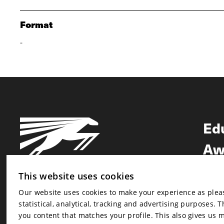
Format
-
Ed
Aw
Ne
This website uses cookies
Our website uses cookies to make your experience as pleasa
Newsletter
statistical, analytical, tracking and advertising purposes. 
Newsletter
you content that matches your profile. This also gives us 