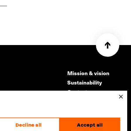
Mission & vision
Sustainability
Contact
×
ry
Volunteers & jobs
m
Privacy & Disclaimer
Decline all
Accept all