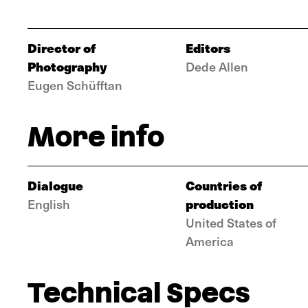
Director of
Editors
Photography
Dede Allen
Eugen Schüfftan
More info
Dialogue
Countries of
production
English
United States of
America
Technical Specs