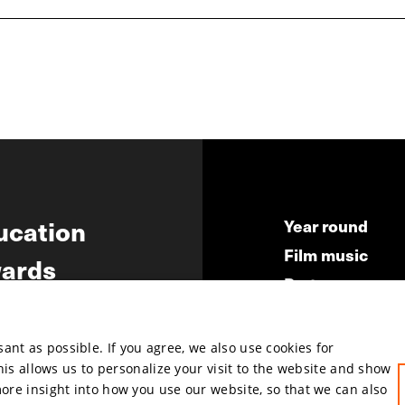
ucation
Year round
Film music
ards
Partners
ws
Press & Indust
Submit your fil
nt as possible. If you agree, we also use cookies for
This allows us to personalize your visit to the website and show
more insight into how you use our website, so that we can also