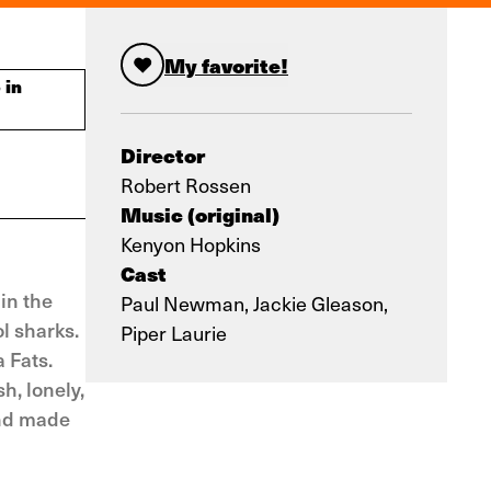
My favorite!
 in
Director
Robert Rossen
Music (original)
Kenyon Hopkins
Cast
in the
Paul Newman, Jackie Gleason,
ol sharks.
Piper Laurie
 Fats.
h, lonely,
and made