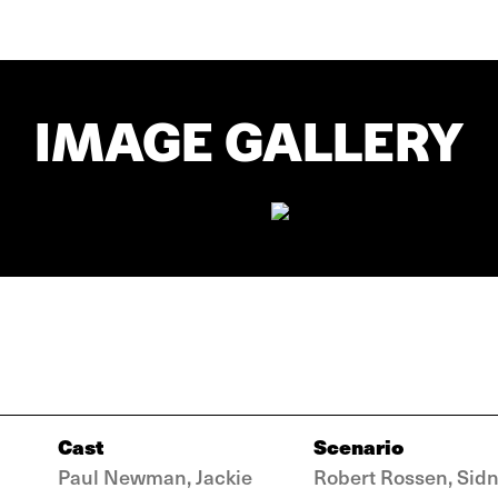
IMAGE GALLERY
Cast
Scenario
Paul Newman, Jackie
Robert Rossen, Sid