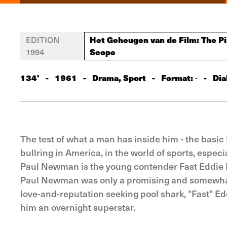
Het Geheugen van de Film: The Pip
EDITION
Scope
1994
134'
-
1961
-
Drama, Sport
-
Format:
-
Dia
-
The test of what a man has inside him - the basic
bullring in America, in the world of sports, especi
Paul Newman is the young contender Fast Eddie F
Paul Newman was only a promising and somewhat su
love-and-reputation seeking pool shark, "Fast" E
him an overnight superstar.