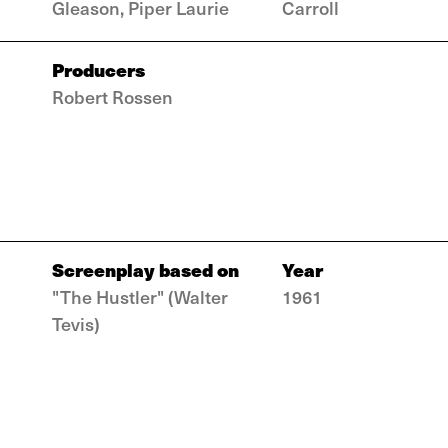
Gleason, Piper Laurie
Carroll
Producers
Robert Rossen
Screenplay based on
Year
"The Hustler" (Walter
1961
Tevis)