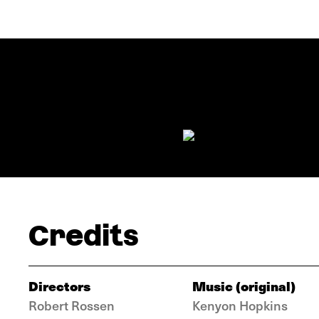
Credits
Directors
Music (original)
Robert Rossen
Kenyon Hopkins