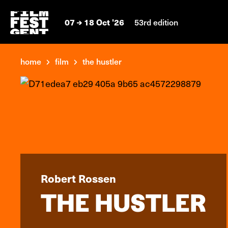
07
18 Oct '26
53rd edition
home
film
the hustler
Robert Rossen
THE HUSTLER